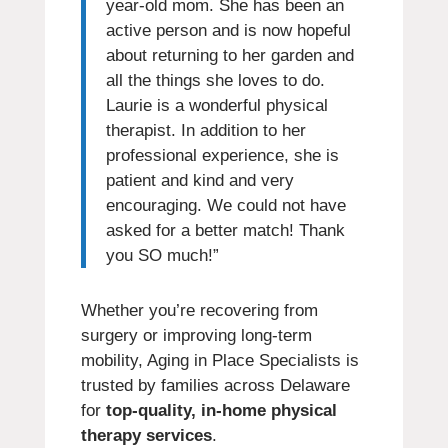
year-old mom. She has been an
active person and is now hopeful
about returning to her garden and
all the things she loves to do.
Laurie is a wonderful physical
therapist. In addition to her
professional experience, she is
patient and kind and very
encouraging. We could not have
asked for a better match! Thank
you SO much!”
Whether you’re recovering from
surgery or improving long-term
mobility, Aging in Place Specialists is
trusted by families across Delaware
for
top-quality, in-home physical
therapy services
.