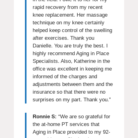
rapid recovery from my recent
knee replacement. Her massage
technique on my knee certainly
helped keep control of the swelling
after exercises. Thank you
Danielle. You are truly the best. I
highly recommend Aging in Place
Specialists. Also, Katherine in the
office was excellent in keeping me
informed of the charges and
adjustments between them and the
insurance so that there were no
surprises on my part. Thank you.”
Ronnie S:
“We are so grateful for
the at-home PT services that
Aging in Place provided to my 92-