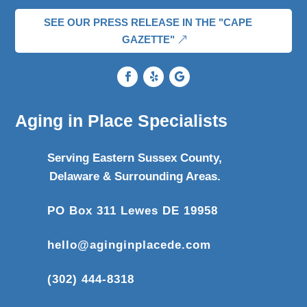
SEE OUR PRESS RELEASE IN THE "CAPE
GAZETTE"
Aging in Place Specialists
Serving Eastern Sussex County,
Delaware & Surrounding Areas.
PO Box 311 Lewes DE 19958
hello@aginginplacede.com
(302) 444-8318