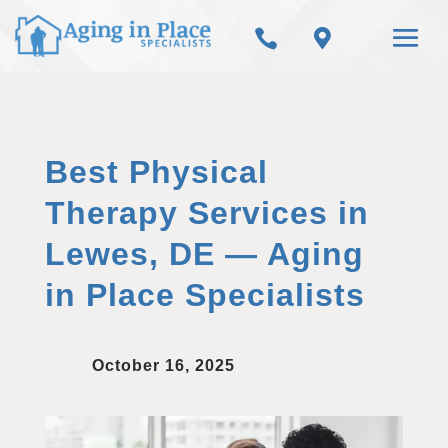


Best Physical
Therapy Services in
Lewes, DE — Aging
in Place Specialists
October 16, 2025