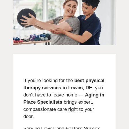
If you’re looking for the
best physical
therapy services in Lewes, DE
, you
don’t have to leave home —
Aging in
Place Specialists
brings expert,
compassionate care right to your
door.
Serving Lewes and Eastern Sussex