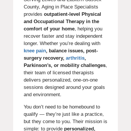
County, Aging in Place Specialists
provides
outpatient-level Physical
and Occupational Therapy in the
comfort of your home
, helping you
recover faster and stay independent
longer. Whether you’re dealing with
knee pain
, balance issues, post-
surgery recovery,
arthritis
,
Parkinson’s, or mobility challenges
,
their team of licensed therapists
delivers personalized, one-on-one
sessions designed around your goals
and environment.
You don’t need to be homebound to
qualify — they’re just like a practice,
but they come to you. Their mission is
simple: to provide
personalized,