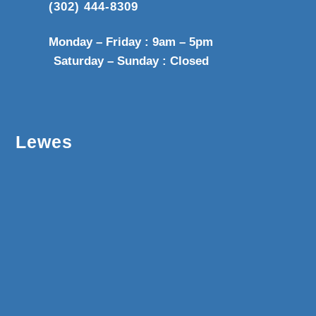
(302) 444-8309
Monday – Friday : 9am – 5pm
Saturday – Sunday : Closed
Lewes