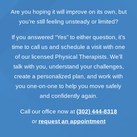
Are you hoping it will improve on its own, but
you're still feeling unsteady or limited?
If you answered “Yes” to either question, it’s
time to call us and schedule a visit with one
of our licensed Physical Therapists. We’ll
talk with you, understand your challenges,
create a personalized plan, and work with
you one-on-one to help you move safely
and confidently again.
Call our office now at
(302) 444-8318
or
request an appointment