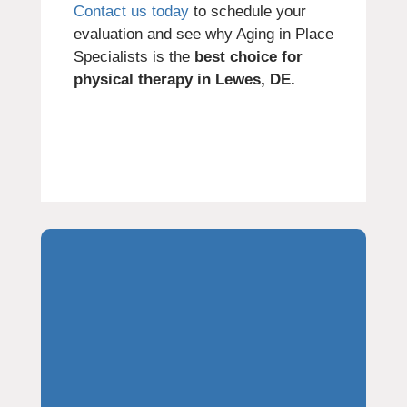
Contact us today
to schedule your
evaluation and see why Aging in Place
Specialists is the
best choice for
physical therapy in Lewes, DE.