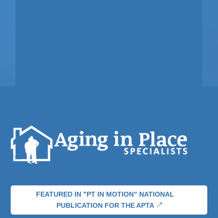
FEATURED IN "PT IN MOTION" NATIONAL
PUBLICATION FOR THE APTA