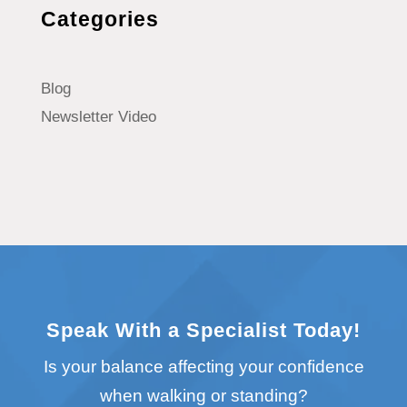
Categories
Blog
Newsletter Video
Speak With a Specialist Today!
Is your balance affecting your confidence
when walking or standing?