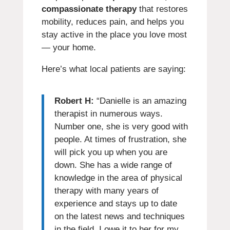
compassionate therapy
that restores
mobility, reduces pain, and helps you
stay active in the place you love most
— your home.
Here’s what local patients are saying:
Robert H:
“Danielle is an amazing
therapist in numerous ways.
Number one, she is very good with
people. At times of frustration, she
will pick you up when you are
down. She has a wide range of
knowledge in the area of physical
therapy with many years of
experience and stays up to date
on the latest news and techniques
in the field. I owe it to her for my