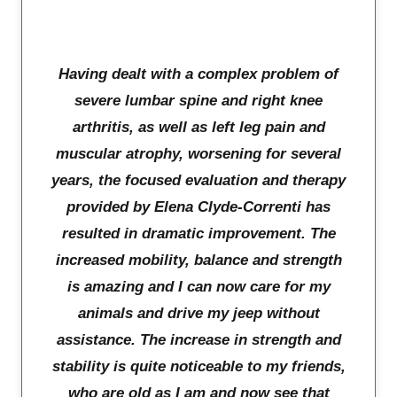
Having dealt with a complex problem of
severe lumbar spine and right knee
arthritis, as well as left leg pain and
muscular atrophy, worsening for several
years, the focused evaluation and therapy
provided by Elena Clyde-Correnti has
resulted in dramatic improvement. The
increased mobility, balance and strength
is amazing and I can now care for my
animals and drive my jeep without
assistance. The increase in strength and
stability is quite noticeable to my friends,
who are old as I am and now see that