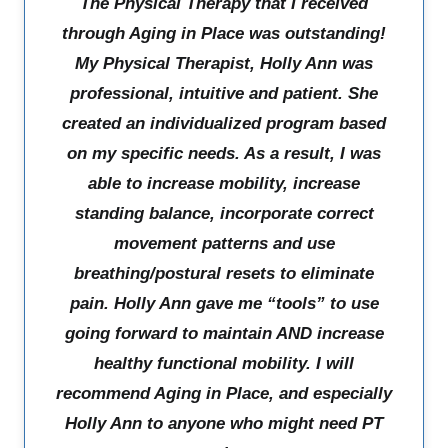
The Physical Therapy that I received
through Aging in Place was outstanding!
My Physical Therapist, Holly Ann was
professional, intuitive and patient. She
created an individualized program based
on my specific needs. As a result, I was
able to increase mobility, increase
standing balance, incorporate correct
movement patterns and use
breathing/postural resets to eliminate
pain. Holly Ann gave me “tools” to use
going forward to maintain AND increase
healthy functional mobility. I will
recommend Aging in Place, and especially
Holly Ann to anyone who might need PT