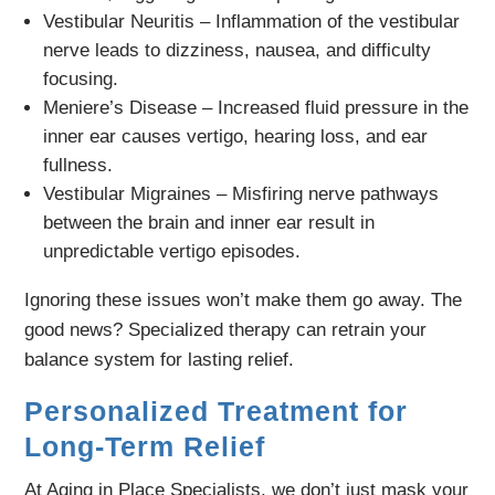
Vestibular Neuritis – Inflammation of the vestibular
nerve leads to dizziness, nausea, and difficulty
focusing.
Meniere’s Disease – Increased fluid pressure in the
inner ear causes vertigo, hearing loss, and ear
fullness.
Vestibular Migraines – Misfiring nerve pathways
between the brain and inner ear result in
unpredictable vertigo episodes.
Ignoring these issues won’t make them go away. The
good news? Specialized therapy can retrain your
balance system for lasting relief.
Personalized Treatment for
Long-Term Relief
At Aging in Place Specialists, we don’t just mask your