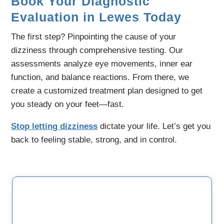
Book Your Diagnostic
Evaluation in Lewes Today
The first step? Pinpointing the cause of your
dizziness through comprehensive testing. Our
assessments analyze eye movements, inner ear
function, and balance reactions. From there, we
create a customized treatment plan designed to get
you steady on your feet—fast.
Stop letting dizziness
dictate your life. Let’s get you
back to feeling stable, strong, and in control.