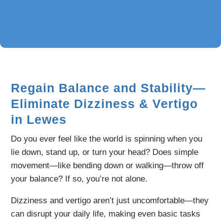
Regain Balance and Stability—
Eliminate Dizziness & Vertigo
in Lewes
Do you ever feel like the world is spinning when you
lie down, stand up, or turn your head? Does simple
movement—like bending down or walking—throw off
your balance? If so, you’re not alone.
Dizziness and vertigo aren’t just uncomfortable—they
can disrupt your daily life, making even basic tasks