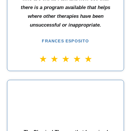
there is a program available that helps
where other therapies have been
unsuccessful or inappropriate.
FRANCES ESPOSITO