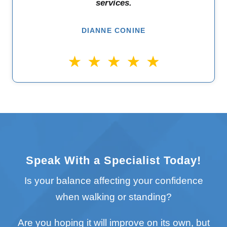
services.
DIANNE CONINE
Speak With a Specialist Today!
Is your balance affecting your confidence
when walking or standing?
Are you hoping it will improve on its own, but