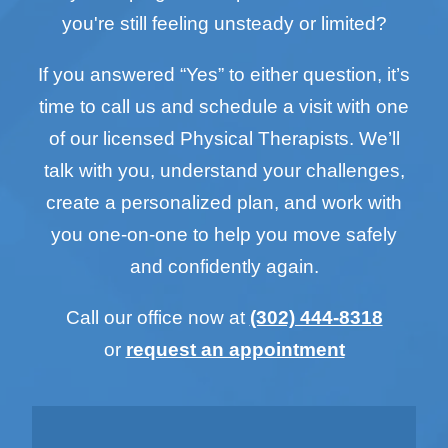
you're still feeling unsteady or limited?
If you answered “Yes” to either question, it’s
time to call us and schedule a visit with one
of our licensed Physical Therapists. We’ll
talk with you, understand your challenges,
create a personalized plan, and work with
you one-on-one to help you move safely
and confidently again.
Call our office now at
(302) 444-8318
or
request an appointment