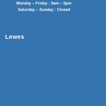
Monday – Friday : 9am – 5pm
Saturday – Sunday : Closed
Lewes