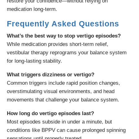
restore your confidence—without relying on
medication long-term.
Frequently Asked Questions
What’s the best way to stop vertigo episodes?
While medication provides short-term relief,
vestibular therapy reprograms your balance system
for long-lasting stability.
What triggers dizziness or vertigo?
Common triggers include rapid position changes,
overstimulating visual environments, and head
movements that challenge your balance system.
How long do vertigo episodes last?
Most episodes subside in under a minute, but
conditions like BPPV can cause prolonged spinning
sensations until properly treated.