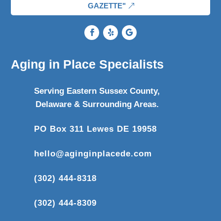
GAZETTE"
Aging in Place Specialists
Serving Eastern Sussex County,
Delaware & Surrounding Areas.
PO Box 311 Lewes DE 19958
hello@aginginplacede.com
(302) 444-8318
(302) 444-8309