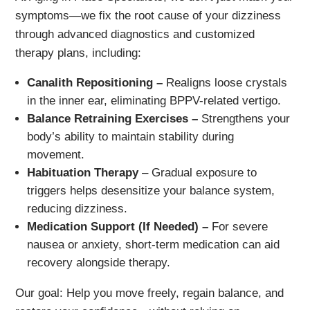
symptoms—we fix the root cause of your dizziness
through advanced diagnostics and customized
therapy plans, including:
Canalith Repositioning –
Realigns loose crystals
in the inner ear, eliminating BPPV-related vertigo.
Balance Retraining Exercises –
Strengthens your
body’s ability to maintain stability during
movement.
Habituation Therapy
– Gradual exposure to
triggers helps desensitize your balance system,
reducing dizziness.
Medication Support (If Needed) –
For severe
nausea or anxiety, short-term medication can aid
recovery alongside therapy.
Our goal: Help you move freely, regain balance, and