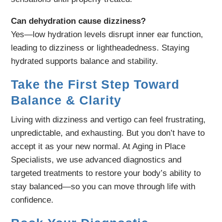
Can dehydration cause dizziness?
Yes—low hydration levels disrupt inner ear function,
leading to dizziness or lightheadedness. Staying
hydrated supports balance and stability.
Take the First Step Toward
Balance & Clarity
Living with dizziness and vertigo can feel frustrating,
unpredictable, and exhausting. But you don’t have to
accept it as your new normal. At Aging in Place
Specialists, we use advanced diagnostics and
targeted treatments to restore your body’s ability to
stay balanced—so you can move through life with
confidence.