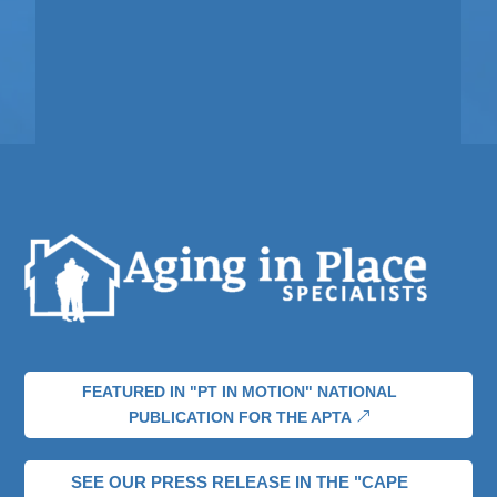
FEATURED IN "PT IN MOTION" NATIONAL
PUBLICATION FOR THE APTA
SEE OUR PRESS RELEASE IN THE "CAPE