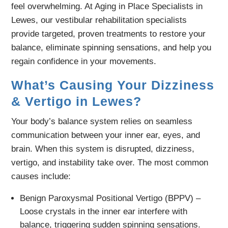
feel overwhelming. At Aging in Place Specialists in
Lewes, our vestibular rehabilitation specialists
provide targeted, proven treatments to restore your
balance, eliminate spinning sensations, and help you
regain confidence in your movements.
What’s Causing Your Dizziness
& Vertigo in Lewes?
Your body’s balance system relies on seamless
communication between your inner ear, eyes, and
brain. When this system is disrupted, dizziness,
vertigo, and instability take over. The most common
causes include:
Benign Paroxysmal Positional Vertigo (BPPV) –
Loose crystals in the inner ear interfere with
balance, triggering sudden spinning sensations.