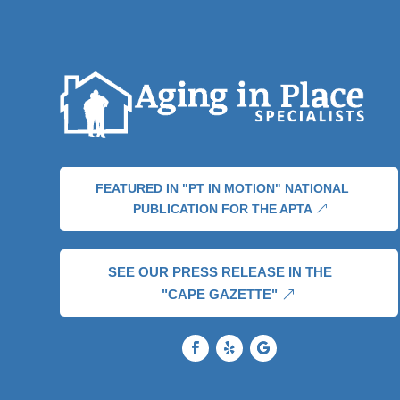
FEATURED IN "PT IN MOTION" NATIONAL
PUBLICATION FOR THE APTA
SEE OUR PRESS RELEASE IN THE
"CAPE GAZETTE"