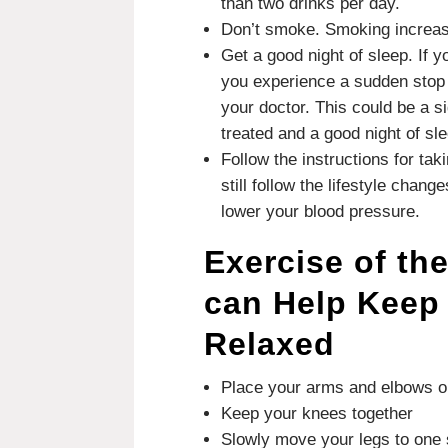
than two drinks per day.
Don’t smoke.
Smoking increase
Get a good night of sleep.
If y
you experience a sudden stop 
your doctor. This could be a s
treated and a good night of sl
Follow the instructions for ta
still follow the lifestyle chang
lower your blood pressure.
Exercise of th
can Help Keep
Relaxed
Place your arms and elbows on
Keep your knees together
Slowly move your legs to one 