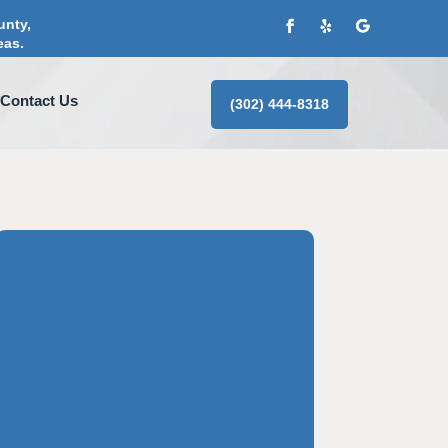
unty,
eas.
Contact Us
(302) 444-8318