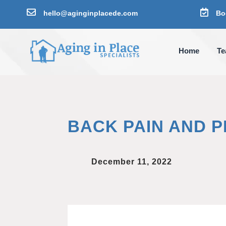


hello@aginginplacede.com
Bo
Home
T
BACK PAIN AND 
December 11, 2022