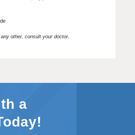
ide
 any other, consult your doctor.
th a
Today!