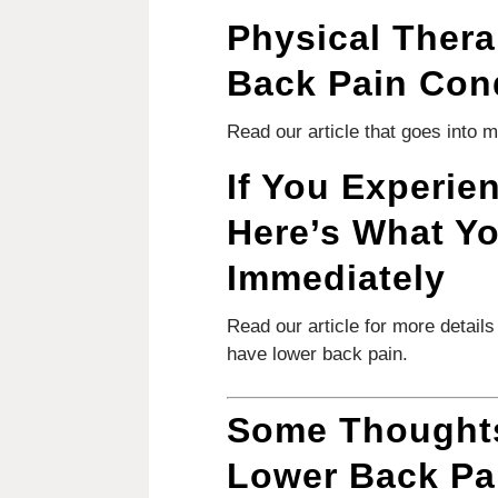
Physical Thera
Back Pain Con
Read our article that goes into 
If You Experie
Here’s What Y
Immediately
Read our article for more detail
have lower back pain.
Some Thoughts
Lower Back Pa