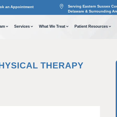

Serving Eastern Sussex Co
ok an Appointment
Delaware & Surrounding Ar
eam
Services
What We Treat
Patient Resources
PHYSICAL THERAPY