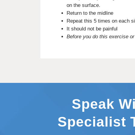
on the surface.
Return to the midline
Repeat this 5 times on each s
It should not be painful
Before you do this exercise or
Speak Wi
Specialist 