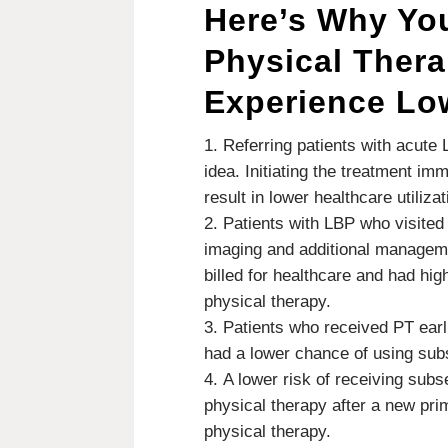
Here’s Why Yo
Physical Therap
Experience Lo
Referring patients with acute
idea. Initiating the treatment im
result in lower healthcare utiliz
Patients with LBP who visited
imaging and additional manageme
billed for healthcare and had hi
physical therapy.
Patients who received PT earl
had a lower chance of using sub
A lower risk of receiving sub
physical therapy after a new pri
physical therapy.