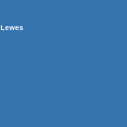
Lewes