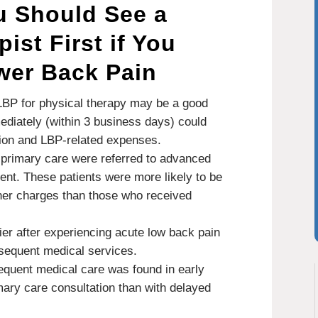
u Should See a
ist First if You
wer Back Pain
 LBP for physical therapy may be a good
mediately (within 3 business days) could
ation and LBP-related expenses.
 primary care were referred to advanced
nt. These patients were more likely to be
gher charges than those who received
ier after experiencing acute low back pain
sequent medical services.
sequent medical care was found in early
mary care consultation than with delayed