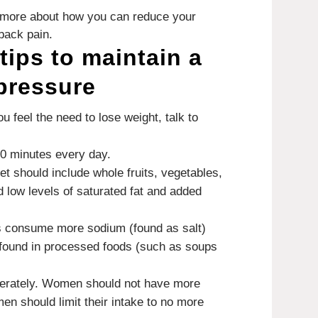
rn more about how you can reduce your
back pain.
tips to maintain a
pressure
you feel the need to lose weight, talk to
30 minutes every day.
iet should include whole fruits, vegetables,
d low levels of saturated fat and added
 consume more sodium (found as salt)
 found in processed foods (such as soups
erately.
Women should not have more
men should limit their intake to no more