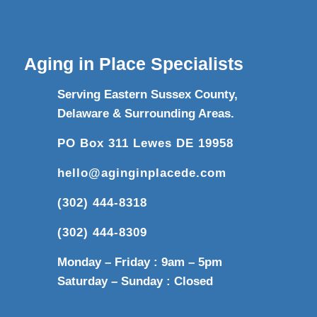
Aging in Place Specialists
Serving Eastern Sussex County,
Delaware & Surrounding Areas.
PO Box 311 Lewes DE 19958
hello@aginginplacede.com
(302) 444-8318
(302) 444-8309
Monday – Friday : 9am – 5pm
Saturday – Sunday : Closed