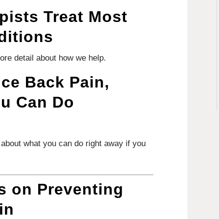
pists Treat Most
ditions
more detail about how we help.
nce Back Pain,
ou Can Do
s about what you can do right away if you
 on Preventing
in