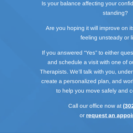
Is your balance affecting your conf
standing?
Are you hoping it will improve on it
feeling unsteady or l
If you answered “Yes” to either questi
and schedule a visit with one of o
Therapists. We’ll talk with you, unde
create a personalized plan, and wo
to help you move safely and c
Call our office now at
(30
or
request an appo