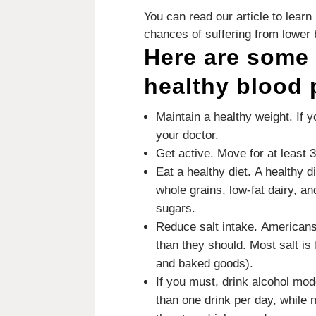
You can read our article to lea
chances of suffering from lower 
Here are some 
healthy blood 
Maintain a healthy weight.
If 
your doctor.
Get active.
Move for at least 
Eat a healthy diet.
A healthy d
whole grains, low-fat dairy, an
sugars.
Reduce salt intake.
Americans
than they should.
Most salt is
and baked goods).
If you must, drink alcohol mod
than one drink per day, while 