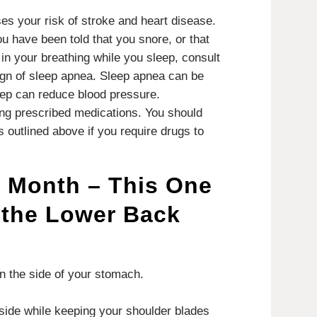
s your risk of stroke and heart disease.
ou have been told that you snore, or that
in your breathing while you sleep, consult
ign of sleep apnea.
Sleep apnea can be
eep can reduce blood pressure.
king prescribed medications.
You should
es outlined above if you require drugs to
e Month – This One
 the Lower Back
 the side of your stomach.
side while keeping your shoulder blades