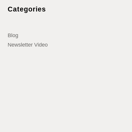
Categories
Blog
Newsletter Video