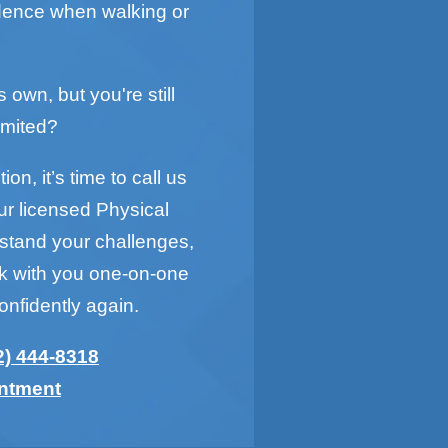
idence when walking or
s own, but you're still
imited?
on, it’s time to call us
ur licensed Physical
rstand your challenges,
rk with you one-on-one
onfidently again.
2) 444-8318
intment