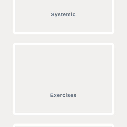
Systemic
Exercises