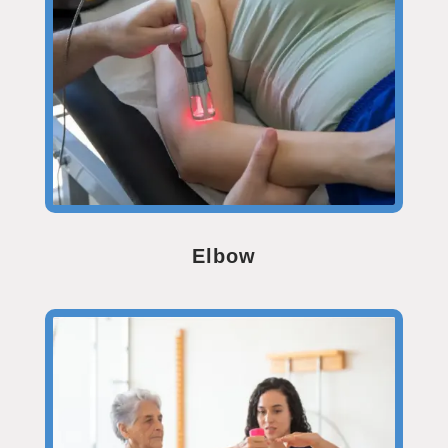
Elbow