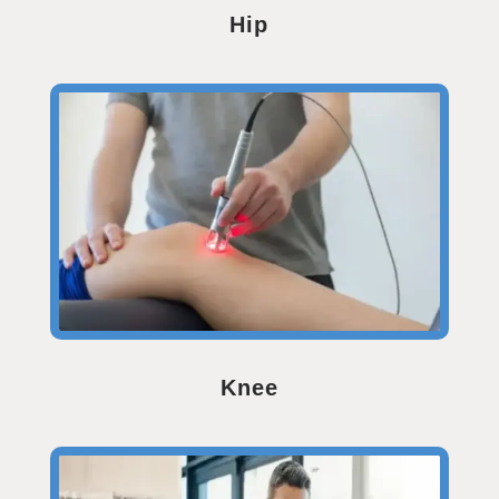
Hip
Knee