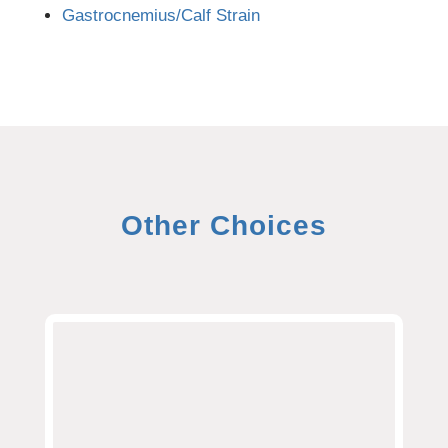
Gastrocnemius/Calf Strain
Other Choices