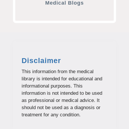
Medical Blogs
Disclaimer
This information from the medical
library is intended for educational and
informational purposes. This
information is not intended to be used
as professional or medical advice. It
should not be used as a diagnosis or
treatment for any condition.