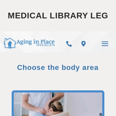
MEDICAL LIBRARY LEG


Choose the body area