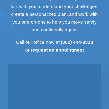
talk with you, understand your challenges,
create a personalized plan, and work with
you one-on-one to help you move safely
and confidently again.
Call our office now at
(302) 444-8318
or
request an appointment