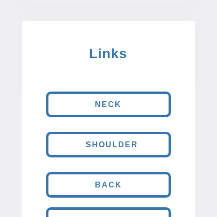
Links
NECK
SHOULDER
BACK