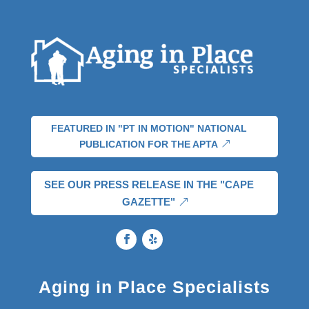
FEATURED IN "PT IN MOTION" NATIONAL
PUBLICATION FOR THE APTA
SEE OUR PRESS RELEASE IN THE "CAPE
GAZETTE"
Aging in Place Specialists