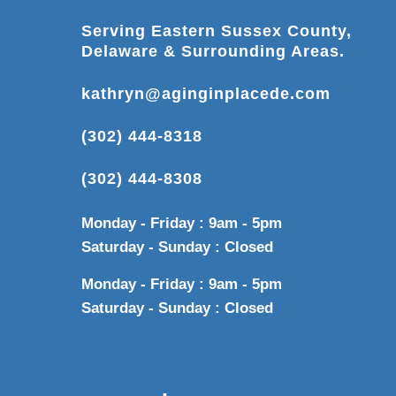
Serving Eastern Sussex County,
Delaware & Surrounding Areas.
kathryn@aginginplacede.com
(302) 444-8318
(302) 444-8308
Monday - Friday : 9am - 5pm
Saturday - Sunday : Closed
Monday - Friday : 9am - 5pm
Saturday - Sunday : Closed