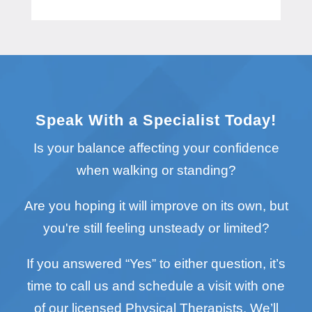
Speak With a Specialist Today!
Is your balance affecting your confidence
when walking or standing?
Are you hoping it will improve on its own, but
you're still feeling unsteady or limited?
If you answered “Yes” to either question, it’s
time to call us and schedule a visit with one
of our licensed Physical Therapists. We’ll