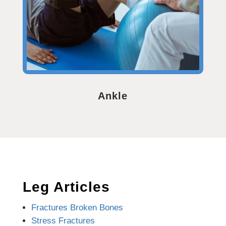
Ankle
Leg Articles
Fractures Broken Bones
Stress Fractures