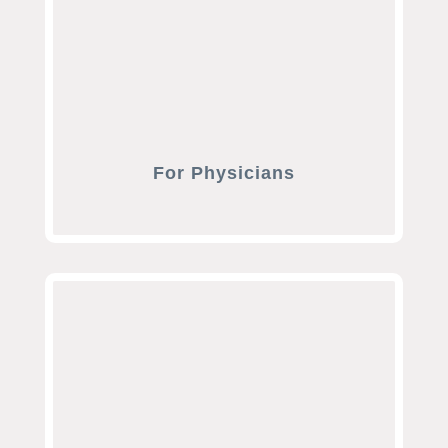
For Physicians