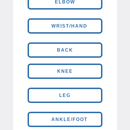
ELBOW
WRIST/HAND
BACK
KNEE
LEG
ANKLE/FOOT