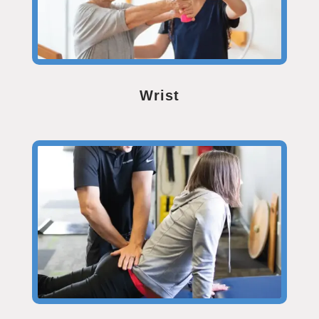
Wrist