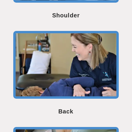
Shoulder
Back