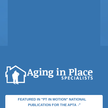
FEATURED IN "PT IN MOTION" NATIONAL
PUBLICATION FOR THE APTA