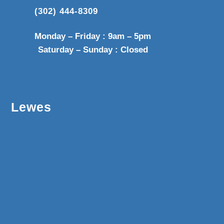
(302) 444-8309
Monday – Friday : 9am – 5pm
Saturday – Sunday : Closed
Lewes