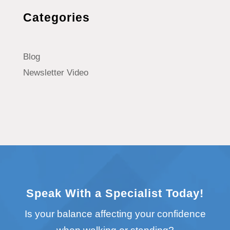
Categories
Blog
Newsletter Video
Speak With a Specialist Today!
Is your balance affecting your confidence