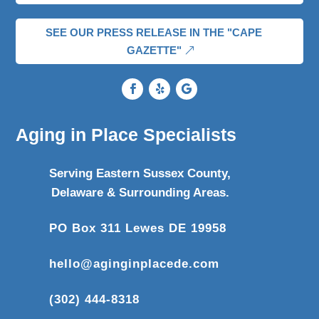
SEE OUR PRESS RELEASE IN THE "CAPE
GAZETTE"
Aging in Place Specialists
Serving Eastern Sussex County,
Delaware & Surrounding Areas.
PO Box 311 Lewes DE 19958
hello@aginginplacede.com
(302) 444-8318