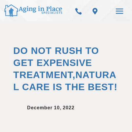


DO NOT RUSH TO
GET EXPENSIVE
TREATMENT,NATURA
L CARE IS THE BEST!
December 10, 2022