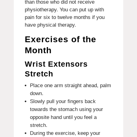
than those who did not receive
physiotherapy.
You can put up with
pain for six to twelve months if you
have physical therapy.
Exercises of the
Month
Wrist Extensors
Stretch
Place one arm straight ahead, palm
down.
Slowly pull your fingers back
towards the stomach using your
opposite hand until you feel a
stretch.
During the exercise, keep your