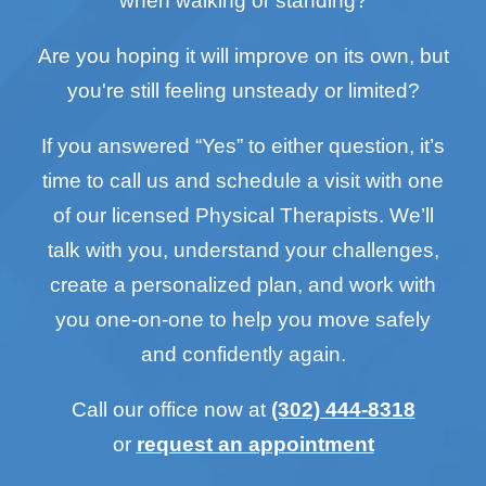
when walking or standing?
Are you hoping it will improve on its own, but
you're still feeling unsteady or limited?
If you answered “Yes” to either question, it’s
time to call us and schedule a visit with one
of our licensed Physical Therapists. We’ll
talk with you, understand your challenges,
create a personalized plan, and work with
you one-on-one to help you move safely
and confidently again.
Call our office now at
(302) 444-8318
or
request an appointment