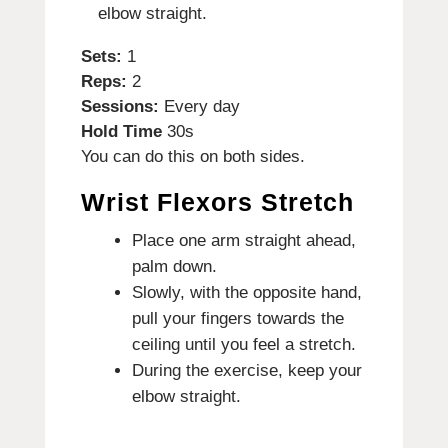
elbow straight.
Sets:
1
Reps:
2
Sessions:
Every day
Hold Time
30s
You can do this on both sides.
Wrist Flexors Stretch
Place one arm straight ahead,
palm down.
Slowly, with the opposite hand,
pull your fingers towards the
ceiling until you feel a stretch.
During the exercise, keep your
elbow straight.