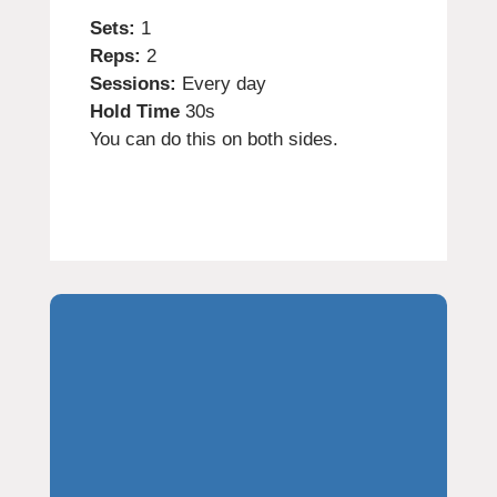
Sets:
1
Reps:
2
Sessions:
Every day
Hold Time
30s
You can do this on both sides.