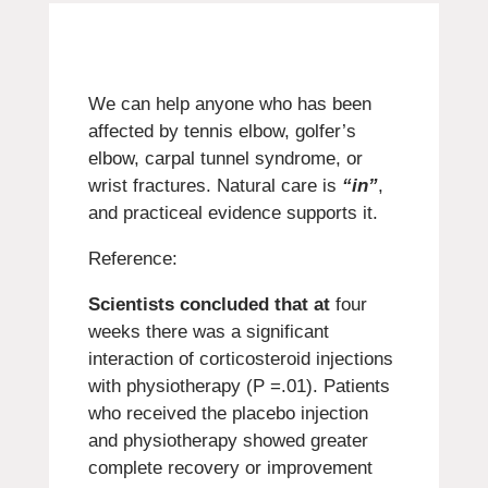
We can help anyone who has been
affected by tennis elbow, golfer’s
elbow, carpal tunnel syndrome, or
wrist fractures.
Natural care is
“in”
,
and practiceal evidence supports it.
Reference:
Scientists concluded that at
four
weeks there was a significant
interaction of corticosteroid injections
with physiotherapy (P =.01). Patients
who received the placebo injection
and physiotherapy showed greater
complete recovery or improvement