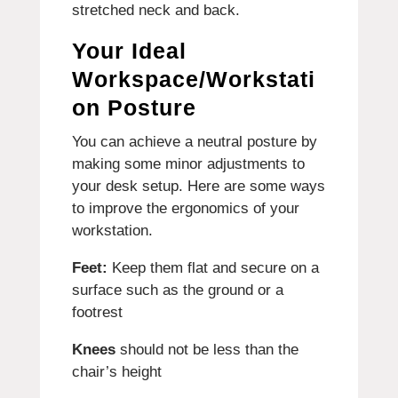
stretched neck and back.
Your Ideal
Workspace/Workstati
on Posture
You can achieve a neutral posture by
making some minor adjustments to
your desk setup.
Here are some ways
to improve the ergonomics of your
workstation.
Feet:
Keep them flat and secure on a
surface such as the ground or a
footrest
Knees
should not be less than the
chair’s height