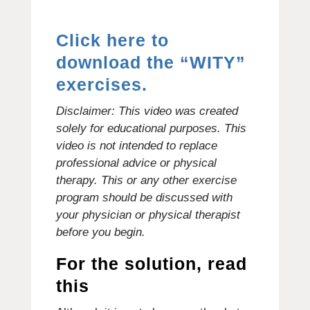
Click here to
download the “WITY”
exercises.
Disclaimer: This video was created
solely for educational purposes.
This
video is not intended to replace
professional advice or physical
therapy.
This or any other exercise
program should be discussed with
your physician or physical therapist
before you begin.
For the solution, read
this