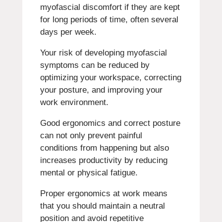
myofascial discomfort if they are kept
for long periods of time, often several
days per week.
Your risk of developing myofascial
symptoms can be reduced by
optimizing your workspace, correcting
your posture, and improving your
work environment.
Good ergonomics and correct posture
can not only prevent painful
conditions from happening but also
increases productivity by reducing
mental or physical fatigue.
Proper ergonomics at work means
that you should maintain a neutral
position and avoid repetitive