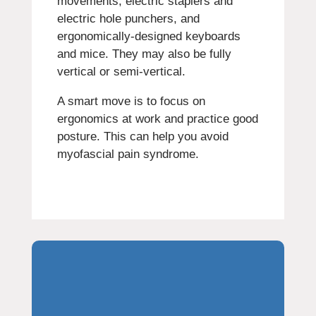
movements, electric staplers and
electric hole punchers, and
ergonomically-designed keyboards
and mice. They may also be fully
vertical or semi-vertical.
A smart move is to focus on
ergonomics at work and practice good
posture. This can help you avoid
myofascial pain syndrome.