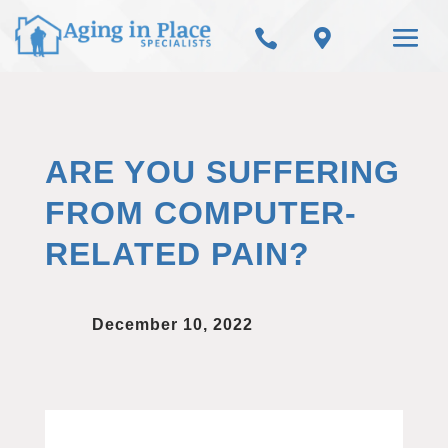


ARE YOU SUFFERING
FROM COMPUTER-
RELATED PAIN?
December 10, 2022