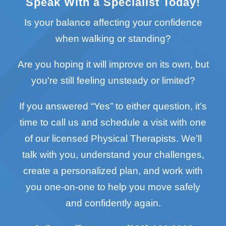
Speak With a Specialist Today!
Is your balance affecting your confidence
when walking or standing?
Are you hoping it will improve on its own, but
you're still feeling unsteady or limited?
If you answered “Yes” to either question, it’s
time to call us and schedule a visit with one
of our licensed Physical Therapists. We’ll
talk with you, understand your challenges,
create a personalized plan, and work with
you one-on-one to help you move safely
and confidently again.