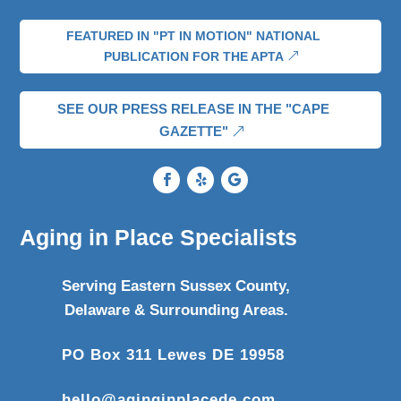
FEATURED IN "PT IN MOTION" NATIONAL
PUBLICATION FOR THE APTA
SEE OUR PRESS RELEASE IN THE "CAPE
GAZETTE"
Aging in Place Specialists
Serving Eastern Sussex County,
Delaware & Surrounding Areas.
PO Box 311 Lewes DE 19958
hello@aginginplacede.com