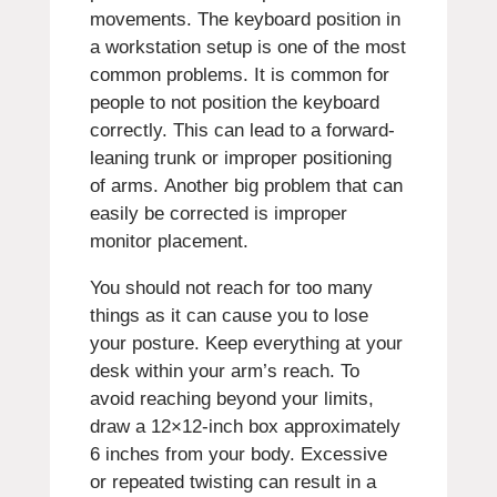
movements.
The keyboard position in
a workstation setup is one of the most
common problems.
It is common for
people to not position the keyboard
correctly. This can lead to a forward-
leaning trunk or improper positioning
of arms.
Another big problem that can
easily be corrected is improper
monitor placement.
You should not reach for too many
things as it can cause you to lose
your posture. Keep everything at your
desk within your arm’s reach.
To
avoid reaching beyond your limits,
draw a 12×12-inch box approximately
6 inches from your body.
Excessive
or repeated twisting can result in a