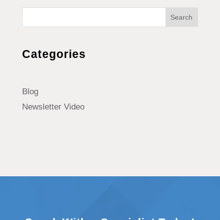
Search
Categories
Blog
Newsletter Video