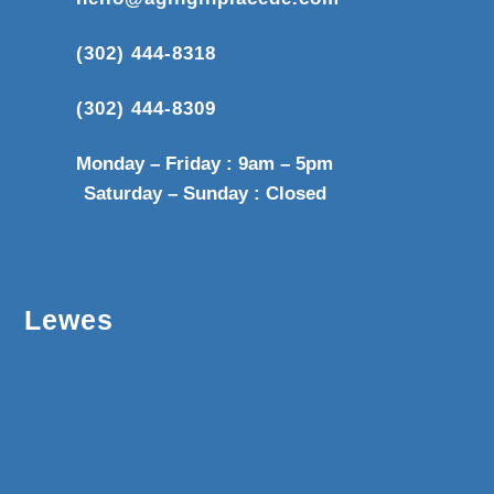
(302) 444-8318
(302) 444-8309
Monday – Friday : 9am – 5pm
Saturday – Sunday : Closed
Lewes