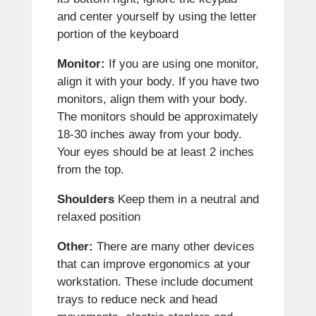
and center yourself by using the letter
portion of the keyboard
Monitor:
If you are using one monitor,
align it with your body. If you have two
monitors, align them with your body.
The monitors should be approximately
18-30 inches away from your body.
Your eyes should be at least 2 inches
from the top.
Shoulders
Keep them in a neutral and
relaxed position
Other:
There are many other devices
that can improve ergonomics at your
workstation. These include document
trays to reduce neck and head