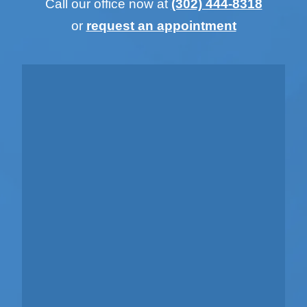
Call our office now at
(302) 444-8318
or
request an appointment