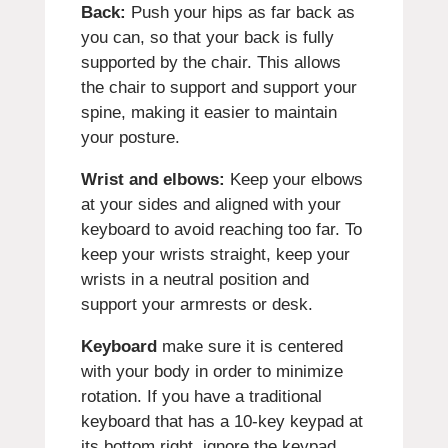
Back:
Push your hips as far back as
you can, so that your back is fully
supported by the chair. This allows
the chair to support and support your
spine, making it easier to maintain
your posture.
Wrist and elbows:
Keep your elbows
at your sides and aligned with your
keyboard to avoid reaching too far. To
keep your wrists straight, keep your
wrists in a neutral position and
support your armrests or desk.
Keyboard
make sure it is centered
with your body in order to minimize
rotation. If you have a traditional
keyboard that has a 10-key keypad at
its bottom right, ignore the keypad