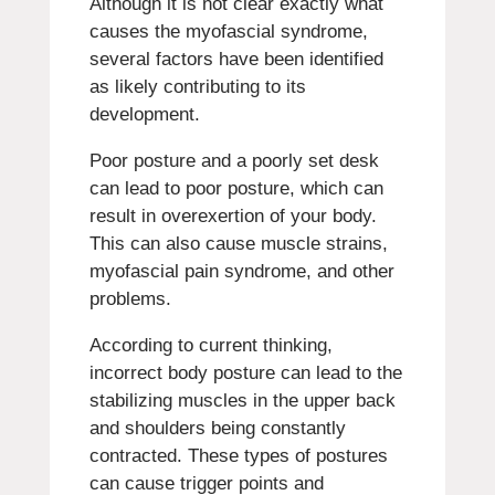
Although it is not clear exactly what
causes the myofascial syndrome,
several factors have been identified
as likely contributing to its
development.
Poor posture and a poorly set desk
can lead to poor posture, which can
result in overexertion of your body.
This can also cause muscle strains,
myofascial pain syndrome, and other
problems.
According to current thinking,
incorrect body posture can lead to the
stabilizing muscles in the upper back
and shoulders being constantly
contracted.
These types of postures
can cause trigger points and