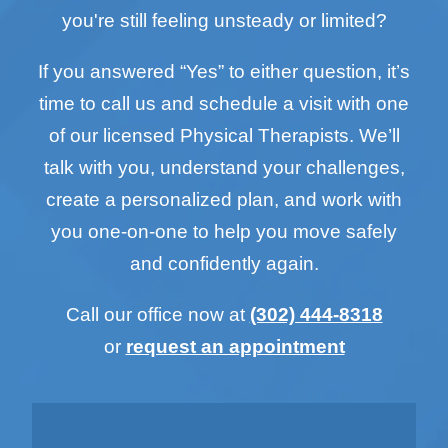
you're still feeling unsteady or limited?
If you answered “Yes” to either question, it’s
time to call us and schedule a visit with one
of our licensed Physical Therapists. We’ll
talk with you, understand your challenges,
create a personalized plan, and work with
you one-on-one to help you move safely
and confidently again.
Call our office now at
(302) 444-8318
or
request an appointment