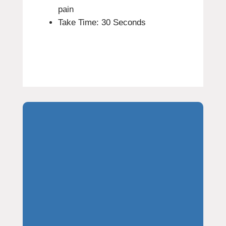
pain
Take Time: 30 Seconds