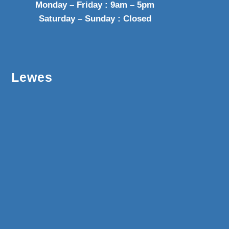
Monday – Friday : 9am – 5pm
Saturday – Sunday : Closed
Lewes