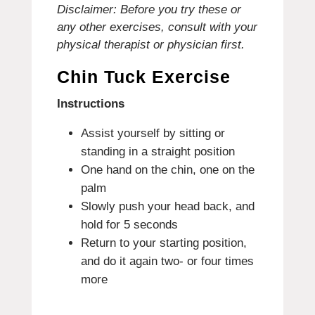
Disclaimer: Before you try these or
any other exercises, consult with your
physical therapist or physician first.
Chin Tuck Exercise
Instructions
Assist yourself by sitting or
standing in a straight position
One hand on the chin, one on the
palm
Slowly push your head back, and
hold for 5 seconds
Return to your starting position,
and do it again two- or four times
more