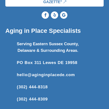
GAZETTE"
Aging in Place Specialists
Serving Eastern Sussex County,
Delaware & Surrounding Areas.
PO Box 311 Lewes DE 19958
hello@aginginplacede.com
(302) 444-8318
(302) 444-8309