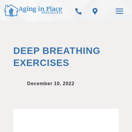


DEEP BREATHING
EXERCISES
December 10, 2022