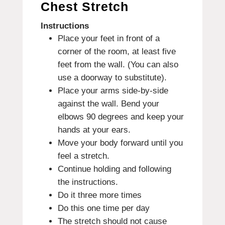
Chest Stretch
Instructions
Place your feet in front of a
corner of the room, at least five
feet from the wall. (You can also
use a doorway to substitute).
Place your arms side-by-side
against the wall. Bend your
elbows 90 degrees and keep your
hands at your ears.
Move your body forward until you
feel a stretch.
Continue holding and following
the instructions.
Do it three more times
Do this one time per day
The stretch should not cause