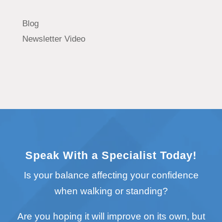
Blog
Newsletter Video
Speak With a Specialist Today!
Is your balance affecting your confidence
when walking or standing?
Are you hoping it will improve on its own, but