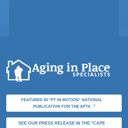
FEATURED IN "PT IN MOTION" NATIONAL
PUBLICATION FOR THE APTA
SEE OUR PRESS RELEASE IN THE "CAPE