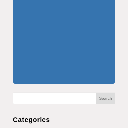
Search
Categories