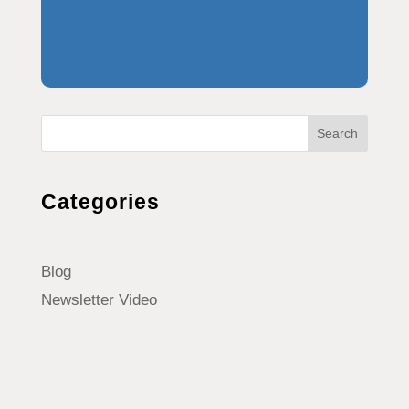
Search
Categories
Blog
Newsletter Video