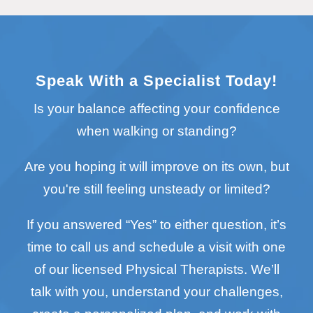
Speak With a Specialist Today!
Is your balance affecting your confidence
when walking or standing?
Are you hoping it will improve on its own, but
you're still feeling unsteady or limited?
If you answered “Yes” to either question, it’s
time to call us and schedule a visit with one
of our licensed Physical Therapists. We’ll
talk with you, understand your challenges,