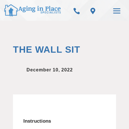


THE WALL SIT
December 10, 2022
Instructions