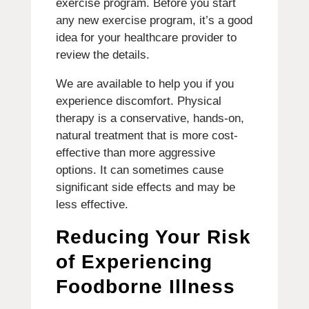
exercise program.
Before you start
any new exercise program, it’s a good
idea for your healthcare provider to
review the details.
We are available to help you if you
experience discomfort.
Physical
therapy is a conservative, hands-on,
natural treatment that is more cost-
effective than more aggressive
options. It can sometimes cause
significant side effects and may be
less effective.
Reducing Your Risk
of Experiencing
Foodborne Illness