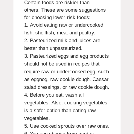
Certain foods are riskier than
others.
These are some suggestions
for choosing lower-risk foods:
Avoid eating raw or undercooked
fish, shellfish, meat and poultry.
Pasteurized milk and juices are
better than unpasteurized.
Pasteurized eggs and egg products
should not be used in recipes that
require raw or undercooked egg, such
as eggnog, raw cookie dough, Caesar
salad dressings, or raw cookie dough.
Before you eat, wash all
vegetables.
Also, cooking vegetables
is a safer option than eating raw
vegetables.
Use cooked sprouts over raw ones.
You can choose from hard or