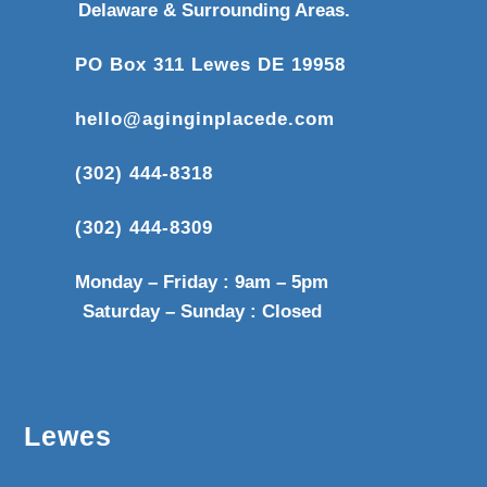
Delaware & Surrounding Areas.
PO Box 311 Lewes DE 19958
hello@aginginplacede.com
(302) 444-8318
(302) 444-8309
Monday – Friday : 9am – 5pm
Saturday – Sunday : Closed
Lewes