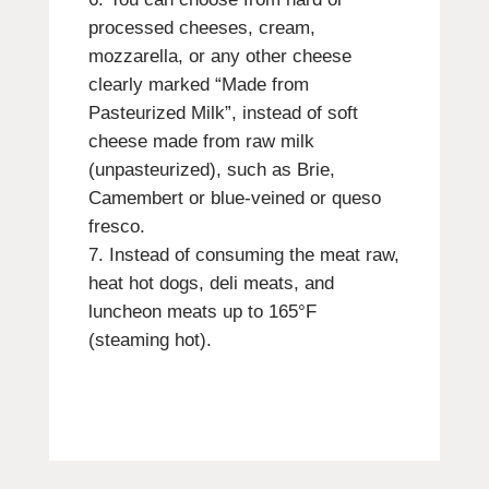
processed cheeses, cream,
mozzarella, or any other cheese
clearly marked “Made from
Pasteurized Milk”, instead of soft
cheese made from raw milk
(unpasteurized), such as Brie,
Camembert or blue-veined or queso
fresco.
Instead of consuming the meat raw,
heat hot dogs, deli meats, and
luncheon meats up to 165°F
(steaming hot).