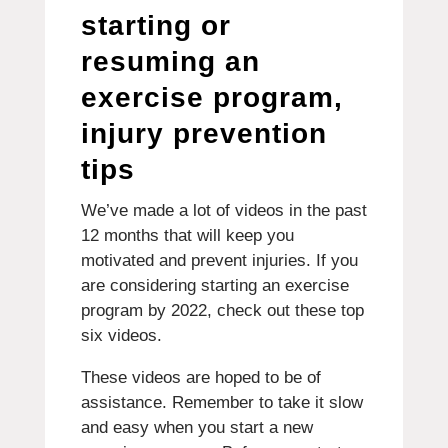
starting or
resuming an
exercise program,
injury prevention
tips
We’ve made a lot of videos in the past
12 months that will keep you
motivated and prevent injuries.
If you
are considering starting an exercise
program by 2022, check out these top
six videos.
These videos are hoped to be of
assistance.
Remember to take it slow
and easy when you start a new