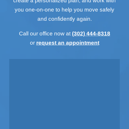
create a personalized plan, and work with
you one-on-one to help you move safely
and confidently again.
Call our office now at
(302) 444-8318
or
request an appointment