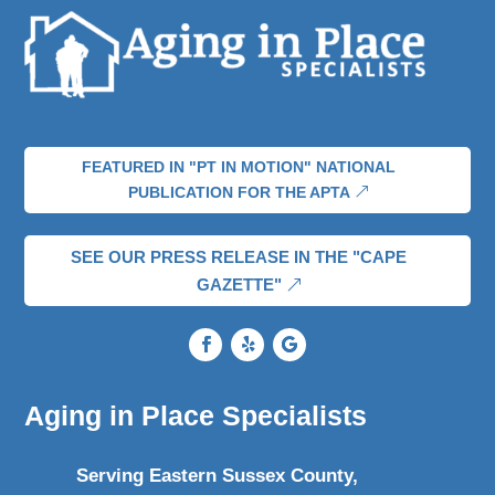
FEATURED IN "PT IN MOTION" NATIONAL
PUBLICATION FOR THE APTA
SEE OUR PRESS RELEASE IN THE "CAPE
GAZETTE"
Aging in Place Specialists
Serving Eastern Sussex County,