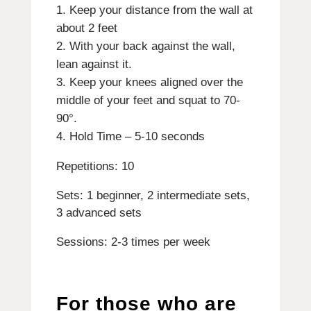
Keep your distance from the wall at
about 2 feet
With your back against the wall,
lean against it.
Keep your knees aligned over the
middle of your feet and squat to 70-
90°.
Hold Time – 5-10 seconds
Repetitions: 10
Sets: 1 beginner, 2 intermediate sets,
3 advanced sets
Sessions: 2-3 times per week
For those who are