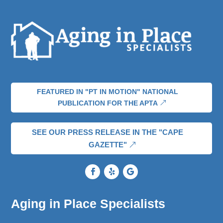
FEATURED IN "PT IN MOTION" NATIONAL
PUBLICATION FOR THE APTA
SEE OUR PRESS RELEASE IN THE "CAPE
GAZETTE"
Aging in Place Specialists