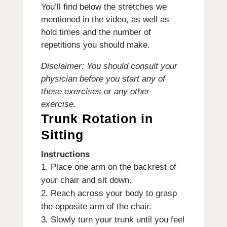
You’ll find below the stretches we
mentioned in the video, as well as
hold times and the number of
repetitions you should make.
Disclaimer: You should consult your
physician before you start any of
these exercises or any other
exercise.
Trunk Rotation in
Sitting
Instructions
Place one arm on the backrest of
your chair and sit down.
Reach across your body to grasp
the opposite arm of the chair.
Slowly turn your trunk until you feel