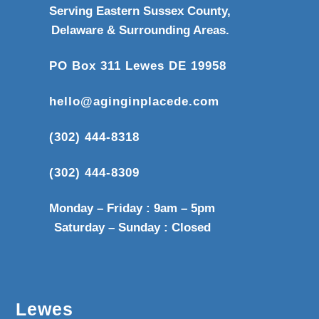
Serving Eastern Sussex County,
Delaware & Surrounding Areas.
PO Box 311 Lewes DE 19958
hello@aginginplacede.com
(302) 444-8318
(302) 444-8309
Monday – Friday : 9am – 5pm
Saturday – Sunday : Closed
Lewes