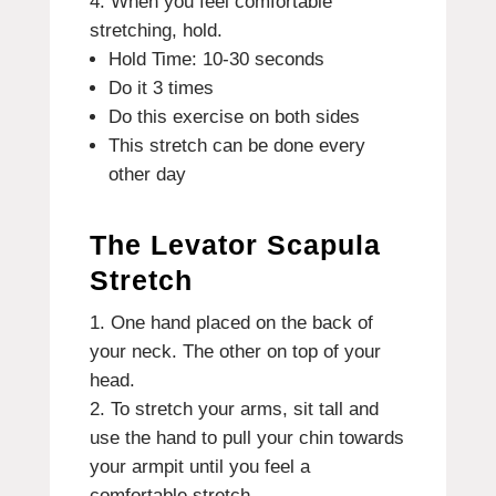
When you feel comfortable
stretching, hold.
Hold Time: 10-30 seconds
Do it 3 times
Do this exercise on both sides
This stretch can be done every
other day
The Levator Scapula
Stretch
One hand placed on the back of
your neck. The other on top of your
head.
To stretch your arms, sit tall and
use the hand to pull your chin towards
your armpit until you feel a
comfortable stretch.