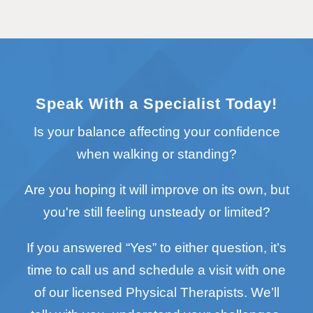
Speak With a Specialist Today!
Is your balance affecting your confidence
when walking or standing?
Are you hoping it will improve on its own, but
you're still feeling unsteady or limited?
If you answered “Yes” to either question, it’s
time to call us and schedule a visit with one
of our licensed Physical Therapists. We’ll