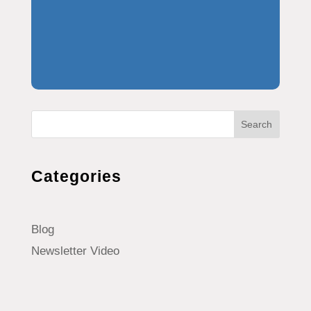
Search
Categories
Blog
Newsletter Video