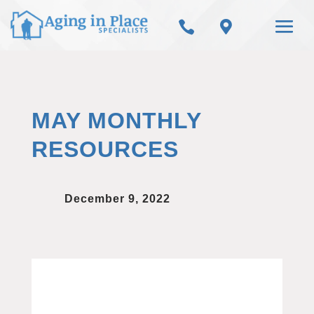


MAY MONTHLY
RESOURCES
December 9, 2022