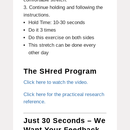
Continue holding and following the
instructions.
Hold Time: 10-30 seconds
Do it 3 times
Do this exercise on both sides
This stretch can be done every
other day
The SHred Program
Click here to watch the video.
Click here for the practiceal research
reference.
Just 30 Seconds – We
Want Your Feedback