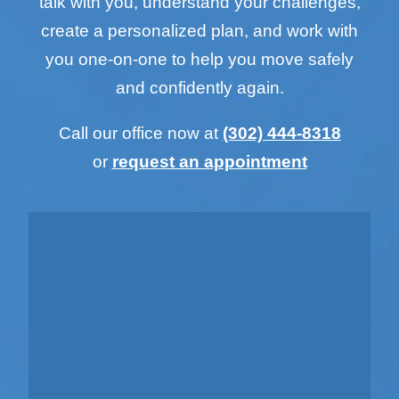
talk with you, understand your challenges,
create a personalized plan, and work with
you one-on-one to help you move safely
and confidently again.
Call our office now at
(302) 444-8318
or
request an appointment