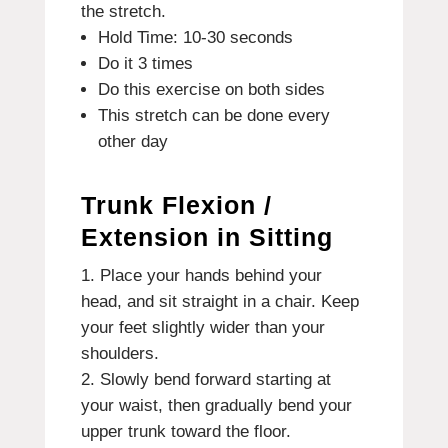
the stretch.
Hold Time: 10-30 seconds
Do it 3 times
Do this exercise on both sides
This stretch can be done every
other day
Trunk Flexion /
Extension in Sitting
Place your hands behind your
head, and sit straight in a chair. Keep
your feet slightly wider than your
shoulders.
Slowly bend forward starting at
your waist, then gradually bend your
upper trunk toward the floor.