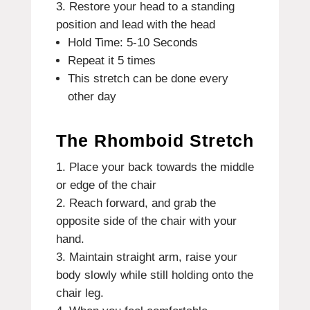
Restore your head to a standing
position and lead with the head
Hold Time: 5-10 Seconds
Repeat it 5 times
This stretch can be done every
other day
The Rhomboid Stretch
Place your back towards the middle
or edge of the chair
Reach forward, and grab the
opposite side of the chair with your
hand.
Maintain straight arm, raise your
body slowly while still holding onto the
chair leg.