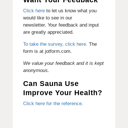
Click here
to let us know what you
would like to see in our
newsletter.
Your feedback and input
are greatly appreciated.
To take the survey, click here.
The
form is at jotform.com.
We value your feedback and it is kept
anonymous.
Can Sauna Use
Improve Your Health?
Click here for the reference.