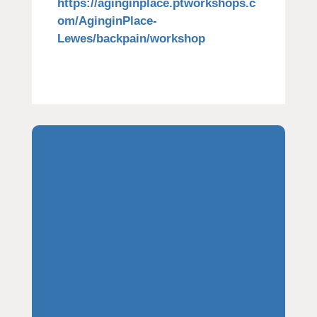
https://aginginplace.ptworkshops.c
om/AginginPlace-
Lewes/backpain/workshop