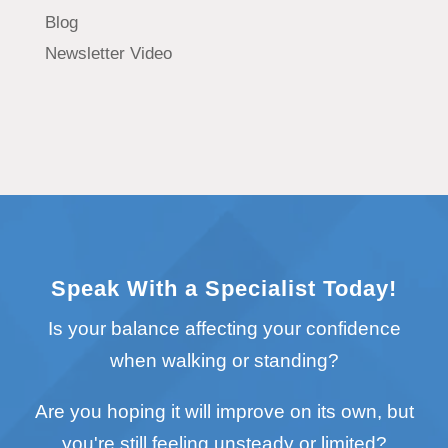
Blog
Newsletter Video
Speak With a Specialist Today!
Is your balance affecting your confidence
when walking or standing?
Are you hoping it will improve on its own, but
you're still feeling unsteady or limited?