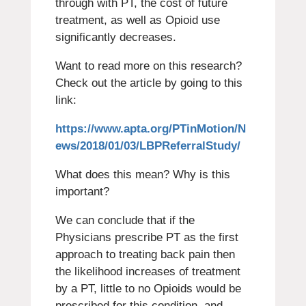
through with PT, the cost of future
treatment, as well as Opioid use
significantly decreases.
Want to read more on this research?
Check out the article by going to this
link:
https://www.apta.org/PTinMotion/N
ews/2018/01/03/LBPReferralStudy/
What does this mean? Why is this
important?
We can conclude that if the
Physicians prescribe PT as the first
approach to treating back pain then
the likelihood increases of treatment
by a PT, little to no Opioids would be
prescribed for this condition, and