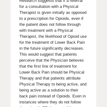
Research suggests that if a referral
for a consultation with a Physical
Therapist is given initially as opposed
to a prescription for Opioids, even if
the patient does not follow through
with treatment with a Physical
Therapist, the likelihood of Opioid use
for the treatment of Lower Back Pain
in the future significantly decreases.
This would suggest that patients
perceive that the Physician believes
that the first line of treatment for
Lower Back Pain should be Physical
Therapy and that patients attribute
Physical Therapy to being active, and
being active as a solution to their
back pain instead of Opioids. Even in
instances where they do not follow