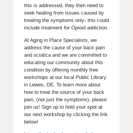
this is addressed, they then need to
seek healing from issues caused by
treating the symptoms only- this could
include treatment for Opioid addiction.
At Aging in Place Specialists, we
address the cause of your back pain
and sciatica and we are committed to
educating our community about this
condition by offering monthly free
workshops at our local Public Library
in Lewes, DE. To learn more about
how to treat the source of your back
pain, (not just the symptoms), please
join us! Sign up to hold your spot at
our next workshop by clicking the link
below!