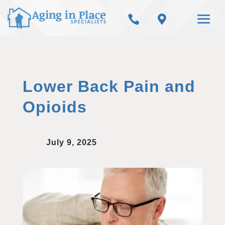


Lower Back Pain and
Opioids
July 9, 2025