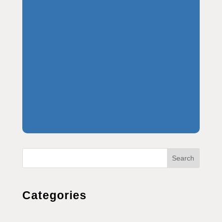
Search
Categories