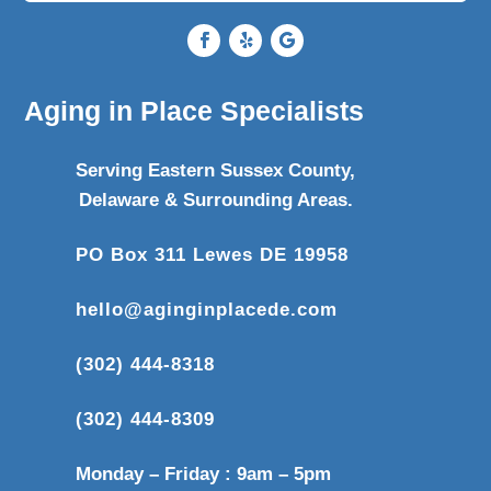
Aging in Place Specialists
Serving Eastern Sussex County,
Delaware & Surrounding Areas.
PO Box 311 Lewes DE 19958
hello@aginginplacede.com
(302) 444-8318
(302) 444-8309
Monday – Friday : 9am – 5pm