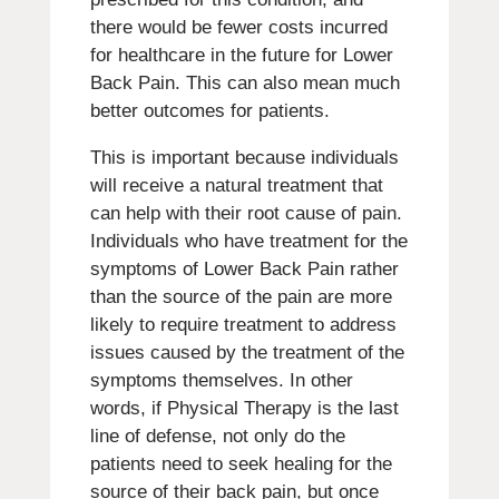
there would be fewer costs incurred
for healthcare in the future for Lower
Back Pain. This can also mean much
better outcomes for patients.
This is important because individuals
will receive a natural treatment that
can help with their root cause of pain.
Individuals who have treatment for the
symptoms of Lower Back Pain rather
than the source of the pain are more
likely to require treatment to address
issues caused by the treatment of the
symptoms themselves. In other
words, if Physical Therapy is the last
line of defense, not only do the
patients need to seek healing for the
source of their back pain, but once