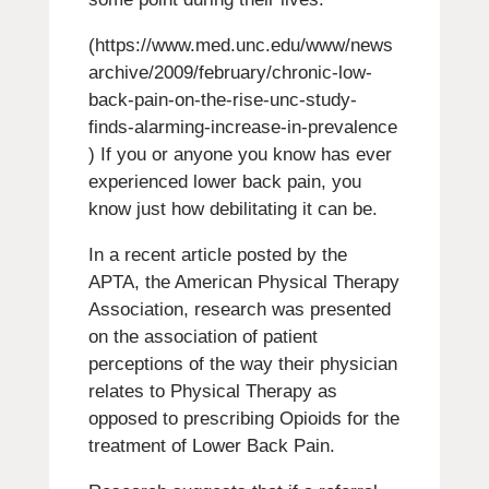
(https://www.med.unc.edu/www/news
archive/2009/february/chronic-low-
back-pain-on-the-rise-unc-study-
finds-alarming-increase-in-prevalence
) If you or anyone you know has ever
experienced lower back pain, you
know just how debilitating it can be.
In a recent article posted by the
APTA, the American Physical Therapy
Association, research was presented
on the association of patient
perceptions of the way their physician
relates to Physical Therapy as
opposed to prescribing Opioids for the
treatment of Lower Back Pain.