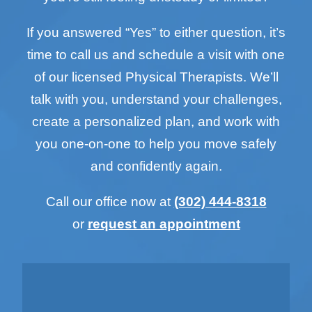
If you answered “Yes” to either question, it’s
time to call us and schedule a visit with one
of our licensed Physical Therapists. We’ll
talk with you, understand your challenges,
create a personalized plan, and work with
you one-on-one to help you move safely
and confidently again.
Call our office now at
(302) 444-8318
or
request an appointment