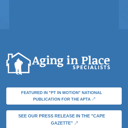
FEATURED IN "PT IN MOTION" NATIONAL
PUBLICATION FOR THE APTA
SEE OUR PRESS RELEASE IN THE "CAPE
GAZETTE"