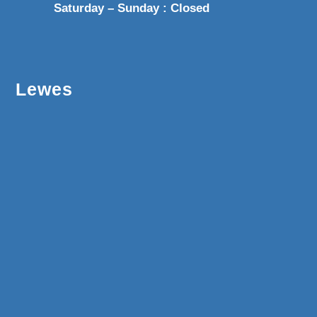
Saturday – Sunday : Closed
Lewes