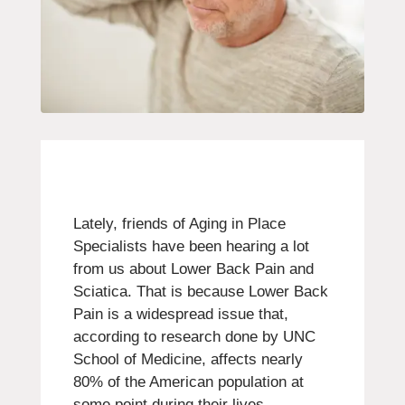
Lately, friends of Aging in Place
Specialists have been hearing a lot
from us about Lower Back Pain and
Sciatica. That is because Lower Back
Pain is a widespread issue that,
according to research done by UNC
School of Medicine, affects nearly
80% of the American population at
some point during their lives.