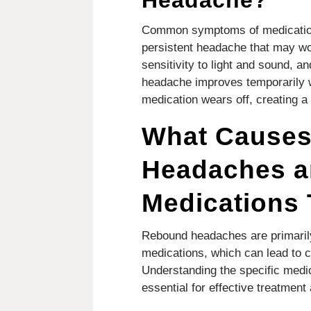
Headache?
Common symptoms of medication
persistent headache that may wor
sensitivity to light and sound, a
headache improves temporarily w
medication wears off, creating a
What Cause
Headaches a
Medications
Rebound headaches are primaril
medications, which can lead to c
Understanding the specific medic
essential for effective treatment