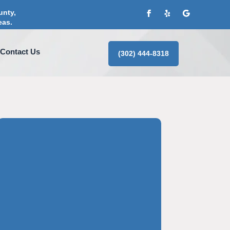
unty,
eas.
Contact Us
(302) 444-8318