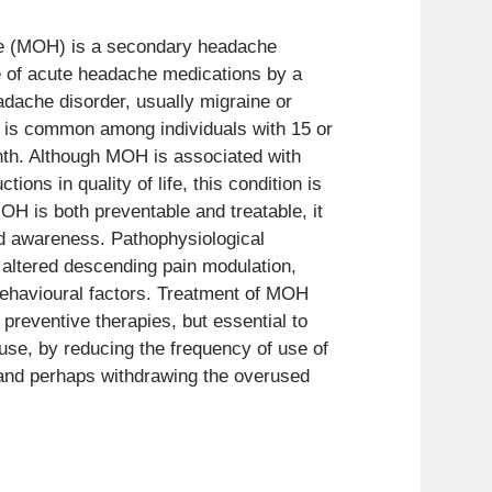
e (MOH) is a secondary headache
se of acute headache medications by a
adache disorder, usually migraine or
is common among individuals with 15 or
h. Although MOH is associated with
tions in quality of life, this condition is
H is both preventable and treatable, it
nd awareness. Pathophysiological
ltered descending pain modulation,
obehavioural factors. Treatment of MOH
preventive therapies, but essential to
use, by reducing the frequency of use of
and perhaps withdrawing the overused