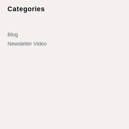
Categories
Blog
Newsletter Video