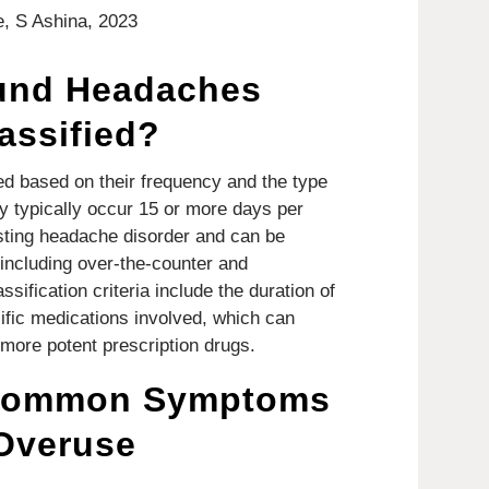
, S Ashina, 2023
und Headaches
assified?
d based on their frequency and the type
y typically occur 15 or more days per
isting headache disorder and can be
 including over-the-counter and
sification criteria include the duration of
fic medications involved, which can
more potent prescription drugs.
 Common Symptoms
 Overuse