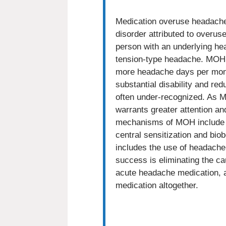
Medication overuse headach
disorder attributed to overu
person with an underlying he
tension-type headache. MOH 
more headache days per mont
substantial disability and reduc
often under-recognized. As MO
warrants greater attention a
mechanisms of MOH include a
central sensitization and bi
includes the use of headache 
success is eliminating the ca
acute headache medication, 
medication altogether.