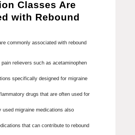
ion Classes Are
ed with Rebound
 are commonly associated with rebound
r pain relievers such as acetaminophen
tions specifically designed for migraine
nflammatory drugs that are often used for
 used migraine medications also
dications that can contribute to rebound