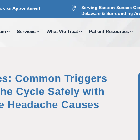

Serving Eastern Sussex Co
ok an Appointment
Delaware & Surrounding Ar
eam
Services
What We Treat
Patient Resources
s: Common Triggers
he Cycle Safely with
se Headache Causes