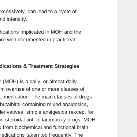
cessively, can lead to a cycle of
d intensity.
dications implicated in MOH and the
are well-documented in practiceal
cations & Treatment Strategies
(MOH) is a daily, or almost daily,
om overuse of one or more classes of
ic medication. The main classes of drugs
butalbital-containing mixed analgesics,
derivatives, simple analgesics (except for
non-steroidal anti-inflammatory drugs. MOH
ts from biochemical and functional brain
edications taken too frequently. The