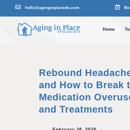


hello@aginginplacede.com
Bo
Home
T
Rebound Headache
and How to Break t
Medication Overu
and Treatments
February 26, 2026