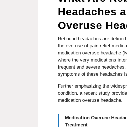
Headaches a
Overuse He
Rebound headaches are defined a
the overuse of pain relief medica
medication overuse headache (M
where the very medications inten
frequent and severe headaches. 
symptoms of these headaches is 
Further emphasizing the widesp
condition, a recent study provi
medication overuse headache.
Medication Overuse Headac
Treatment