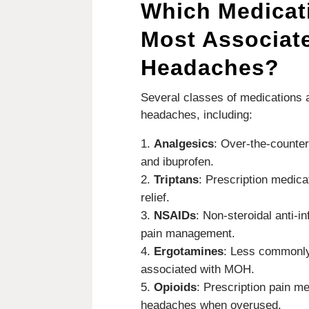
Which Medicat
Most Associat
Headaches?
Several classes of medications
headaches, including:
Analgesics
: Over-the-counte
and ibuprofen.
Triptans
: Prescription medica
relief.
NSAIDs
: Non-steroidal anti-i
pain management.
Ergotamines
: Less commonly
associated with MOH.
Opioids
: Prescription pain me
headaches when overused.