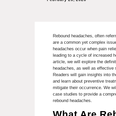
Rebound headaches, often refer
are a common yet complex issue
headaches occur when pain relie
leading to a cycle of increased h
article, we will explore the def
headaches, as well as effective s
Readers will gain insights into
and learn about preventive treat
mitigate their occurrence. We wil
case studies to provide a comp
rebound headaches.
What Are Re