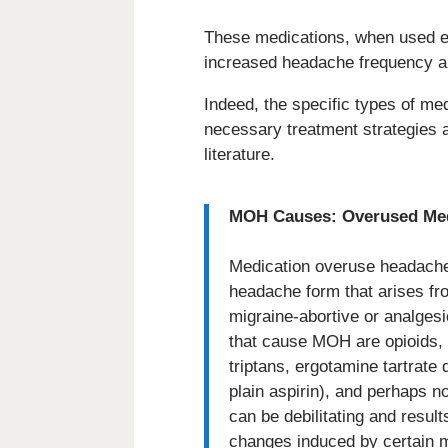
These medications, when used ex
increased headache frequency an
Indeed, the specific types of me
necessary treatment strategies 
literature.
MOH Causes: Overused Medi
Medication overuse headache 
headache form that arises fr
migraine-abortive or analges
that cause MOH are opioids, 
triptans, ergotamine tartrate 
plain aspirin), and perhaps 
can be debilitating and resul
changes induced by certain m