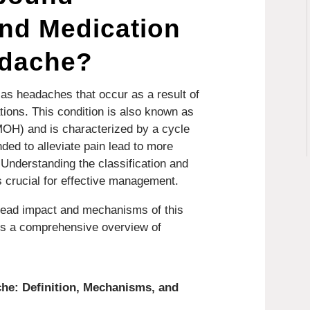
nd Medication
adache?
s headaches that occur as a result of
tions. This condition is also known as
OH) and is characterized by a cycle
ded to alleviate pain lead to more
Understanding the classification and
crucial for effective management.
read impact and mechanisms of this
des a comprehensive overview of
he: Definition, Mechanisms, and