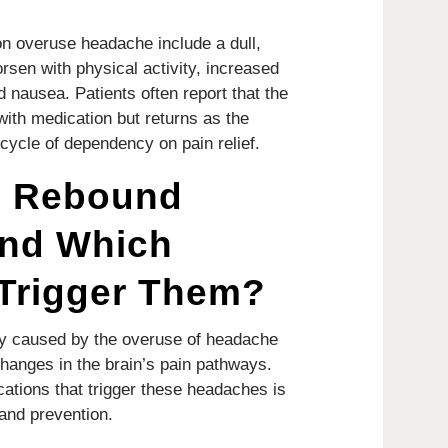
 overuse headache include a dull,
sen with physical activity, increased
nd nausea. Patients often report that the
ith medication but returns as the
 cycle of dependency on pain relief.
s Rebound
nd Which
 Trigger Them?
y caused by the overuse of headache
hanges in the brain’s pain pathways.
ations that trigger these headaches is
 and prevention.