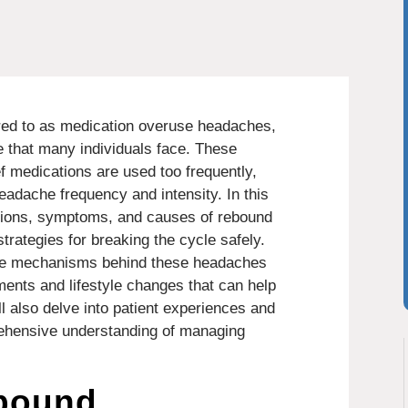
red to as medication overuse headaches,
 that many individuals face. These
f medications are used too frequently,
eadache frequency and intensity. In this
initions, symptoms, and causes of rebound
trategies for breaking the cycle safely.
 the mechanisms behind these headaches
ments and lifestyle changes that can help
l also delve into patient experiences and
rehensive understanding of managing
bound