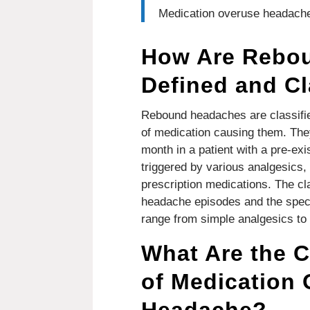
Medication overuse headache
How Are Rebo
Defined and Cl
Rebound headaches are classifie
of medication causing them. The
month in a patient with a pre-ex
triggered by various analgesics,
prescription medications. The clas
headache episodes and the speci
range from simple analgesics to 
What Are the
of Medication