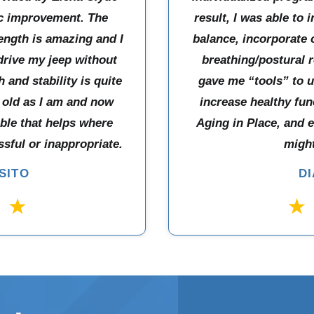
ic improvement. The
result, I was able to 
ength is amazing and I
balance, incorporate
drive my jeep without
breathing/postural r
 and stability is quite
gave me “tools” to 
 old as I am and now
increase healthy fun
able that helps where
Aging in Place, and 
sful or inappropriate.
might
SITO
D