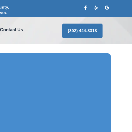
unty,
eas.
Contact Us
(302) 444-8318