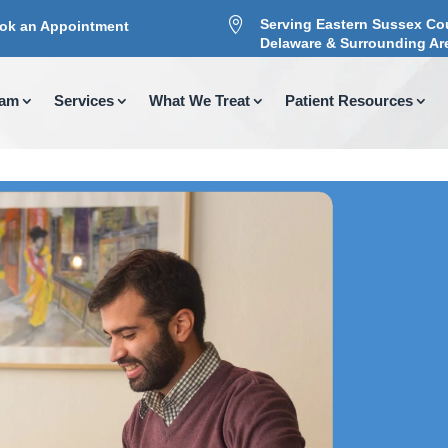

Serving Eastern Sussex Co
ok an Appointment
Delaware & Surrounding Ar
eam
Services
What We Treat
Patient Resources