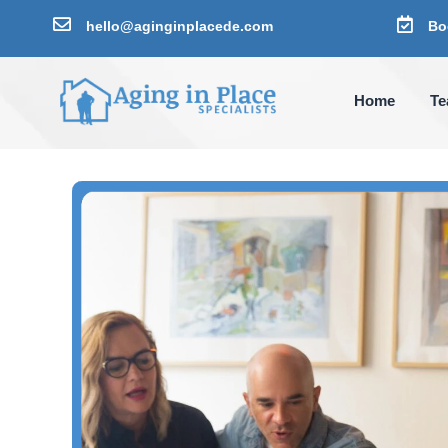


hello@aginginplacede.com
Bo
Home
T