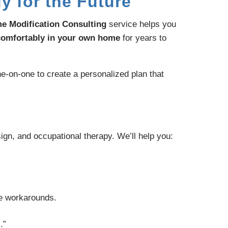
y for the Future
e Modification Consulting
service helps you
 comfortably in your own home
for years to
e-on-one to create a personalized plan that
gn, and occupational therapy. We’ll help you:
fe workarounds.
.”