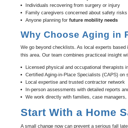
Individuals recovering from surgery or injury
Family caregivers concerned about safety risks
Anyone planning for
future mobility needs
Why Choose Aging in P
We go beyond checklists. As local experts based 
this area. Our team combines practiceal insight wit
Licensed physical and occupational therapists 
Certified Aging-in-Place Specialists (CAPS) on s
Local expertise and trusted contractor network
In-person assessments with detailed reports an
We work directly with families, case managers,
Start With a Home 
A small change now can prevent a serious fall lat