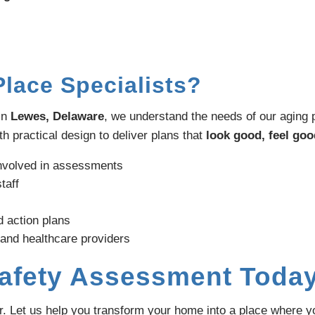
lace Specialists?
in
Lewes, Delaware
, we understand the needs of our aging 
h practical design to deliver plans that
look good, feel goo
involved in assessments
taff
d action plans
 and healthcare providers
Safety Assessment Toda
er. Let us help you transform your home into a place where 