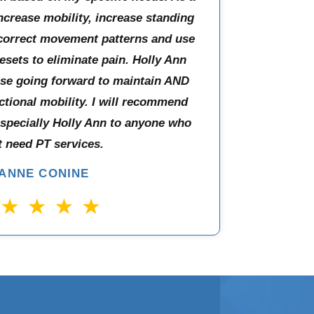
increase mobility, increase standing
 correct movement patterns and use
esets to eliminate pain. Holly Ann
use going forward to maintain AND
ctional mobility. I will recommend
especially Holly Ann to anyone who
 need PT services.
IANNE CONINE