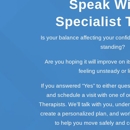
Speak Wi
Specialist 
Is your balance affecting your conf
standing?
Are you hoping it will improve on it
feeling unsteady or l
If you answered “Yes” to either questi
and schedule a visit with one of o
Therapists. We’ll talk with you, unde
create a personalized plan, and wo
to help you move safely and c