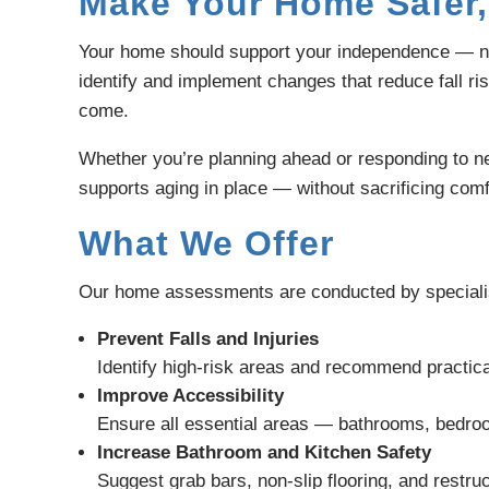
Make Your Home Safer,
Your home should support your independence — not
identify and implement changes that reduce fall ri
come.
Whether you’re planning ahead or responding to ne
supports aging in place — without sacrificing comfo
What We Offer
Our home assessments are conducted by specialists
Prevent Falls and Injuries
Identify high-risk areas and recommend practical
Improve Accessibility
Ensure all essential areas — bathrooms, bedroo
Increase Bathroom and Kitchen Safety
Suggest grab bars, non-slip flooring, and restruc