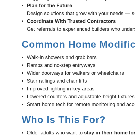
Plan for the Future
Design solutions that grow with your needs — s
Coordinate With Trusted Contractors
Get referrals to experienced builders who under
Common Home Modific
Walk-in showers and grab bars
Ramps and no-step entryways
Wider doorways for walkers or wheelchairs
Stair railings and chair lifts
Improved lighting in key areas
Lowered counters and adjustable-height fixtures
Smart home tech for remote monitoring and ac
Who Is This For?
Older adults who want to
stay in their home l