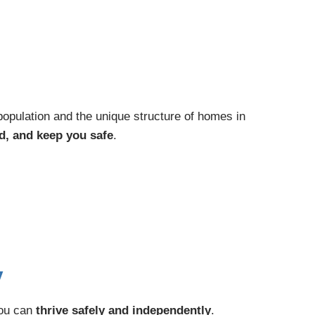
population and the unique structure of homes in
d, and keep you safe
.
y
you can
thrive safely and independently
.