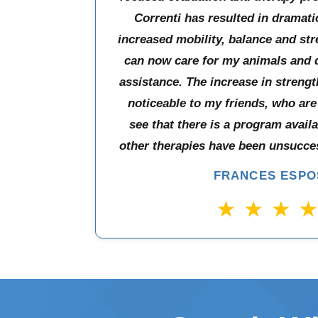
Correnti has resulted in dramat
increased mobility, balance and str
can now care for my animals and 
assistance. The increase in strength
noticeable to my friends, who are
see that there is a program avail
other therapies have been unsucces
FRANCES ESPO