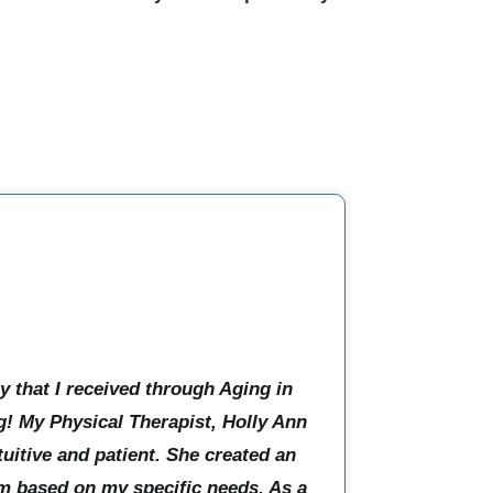
y that I received through Aging in
! My Physical Therapist, Holly Ann
tuitive and patient. She created an
m based on my specific needs. As a