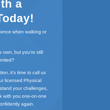
th a
Today!
idence when walking or
s own, but you're still
imited?
on, it’s time to call us
ur licensed Physical
rstand your challenges,
rk with you one-on-one
onfidently again.