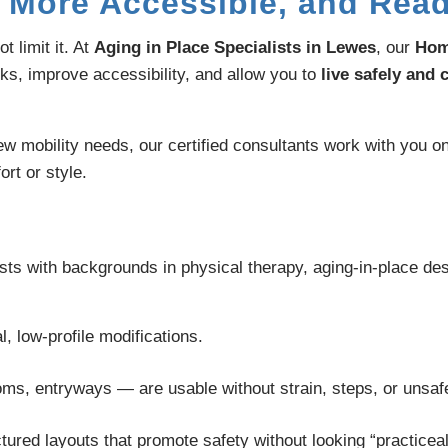
 More Accessible, and Read
 limit it. At
Aging in Place Specialists in Lewes
, our
Hom
sks, improve accessibility, and allow you to
live safely and
w mobility needs, our certified consultants work with you on
rt or style.
 with backgrounds in physical therapy, aging-in-place desi
, low-profile modifications.
ms, entryways — are usable without strain, steps, or unsa
tured layouts that promote safety without looking “practiceal