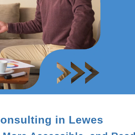
onsulting in Lewes