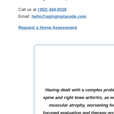
Call us at
(302) 444-8318
Email:
hello@aginginplacede.com
Request a Home Assessment
Having dealt with a complex prob
spine and right knee arthritis, as we
muscular atrophy, worsening for
focused evaluation and therapy pr