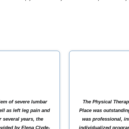
lem of severe lumbar
The Physical Therap
ll as left leg pain and
Place was outstanding
 several years, the
was professional, in
ovided by Elena Clyde-
individualized progra