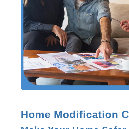
Home Modification C