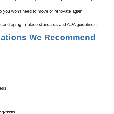
o you won’t need to move or renovate again.
stand aging-in-place standards and ADA guidelines.
ations We Recommend
cess
ong-term