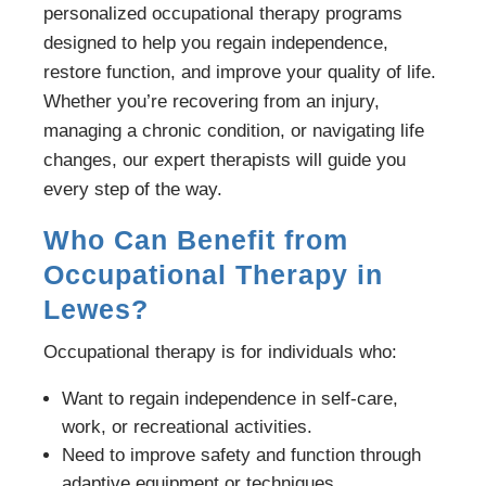
personalized occupational therapy programs
designed to help you regain independence,
restore function, and improve your quality of life.
Whether you’re recovering from an injury,
managing a chronic condition, or navigating life
changes, our expert therapists will guide you
every step of the way.
Who Can Benefit from
Occupational Therapy in
Lewes?
Occupational therapy is for individuals who:
Want to regain independence in self-care,
work, or recreational activities.
Need to improve safety and function through
adaptive equipment or techniques.