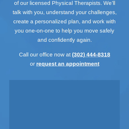
of our licensed Physical Therapists. We’ll
talk with you, understand your challenges,
create a personalized plan, and work with
you one-on-one to help you move safely
and confidently again.
Call our office now at
(302) 444-8318
or
request an appointment