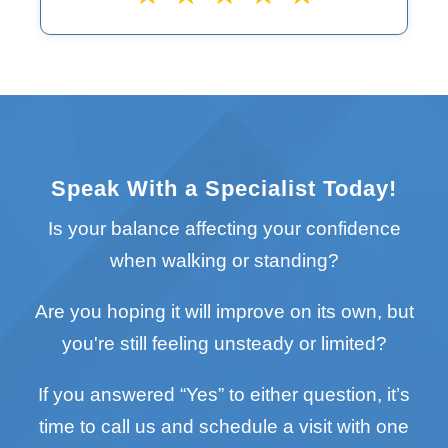
Speak With a Specialist Today!
Is your balance affecting your confidence
when walking or standing?
Are you hoping it will improve on its own, but
you're still feeling unsteady or limited?
If you answered “Yes” to either question, it’s
time to call us and schedule a visit with one