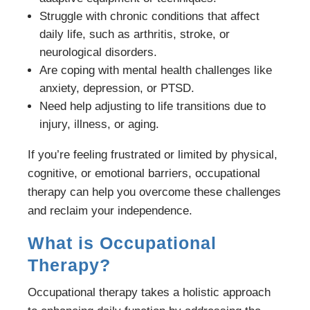
Struggle with chronic conditions that affect
daily life, such as arthritis, stroke, or
neurological disorders.
Are coping with mental health challenges like
anxiety, depression, or PTSD.
Need help adjusting to life transitions due to
injury, illness, or aging.
If you’re feeling frustrated or limited by physical,
cognitive, or emotional barriers, occupational
therapy can help you overcome these challenges
and reclaim your independence.
What is Occupational
Therapy?
Occupational therapy takes a holistic approach