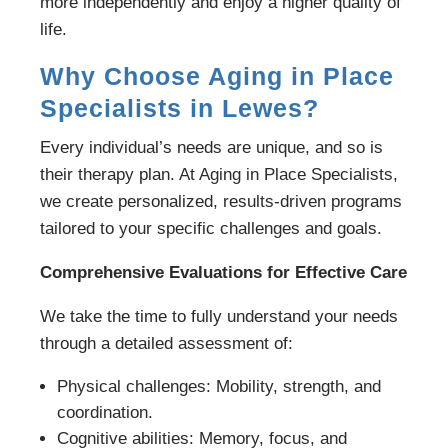
more independently and enjoy a higher quality of
life.
Why Choose Aging in Place
Specialists in Lewes?
Every individual’s needs are unique, and so is
their therapy plan. At Aging in Place Specialists,
we create personalized, results-driven programs
tailored to your specific challenges and goals.
Comprehensive Evaluations for Effective Care
We take the time to fully understand your needs
through a detailed assessment of:
Physical challenges: Mobility, strength, and
coordination.
Cognitive abilities: Memory, focus, and