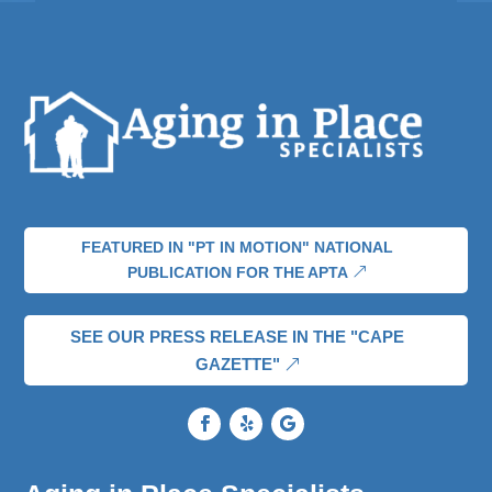
FEATURED IN "PT IN MOTION" NATIONAL
PUBLICATION FOR THE APTA
SEE OUR PRESS RELEASE IN THE "CAPE
GAZETTE"