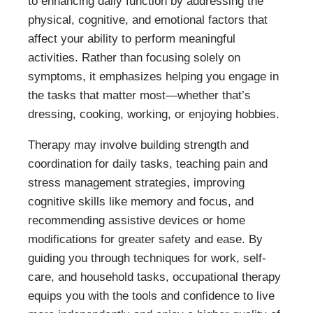
to enhancing daily function by addressing the
physical, cognitive, and emotional factors that
affect your ability to perform meaningful
activities. Rather than focusing solely on
symptoms, it emphasizes helping you engage in
the tasks that matter most—whether that’s
dressing, cooking, working, or enjoying hobbies.
Therapy may involve building strength and
coordination for daily tasks, teaching pain and
stress management strategies, improving
cognitive skills like memory and focus, and
recommending assistive devices or home
modifications for greater safety and ease. By
guiding you through techniques for work, self-
care, and household tasks, occupational therapy
equips you with the tools and confidence to live