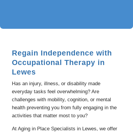
Regain Independence with
Occupational Therapy in
Lewes
Has an injury, illness, or disability made
everyday tasks feel overwhelming? Are
challenges with mobility, cognition, or mental
health preventing you from fully engaging in the
activities that matter most to you?
At Aging in Place Specialists in Lewes, we offer