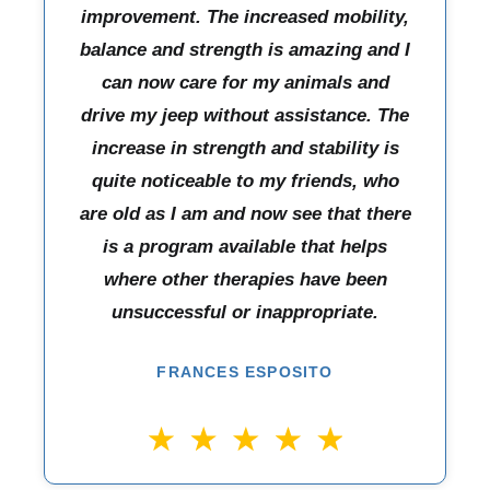
improvement. The increased mobility,
balance and strength is amazing and I
can now care for my animals and
drive my jeep without assistance. The
increase in strength and stability is
quite noticeable to my friends, who
are old as I am and now see that there
is a program available that helps
where other therapies have been
unsuccessful or inappropriate.
FRANCES ESPOSITO