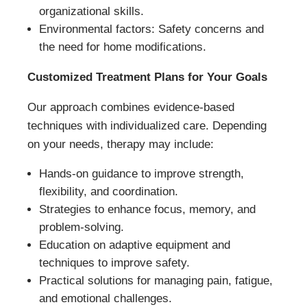
organizational skills.
Environmental factors: Safety concerns and
the need for home modifications.
Customized Treatment Plans for Your Goals
Our approach combines evidence-based
techniques with individualized care. Depending
on your needs, therapy may include:
Hands-on guidance to improve strength,
flexibility, and coordination.
Strategies to enhance focus, memory, and
problem-solving.
Education on adaptive equipment and
techniques to improve safety.
Practical solutions for managing pain, fatigue,
and emotional challenges.