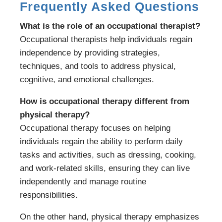
Frequently Asked Questions
What is the role of an occupational therapist?
Occupational therapists help individuals regain
independence by providing strategies,
techniques, and tools to address physical,
cognitive, and emotional challenges.
How is occupational therapy different from
physical therapy?
Occupational therapy focuses on helping
individuals regain the ability to perform daily
tasks and activities, such as dressing, cooking,
and work-related skills, ensuring they can live
independently and manage routine
responsibilities.
On the other hand, physical therapy emphasizes