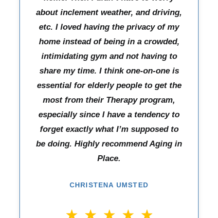
about inclement weather, and driving,
etc. I loved having the privacy of my
home instead of being in a crowded,
intimidating gym and not having to
share my time. I think one-on-one is
essential for elderly people to get the
most from their Therapy program,
especially since I have a tendency to
forget exactly what I’m supposed to
be doing. Highly recommend Aging in
Place.
CHRISTENA UMSTED