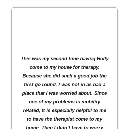
This was my second time having Holly
come to my house for therapy.
Because she did such a good job the
first go round, I was not in as bad a
place that I was worried about. Since
one of my problems is mobility
related, it is especially helpful to me
to have the therapist come to my
home. Then I didn’t have to worry