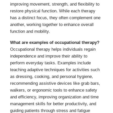
improving movement, strength, and flexibility to
restore physical function. While each therapy
has a distinct focus, they often complement one
another, working together to enhance overall
function and mobility.
What are examples of occupational therapy?
Occupational therapy helps individuals regain
independence and improve their ability to
perform everyday tasks. Examples include
teaching adaptive techniques for activities such
as dressing, cooking, and personal hygiene,
recommending assistive devices like grab bars,
walkers, or ergonomic tools to enhance safety
and efficiency, improving organization and time
management skills for better productivity, and
guiding patients through stress and fatigue