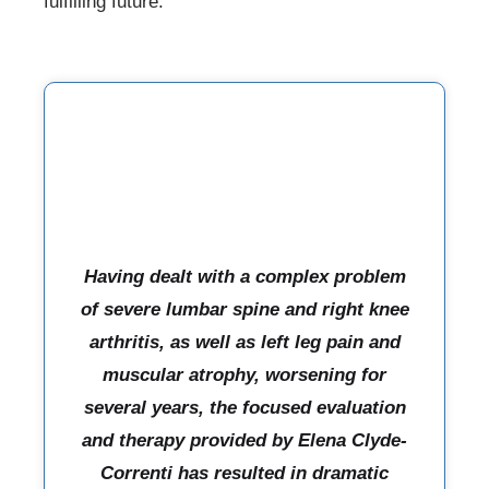
fulfilling future.
Having dealt with a complex problem
of severe lumbar spine and right knee
arthritis, as well as left leg pain and
muscular atrophy, worsening for
several years, the focused evaluation
and therapy provided by Elena Clyde-
Correnti has resulted in dramatic