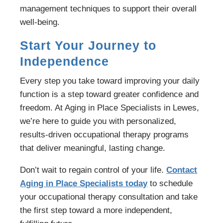
management techniques to support their overall
well-being.
Start Your Journey to
Independence
Every step you take toward improving your daily
function is a step toward greater confidence and
freedom. At Aging in Place Specialists in Lewes,
we’re here to guide you with personalized,
results-driven occupational therapy programs
that deliver meaningful, lasting change.
Don’t wait to regain control of your life.
Contact
Aging in Place Specialists today
to schedule
your occupational therapy consultation and take
the first step toward a more independent,