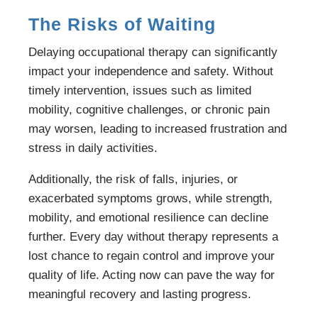
The Risks of Waiting
Delaying occupational therapy can significantly
impact your independence and safety. Without
timely intervention, issues such as limited
mobility, cognitive challenges, or chronic pain
may worsen, leading to increased frustration and
stress in daily activities.
Additionally, the risk of falls, injuries, or
exacerbated symptoms grows, while strength,
mobility, and emotional resilience can decline
further. Every day without therapy represents a
lost chance to regain control and improve your
quality of life. Acting now can pave the way for
meaningful recovery and lasting progress.