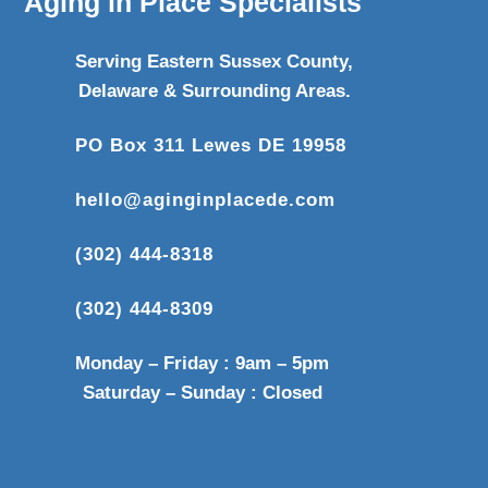
Aging in Place Specialists
Serving Eastern Sussex County,
Delaware & Surrounding Areas.
PO Box 311 Lewes DE 19958
hello@aginginplacede.com
(302) 444-8318
(302) 444-8309
Monday – Friday : 9am – 5pm
Saturday – Sunday : Closed