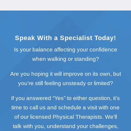
Speak With a Specialist Today!
Is your balance affecting your confidence
when walking or standing?
Are you hoping it will improve on its own, but
you're still feeling unsteady or limited?
If you answered “Yes” to either question, it’s
time to call us and schedule a visit with one
of our licensed Physical Therapists. We’ll
talk with you, understand your challenges,