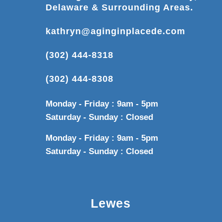
Delaware & Surrounding Areas.
kathryn@aginginplacede.com
(302) 444-8318
(302) 444-8308
Monday - Friday : 9am - 5pm
Saturday - Sunday : Closed
Monday - Friday : 9am - 5pm
Saturday - Sunday : Closed
Lewes