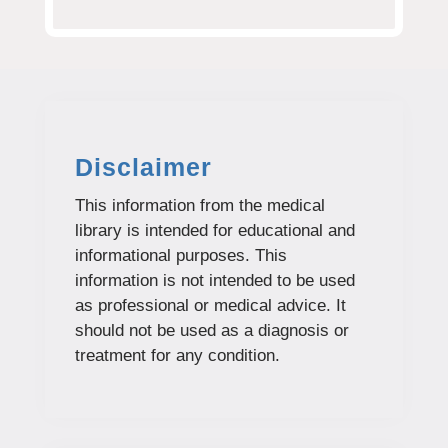
Disclaimer
This information from the medical
library is intended for educational and
informational purposes. This
information is not intended to be used
as professional or medical advice. It
should not be used as a diagnosis or
treatment for any condition.