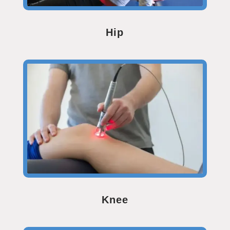
Hip
Knee