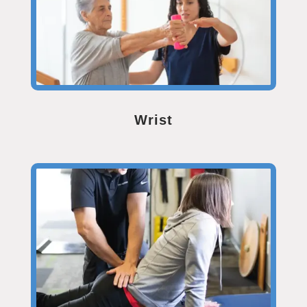
Wrist