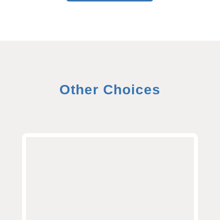
Other Choices