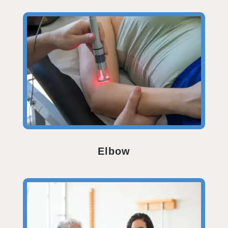
Elbow