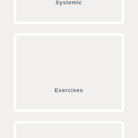
Systemic
Exercises