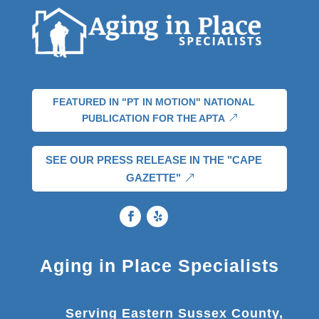
FEATURED IN "PT IN MOTION" NATIONAL
PUBLICATION FOR THE APTA
SEE OUR PRESS RELEASE IN THE "CAPE
GAZETTE"
Aging in Place Specialists
Serving Eastern Sussex County,