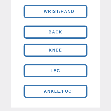
WRIST/HAND
BACK
KNEE
LEG
ANKLE/FOOT