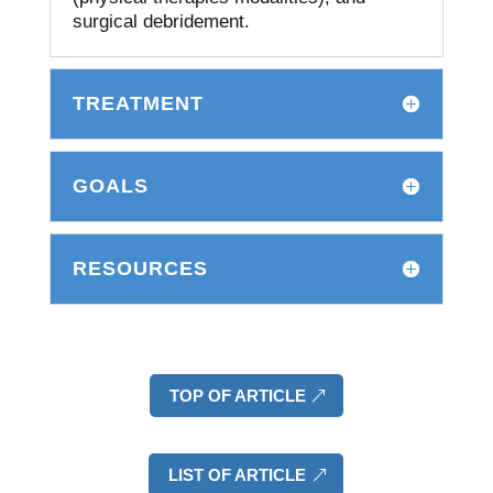
surgical debridement.
TREATMENT
GOALS
RESOURCES
TOP OF ARTICLE
LIST OF ARTICLE