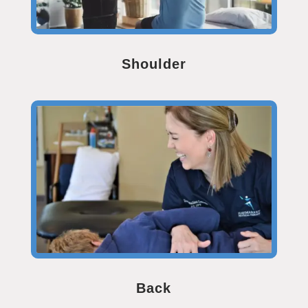
Shoulder
Back