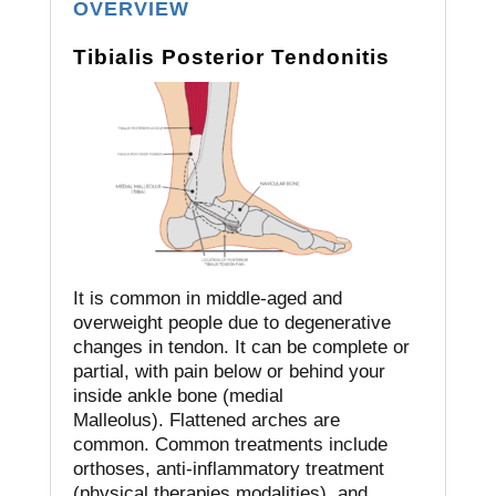
OVERVIEW
Tibialis Posterior Tendonitis
It is common in middle-aged and
overweight people due to degenerative
changes in tendon.
It can be complete or
partial, with pain below or behind your
inside ankle bone (medial
Malleolus).
Flattened arches are
common.
Common treatments include
orthoses, anti-inflammatory treatment
(physical therapies modalities), and