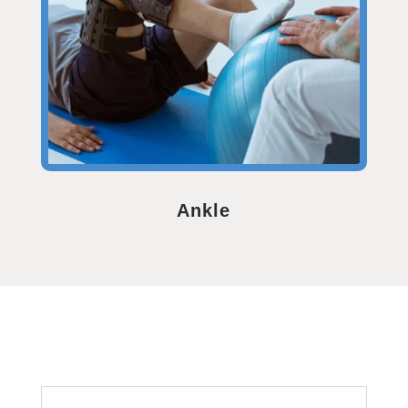
Ankle