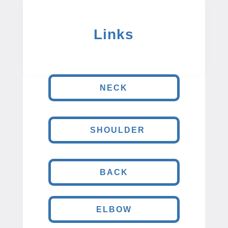
Links
NECK
SHOULDER
BACK
ELBOW