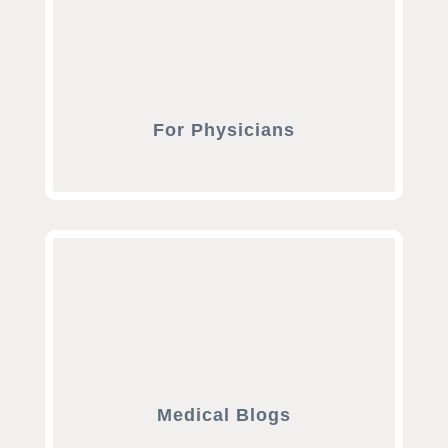
For Physicians
Medical Blogs