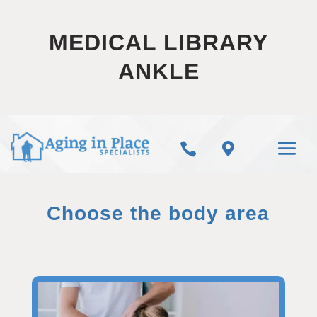
MEDICAL LIBRARY
ANKLE


Choose the body area