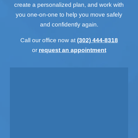
create a personalized plan, and work with
you one-on-one to help you move safely
and confidently again.
Call our office now at
(302) 444-8318
or
request an appointment