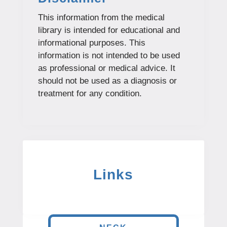
This information from the medical
library is intended for educational and
informational purposes. This
information is not intended to be used
as professional or medical advice. It
should not be used as a diagnosis or
treatment for any condition.
Links