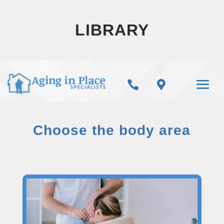
LIBRARY


Choose the body area