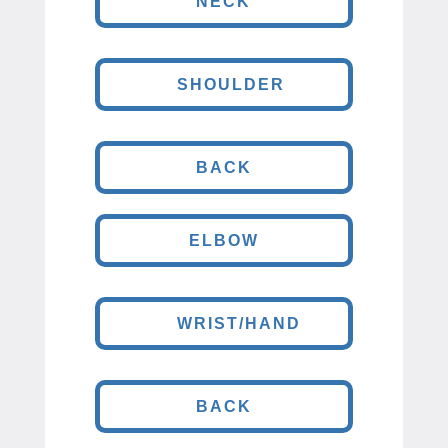
NECK
SHOULDER
BACK
ELBOW
WRIST/HAND
BACK