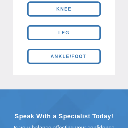
KNEE
LEG
ANKLE/FOOT
Speak With a Specialist Today!
Is your balance affecting your confidence