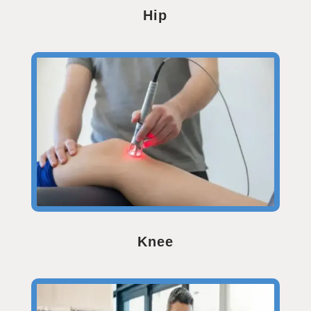
Hip
Knee