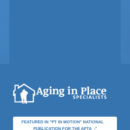
FEATURED IN "PT IN MOTION" NATIONAL
PUBLICATION FOR THE APTA