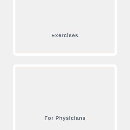
Exercises
For Physicians