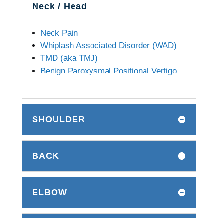
Neck / Head
Neck Pain
Whiplash Associated Disorder (WAD)
TMD (aka TMJ)
Benign Paroxysmal Positional Vertigo
SHOULDER
BACK
ELBOW