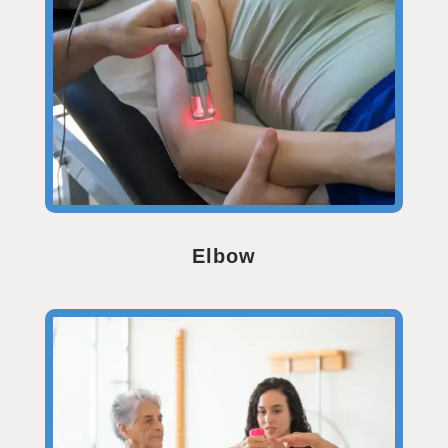
Elbow