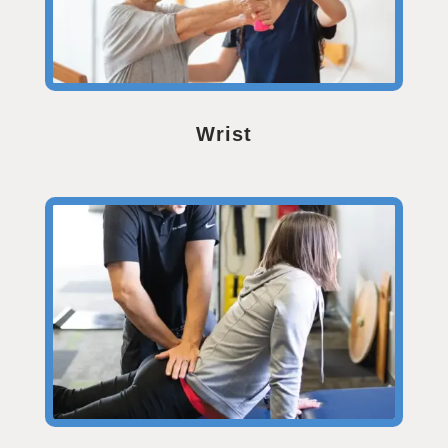
Wrist