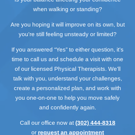
when walking or standing?
Are you hoping it will improve on its own, but
you're still feeling unsteady or limited?
If you answered “Yes” to either question, it’s
time to call us and schedule a visit with one
of our licensed Physical Therapists. We’ll
talk with you, understand your challenges,
create a personalized plan, and work with
you one-on-one to help you move safely
and confidently again.
Call our office now at
(302) 444-8318
or
request an appointment