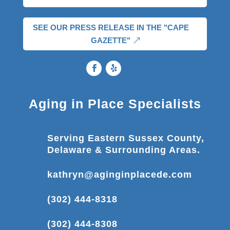
SEE OUR PRESS RELEASE IN THE "CAPE
GAZETTE"
Aging in Place Specialists
Serving Eastern Sussex County,
Delaware & Surrounding Areas.
kathryn@aginginplacede.com
(302) 444-8318
(302) 444-8308