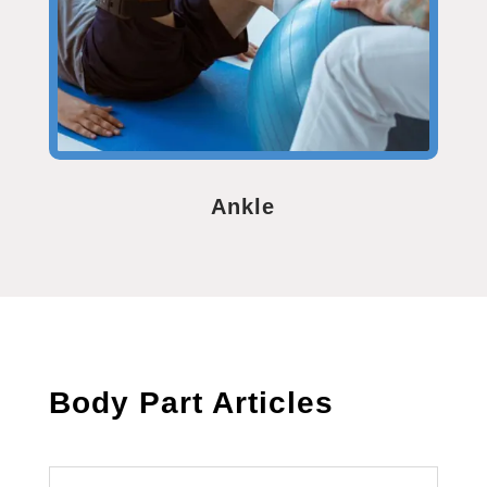
Ankle
Body Part Articles