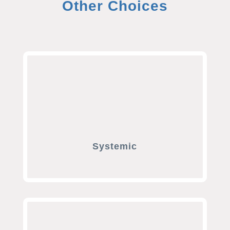
Other Choices
Systemic