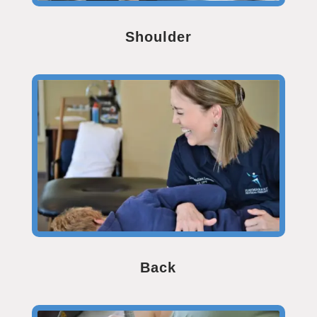
Shoulder
Back