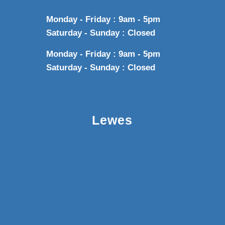
Monday - Friday : 9am - 5pm
Saturday - Sunday : Closed
Monday - Friday : 9am - 5pm
Saturday - Sunday : Closed
Lewes