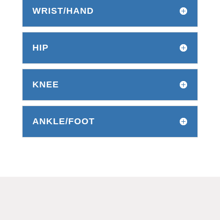
WRIST/HAND
HIP
KNEE
ANKLE/FOOT