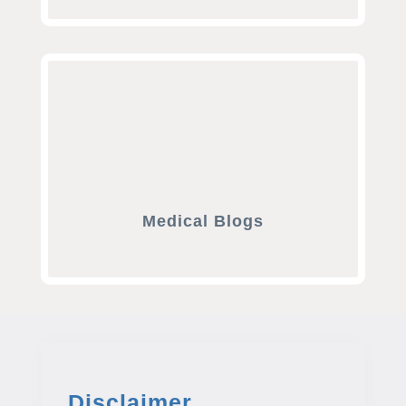
Medical Blogs
Disclaimer