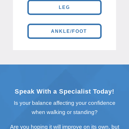
LEG
ANKLE/FOOT
Speak With a Specialist Today!
Is your balance affecting your confidence
when walking or standing?
Are you hoping it will improve on its own, but