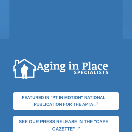
FEATURED IN "PT IN MOTION" NATIONAL
PUBLICATION FOR THE APTA
SEE OUR PRESS RELEASE IN THE "CAPE
GAZETTE"