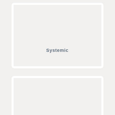
Systemic