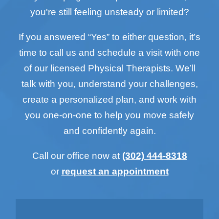
you're still feeling unsteady or limited?
If you answered “Yes” to either question, it’s
time to call us and schedule a visit with one
of our licensed Physical Therapists. We’ll
talk with you, understand your challenges,
create a personalized plan, and work with
you one-on-one to help you move safely
and confidently again.
Call our office now at
(302) 444-8318
or
request an appointment