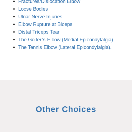
Fractures/Dislocation Elbow
Loose Bodies
Ulnar Nerve Injuries
Elbow Rupture at Biceps
Distal Triceps Tear
The Golfer’s Elbow (Medial Epicondylalgia).
The Tennis Elbow (Lateral Epicondylalgia).
Other Choices