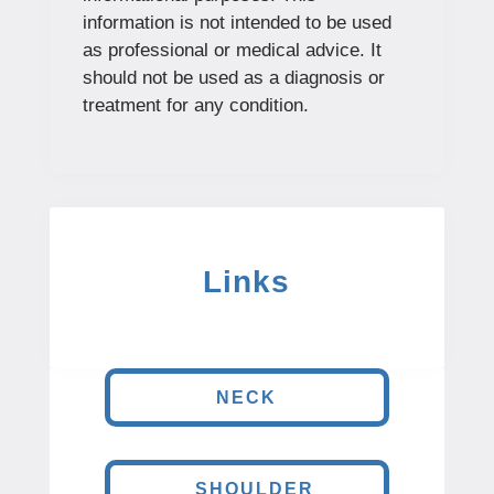
information is not intended to be used
as professional or medical advice. It
should not be used as a diagnosis or
treatment for any condition.
Links
NECK
SHOULDER