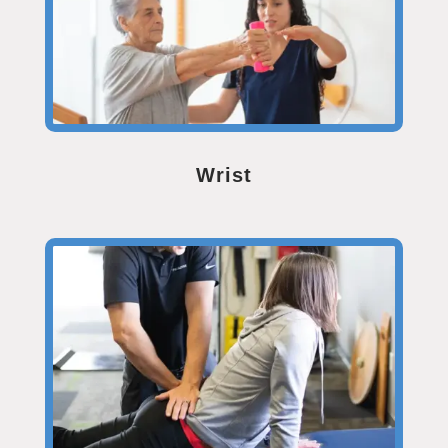
Wrist