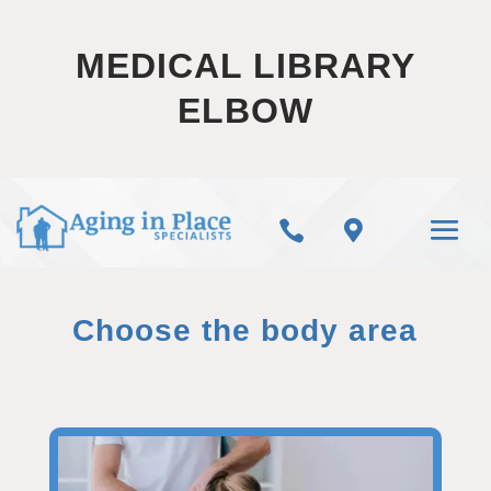
MEDICAL LIBRARY
ELBOW


Choose the body area