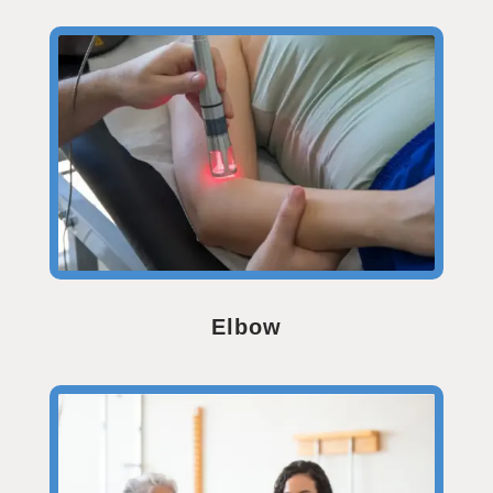
Elbow