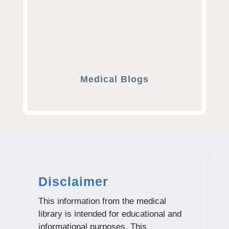
Medical Blogs
Disclaimer
This information from the medical
library is intended for educational and
informational purposes. This