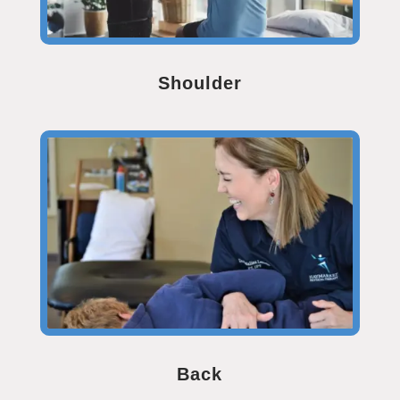
Shoulder
Back