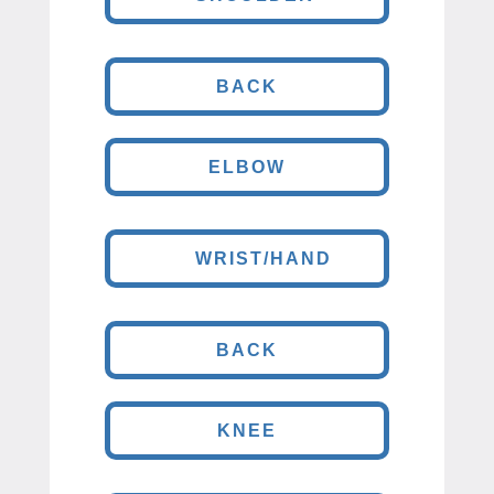
BACK
ELBOW
WRIST/HAND
BACK
KNEE