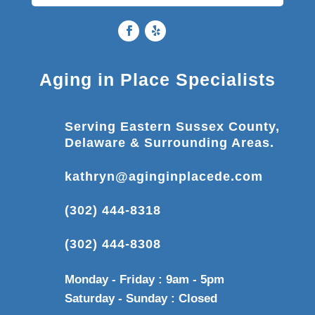
Aging in Place Specialists
Serving Eastern Sussex County,
Delaware & Surrounding Areas.
kathryn@aginginplacede.com
(302) 444-8318
(302) 444-8308
Monday - Friday : 9am - 5pm
Saturday - Sunday : Closed