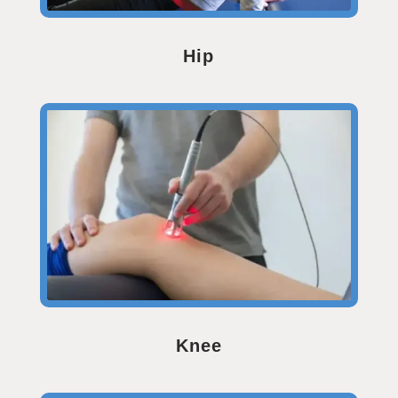
Hip
Knee