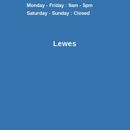
Monday - Friday : 9am - 5pm
Saturday - Sunday : Closed
Lewes