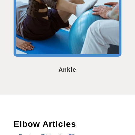
Ankle
Elbow Articles