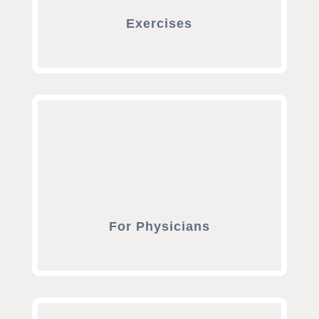
Exercises
For Physicians