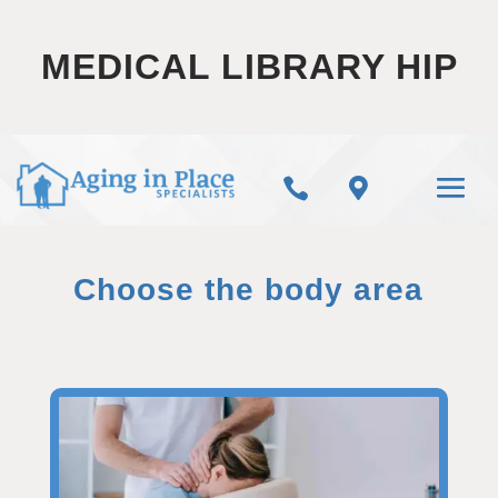
MEDICAL LIBRARY HIP


Choose the body area