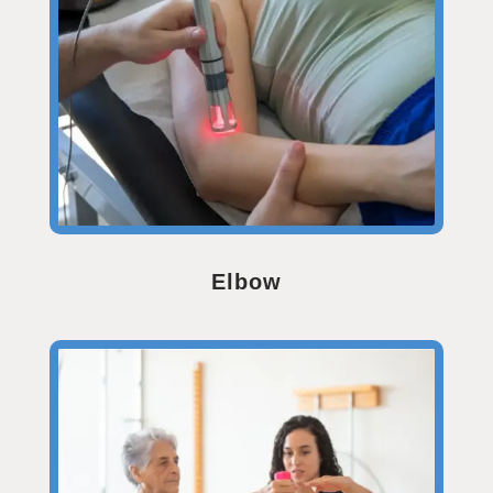
Elbow