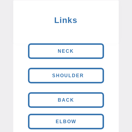
Links
NECK
SHOULDER
BACK
ELBOW