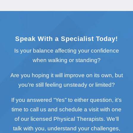
Speak With a Specialist Today!
Is your balance affecting your confidence
when walking or standing?
Are you hoping it will improve on its own, but
you're still feeling unsteady or limited?
If you answered “Yes” to either question, it’s
time to call us and schedule a visit with one
of our licensed Physical Therapists. We’ll
talk with you, understand your challenges,