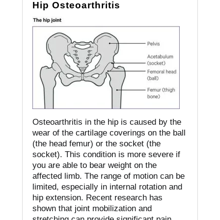
Hip Osteoarthritis
Osteoarthritis in the hip is caused by the
wear of the cartilage coverings on the ball
(the head femur) or the socket (the
socket).
This condition is more severe if
you are able to bear weight on the
affected limb.
The range of motion can be
limited, especially in internal rotation and
hip extension.
Recent research has
shown that joint mobilization and
stretching can provide significant pain