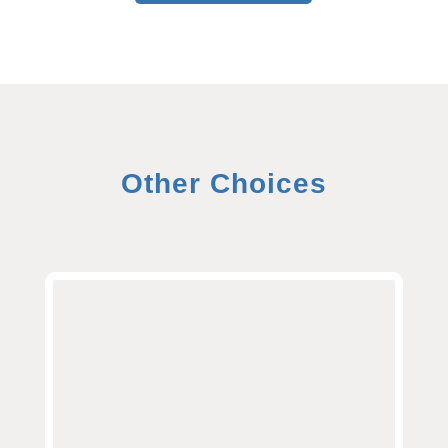
Other Choices