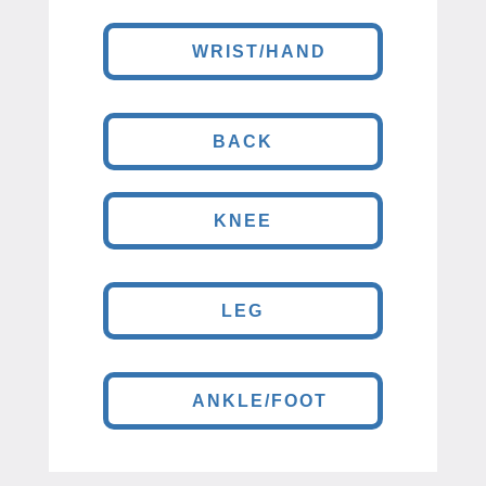
WRIST/HAND
BACK
KNEE
LEG
ANKLE/FOOT