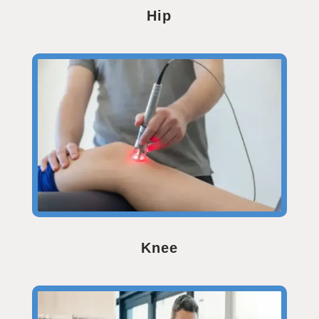
Hip
Knee