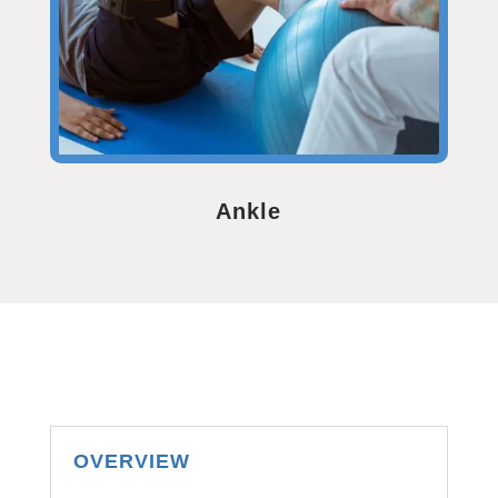
Ankle
OVERVIEW