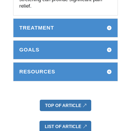
relief.
TREATMENT
GOALS
RESOURCES
TOP OF ARTICLE
LIST OF ARTICLE