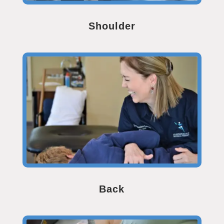
Shoulder
Back