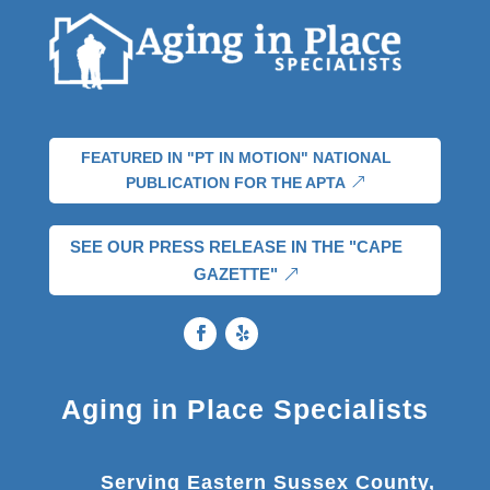
FEATURED IN "PT IN MOTION" NATIONAL
PUBLICATION FOR THE APTA
SEE OUR PRESS RELEASE IN THE "CAPE
GAZETTE"
Aging in Place Specialists
Serving Eastern Sussex County,