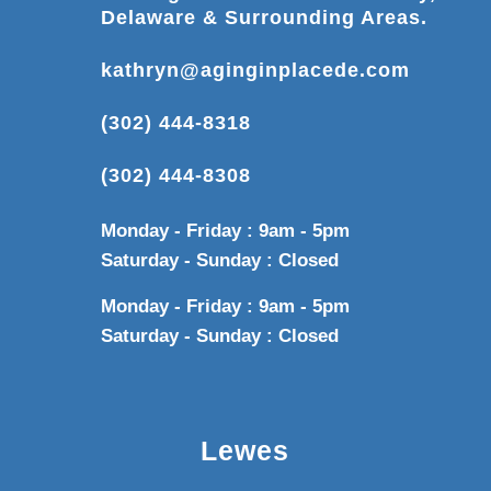
Delaware & Surrounding Areas.
kathryn@aginginplacede.com
(302) 444-8318
(302) 444-8308
Monday - Friday : 9am - 5pm
Saturday - Sunday : Closed
Monday - Friday : 9am - 5pm
Saturday - Sunday : Closed
Lewes