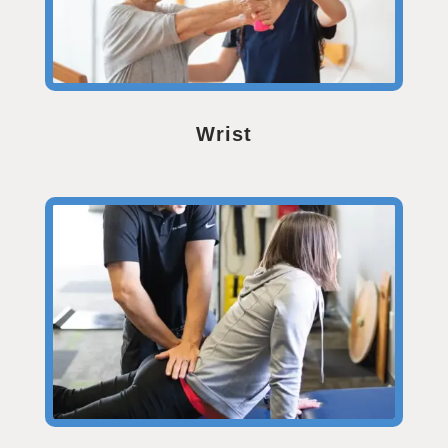
Wrist