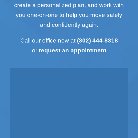
create a personalized plan, and work with
you one-on-one to help you move safely
and confidently again.
Call our office now at
(302) 444-8318
or
request an appointment