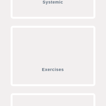
Systemic
Exercises