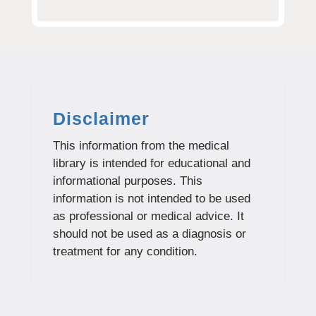
Disclaimer
This information from the medical
library is intended for educational and
informational purposes. This
information is not intended to be used
as professional or medical advice. It
should not be used as a diagnosis or
treatment for any condition.