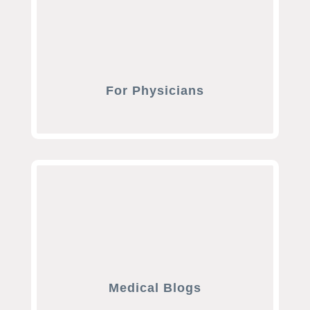
For Physicians
Medical Blogs