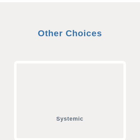
Other Choices
Systemic