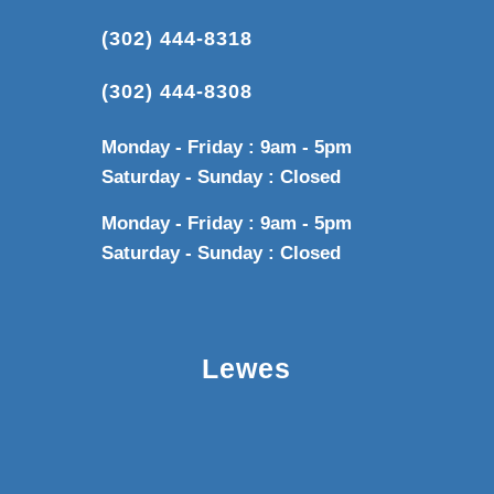
(302) 444-8318
(302) 444-8308
Monday - Friday : 9am - 5pm
Saturday - Sunday : Closed
Monday - Friday : 9am - 5pm
Saturday - Sunday : Closed
Lewes