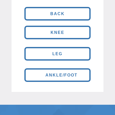
BACK
KNEE
LEG
ANKLE/FOOT