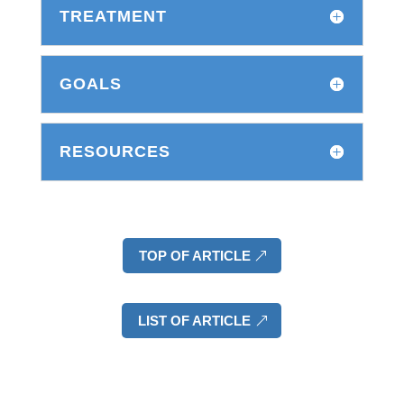
TREATMENT
GOALS
RESOURCES
TOP OF ARTICLE
LIST OF ARTICLE