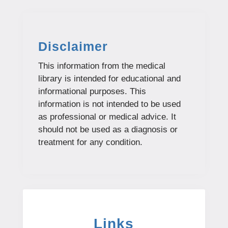
Disclaimer
This information from the medical
library is intended for educational and
informational purposes. This
information is not intended to be used
as professional or medical advice. It
should not be used as a diagnosis or
treatment for any condition.
Links