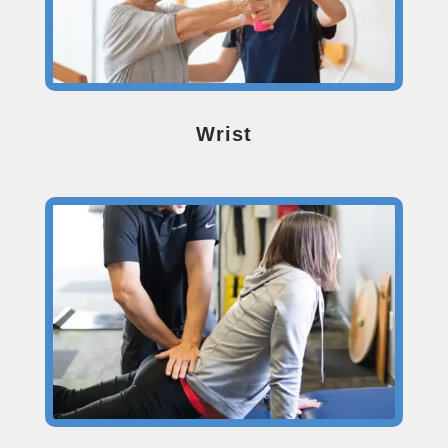
Wrist