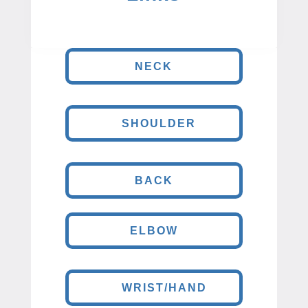
NECK
SHOULDER
BACK
ELBOW
WRIST/HAND