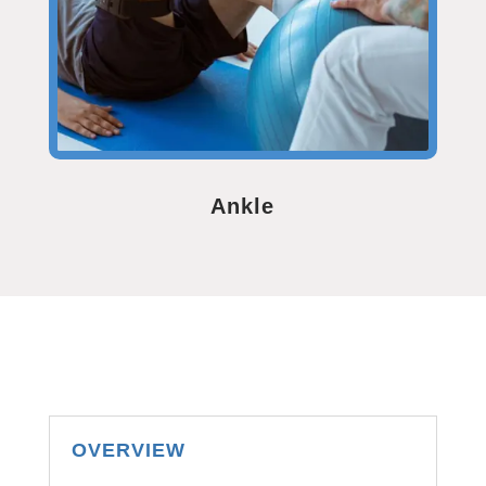
Ankle
OVERVIEW