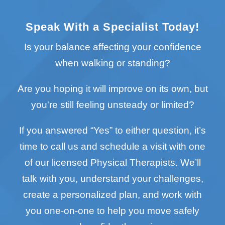
Speak With a Specialist Today!
Is your balance affecting your confidence
when walking or standing?
Are you hoping it will improve on its own, but
you're still feeling unsteady or limited?
If you answered “Yes” to either question, it’s
time to call us and schedule a visit with one
of our licensed Physical Therapists. We’ll
talk with you, understand your challenges,
create a personalized plan, and work with
you one-on-one to help you move safely