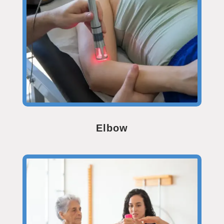
Elbow