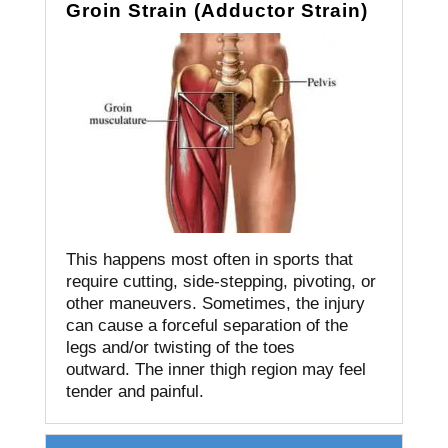
Groin Strain (Adductor Strain)
This happens most often in sports that
require cutting, side-stepping, pivoting, or
other maneuvers.
Sometimes, the injury
can cause a forceful separation of the
legs and/or twisting of the toes
outward.
The inner thigh region may feel
tender and painful.