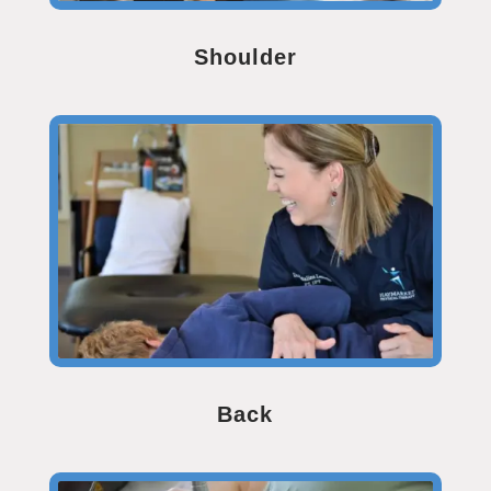
Shoulder
Back