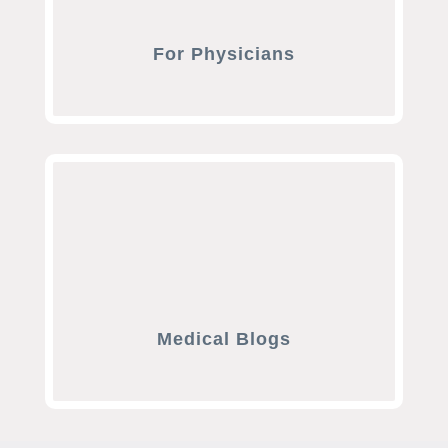
For Physicians
Medical Blogs