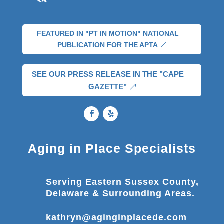
FEATURED IN "PT IN MOTION" NATIONAL
PUBLICATION FOR THE APTA
SEE OUR PRESS RELEASE IN THE "CAPE
GAZETTE"
Aging in Place Specialists
Serving Eastern Sussex County,
Delaware & Surrounding Areas.
kathryn@aginginplacede.com