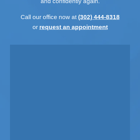
and confidently again.
Call our office now at
(302) 444-8318
or
request an appointment