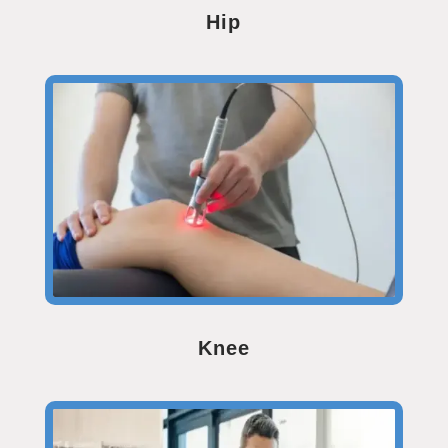
Hip
Knee