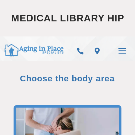
MEDICAL LIBRARY HIP


Choose the body area