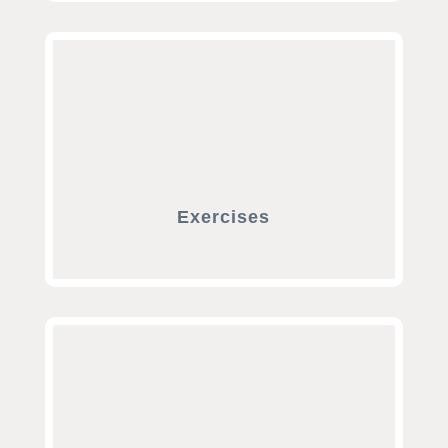
Exercises