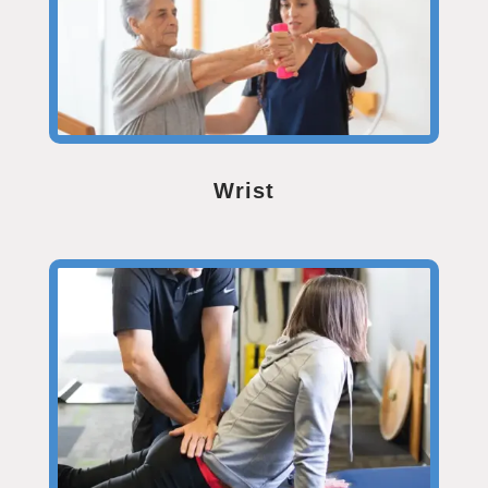
Wrist