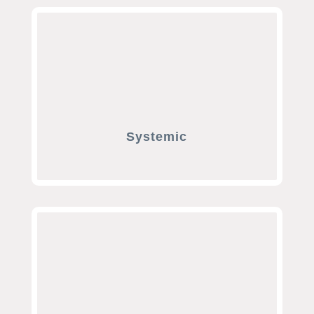
Systemic