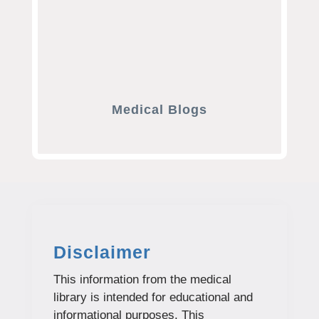
Medical Blogs
Disclaimer
This information from the medical
library is intended for educational and
informational purposes. This