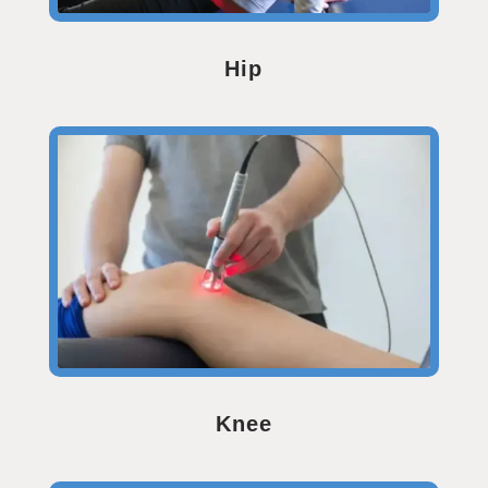
Hip
Knee