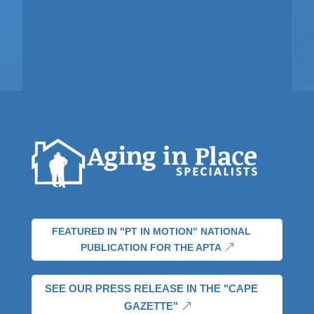
FEATURED IN "PT IN MOTION" NATIONAL
PUBLICATION FOR THE APTA
SEE OUR PRESS RELEASE IN THE "CAPE
GAZETTE"