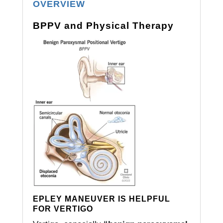
OVERVIEW
BPPV and Physical Therapy
EPLEY MANEUVER IS HELPFUL
FOR VERTIGO