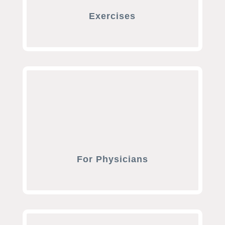
Exercises
For Physicians