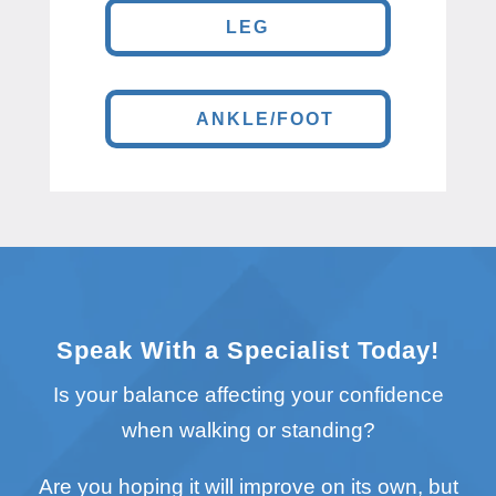
LEG
ANKLE/FOOT
Speak With a Specialist Today!
Is your balance affecting your confidence
when walking or standing?
Are you hoping it will improve on its own, but