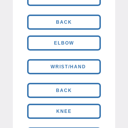
BACK
ELBOW
WRIST/HAND
BACK
KNEE