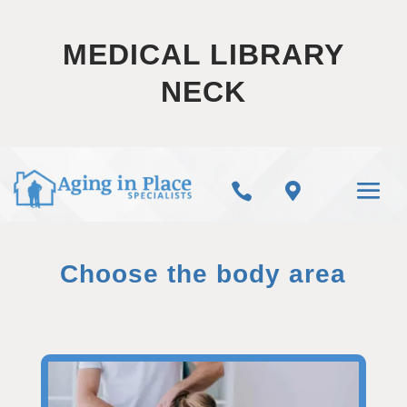
MEDICAL LIBRARY
NECK


Choose the body area