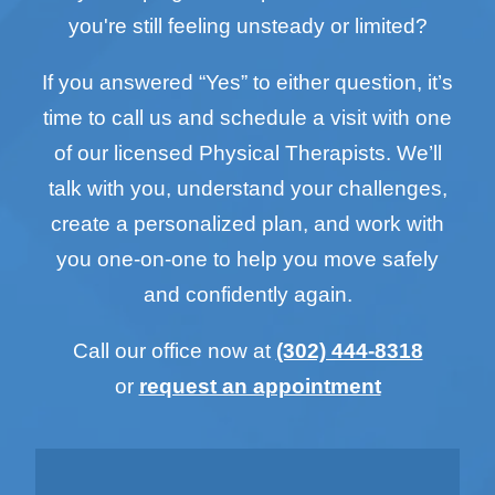
you're still feeling unsteady or limited?
If you answered “Yes” to either question, it’s
time to call us and schedule a visit with one
of our licensed Physical Therapists. We’ll
talk with you, understand your challenges,
create a personalized plan, and work with
you one-on-one to help you move safely
and confidently again.
Call our office now at
(302) 444-8318
or
request an appointment