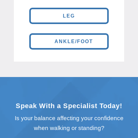
LEG
ANKLE/FOOT
Speak With a Specialist Today!
Is your balance affecting your confidence
when walking or standing?