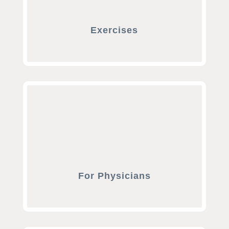
Exercises
For Physicians