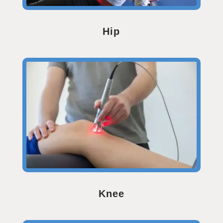
Hip
Knee