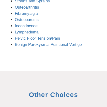
Strains and Sprains
Osteoarthritis
Fibromyalgia
Osteoporosis
Incontinence
Lymphedema
Pelvic Floor Tension/Pain
Benign Paroxysmal Positional Vertigo
Other Choices