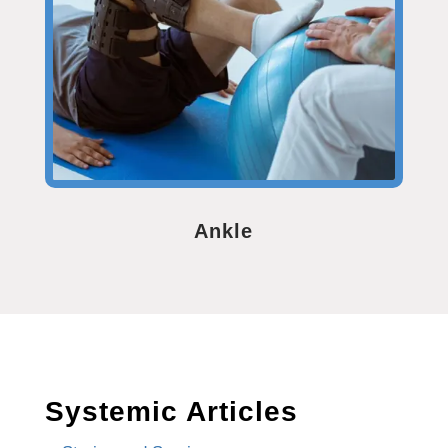
Ankle
Systemic Articles