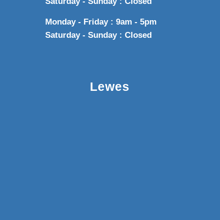
Saturday - Sunday : Closed
Monday - Friday : 9am - 5pm
Saturday - Sunday : Closed
Lewes