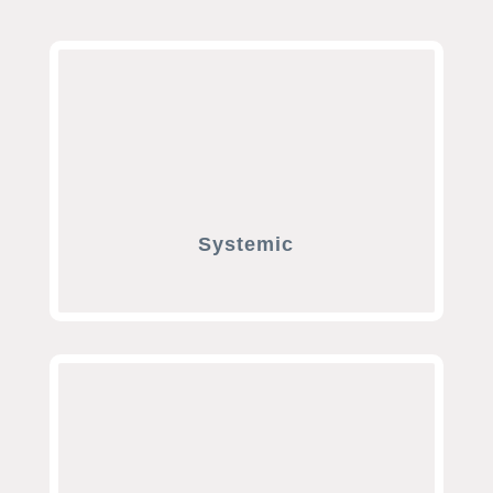
Systemic