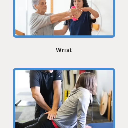
Wrist