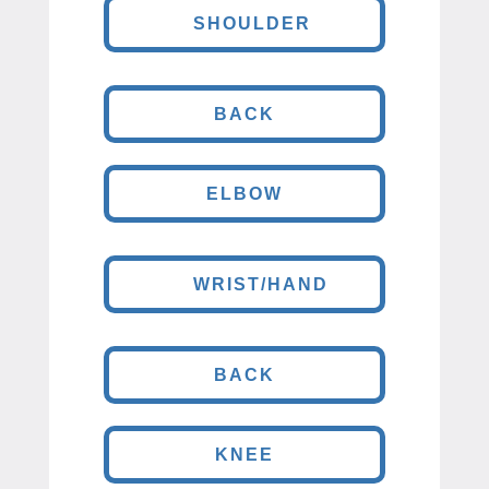
SHOULDER
BACK
ELBOW
WRIST/HAND
BACK
KNEE