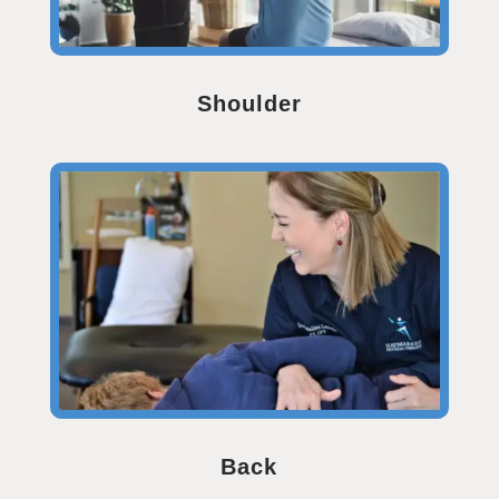
Shoulder
Back