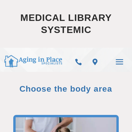
MEDICAL LIBRARY
SYSTEMIC


Choose the body area