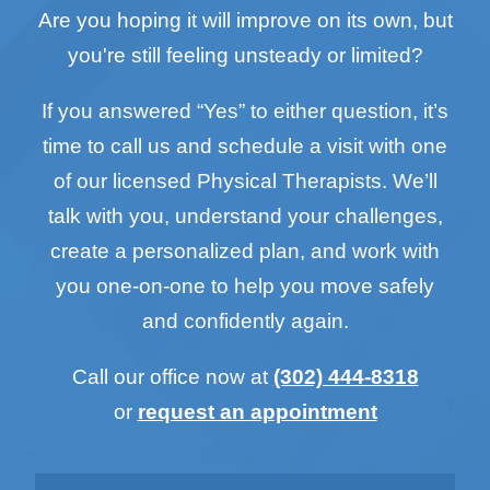
Are you hoping it will improve on its own, but
you're still feeling unsteady or limited?
If you answered “Yes” to either question, it’s
time to call us and schedule a visit with one
of our licensed Physical Therapists. We’ll
talk with you, understand your challenges,
create a personalized plan, and work with
you one-on-one to help you move safely
and confidently again.
Call our office now at
(302) 444-8318
or
request an appointment