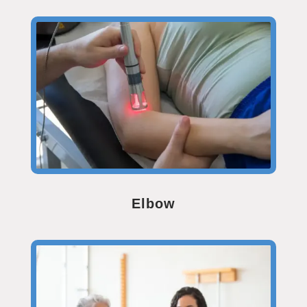
Elbow