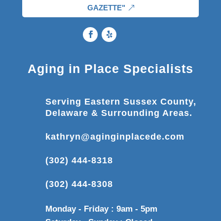
GAZETTE"
Aging in Place Specialists
Serving Eastern Sussex County,
Delaware & Surrounding Areas.
kathryn@aginginplacede.com
(302) 444-8318
(302) 444-8308
Monday - Friday : 9am - 5pm