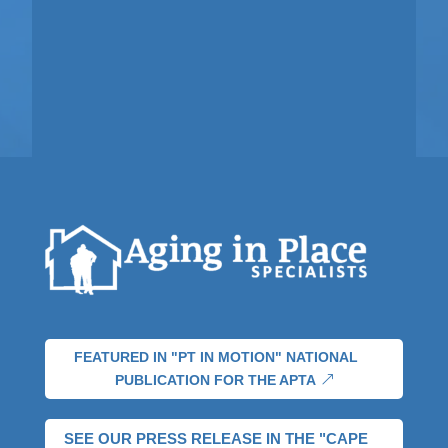
FEATURED IN "PT IN MOTION" NATIONAL
PUBLICATION FOR THE APTA
SEE OUR PRESS RELEASE IN THE "CAPE