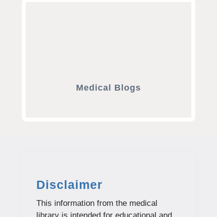
Medical Blogs
Disclaimer
This information from the medical
library is intended for educational and