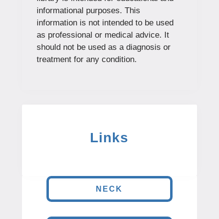
informational purposes. This
information is not intended to be used
as professional or medical advice. It
should not be used as a diagnosis or
treatment for any condition.
Links
NECK