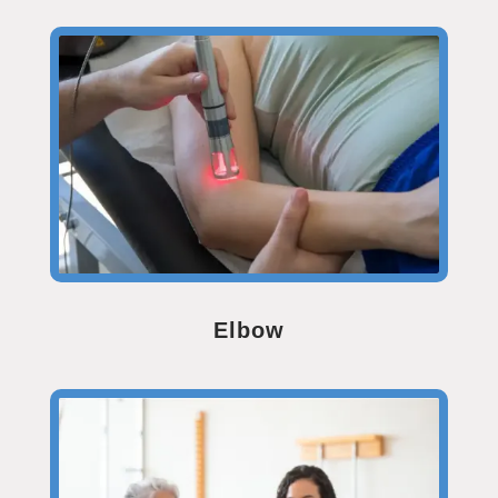
Elbow