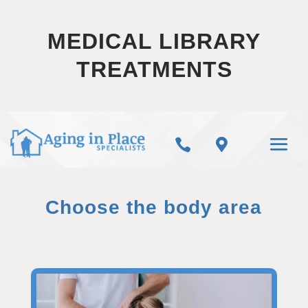
MEDICAL LIBRARY
TREATMENTS


Choose the body area