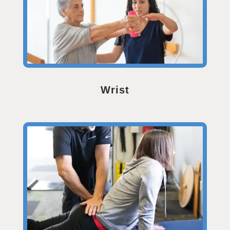
Wrist