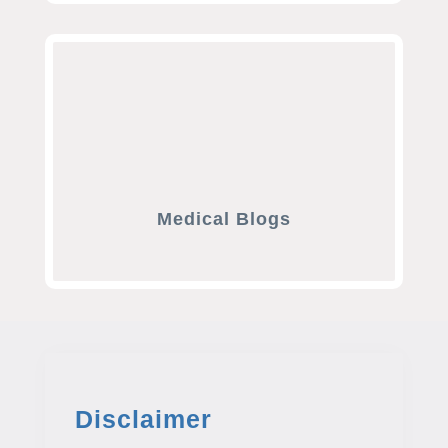
Medical Blogs
Disclaimer