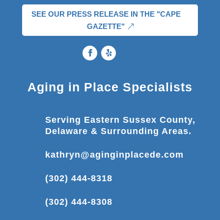
SEE OUR PRESS RELEASE IN THE "CAPE
GAZETTE"
Aging in Place Specialists
Serving Eastern Sussex County,
Delaware & Surrounding Areas.
kathryn@aginginplacede.com
(302) 444-8318
(302) 444-8308