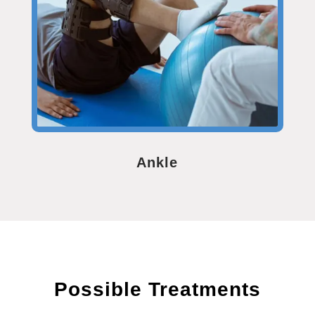
Ankle
Possible Treatments