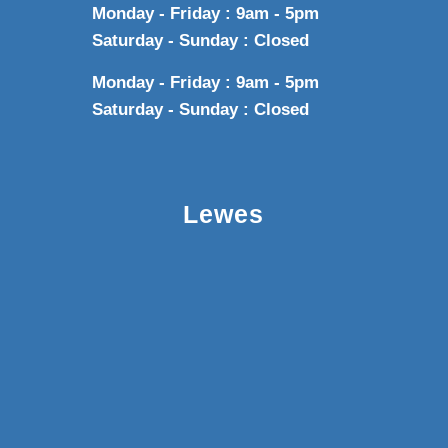
Monday - Friday : 9am - 5pm
Saturday - Sunday : Closed
Monday - Friday : 9am - 5pm
Saturday - Sunday : Closed
Lewes