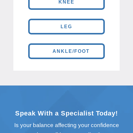
KNEE
LEG
ANKLE/FOOT
Speak With a Specialist Today!
Is your balance affecting your confidence