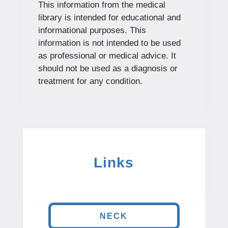
This information from the medical
library is intended for educational and
informational purposes. This
information is not intended to be used
as professional or medical advice. It
should not be used as a diagnosis or
treatment for any condition.
Links
NECK