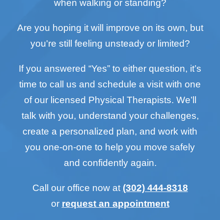
when walking or standing?
Are you hoping it will improve on its own, but
you're still feeling unsteady or limited?
If you answered “Yes” to either question, it’s
time to call us and schedule a visit with one
of our licensed Physical Therapists. We’ll
talk with you, understand your challenges,
create a personalized plan, and work with
you one-on-one to help you move safely
and confidently again.
Call our office now at
(302) 444-8318
or
request an appointment