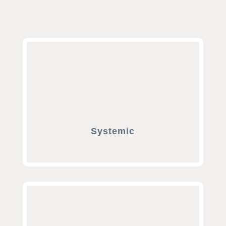
Systemic