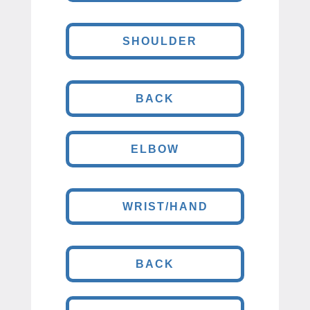
SHOULDER
BACK
ELBOW
WRIST/HAND
BACK