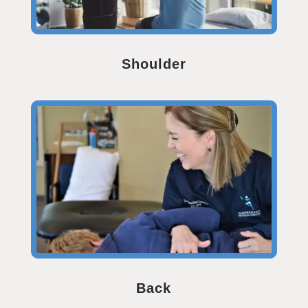
Shoulder
Back