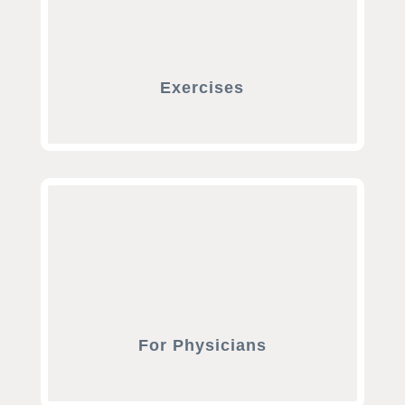
Exercises
For Physicians