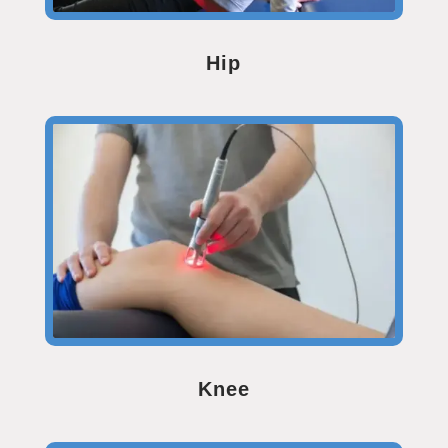
Hip
Knee