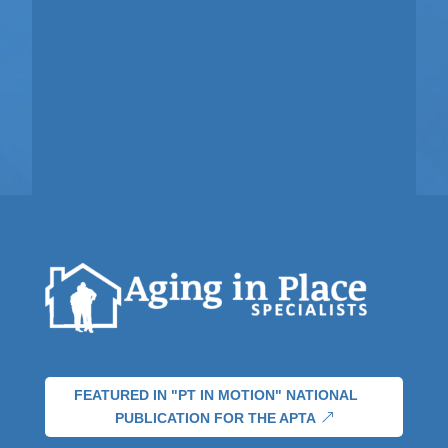
FEATURED IN "PT IN MOTION" NATIONAL
PUBLICATION FOR THE APTA