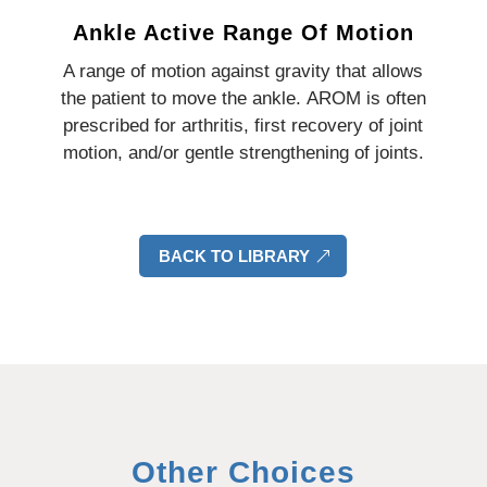
Ankle Active Range Of Motion
A range of motion against gravity that allows
the patient to move the ankle.
AROM is often
prescribed for arthritis, first recovery of joint
motion, and/or gentle strengthening of joints.
BACK TO LIBRARY
Other Choices