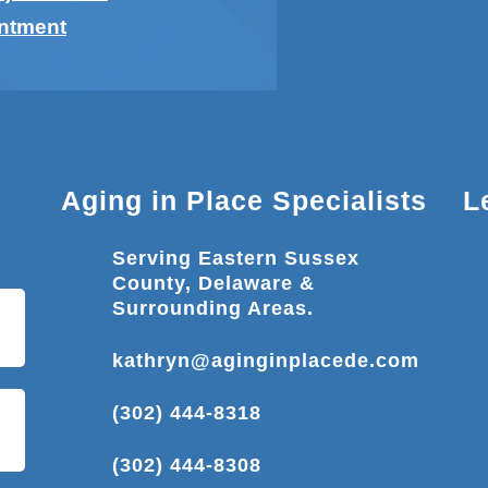
intment
Aging in Place Specialists
L
Serving Eastern Sussex
County, Delaware &
Surrounding Areas.
kathryn@aginginplacede.com
(302) 444-8318
(302) 444-8308