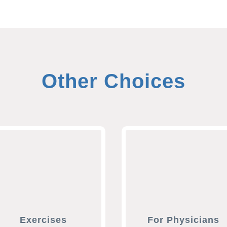
Other Choices
Exercises
For Physicians