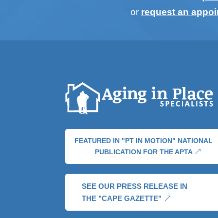
or
request an appo
FEATURED IN "PT IN MOTION" NATIONAL
PUBLICATION FOR THE APTA
SEE OUR PRESS RELEASE IN
THE "CAPE GAZETTE"