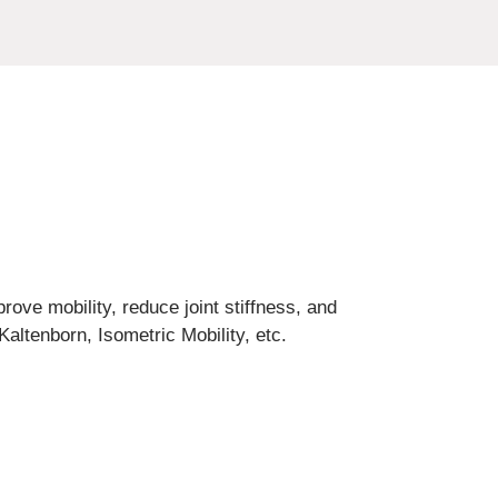
prove mobility, reduce joint stiffness, and
altenborn, Isometric Mobility, etc.