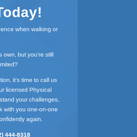
Today!
idence when walking or
s own, but you're still
imited?
on, it’s time to call us
ur licensed Physical
rstand your challenges,
rk with you one-on-one
onfidently again.
2) 444-8318