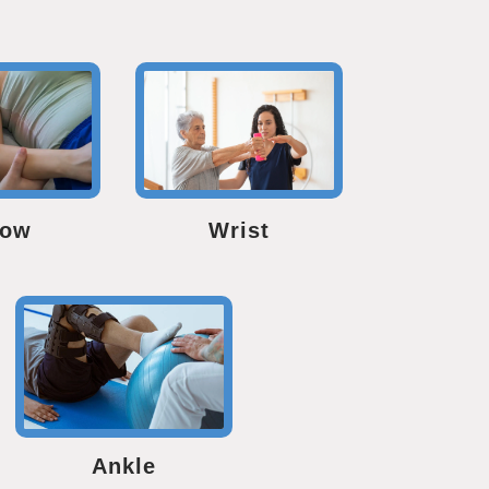
bow
Wrist
Ankle