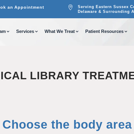

Serving Eastern Sussex C
ok an Appointment
Delaware & Surrounding A
eam
Services
What We Treat
Patient Resources
ICAL LIBRARY TREATM
Choose the body area