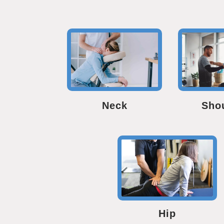
Neck
Sho
Hip