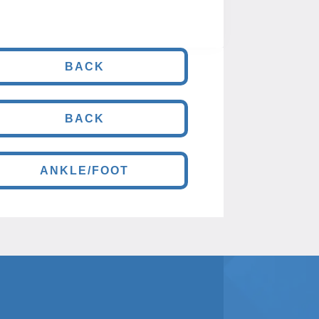
BACK
BACK
ANKLE/FOOT