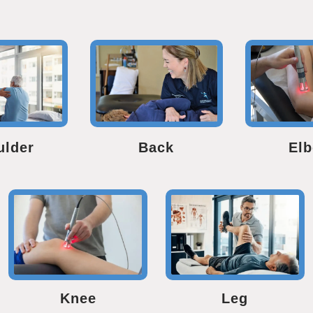
ulder
Back
El
Knee
Leg