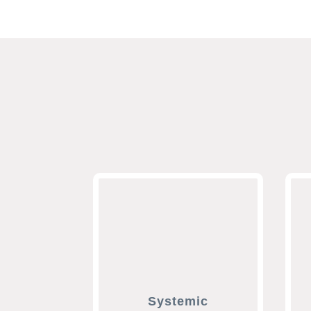
Systemic