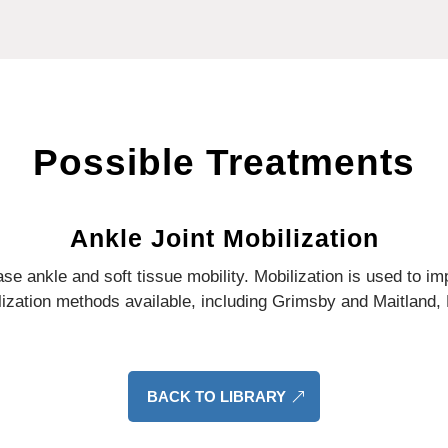
Possible Treatments
Ankle Joint Mobilization
se ankle and soft tissue mobility.
Mobilization is used to im
zation methods available, including Grimsby and Maitland, K
BACK TO LIBRARY