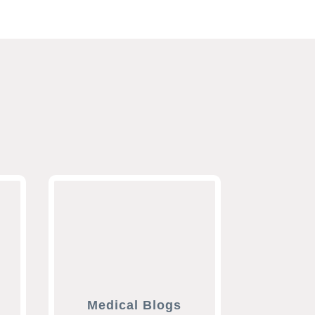
Medical Blogs