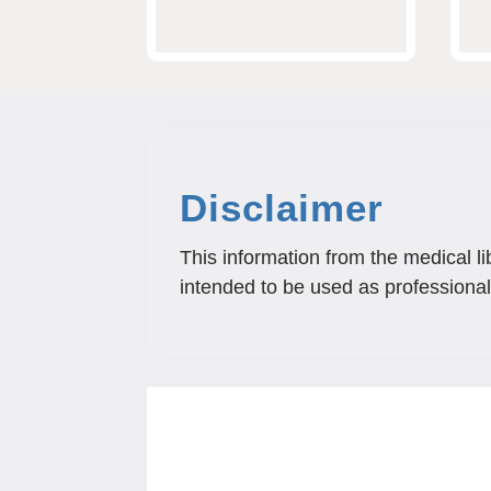
Disclaimer
This information from the medical li
intended to be used as professional