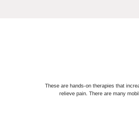
These are hands-on therapies that increa
relieve pain.
There are many mobili