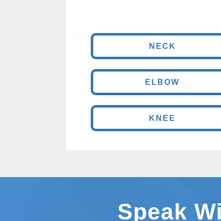
NECK
ELBOW
KNEE
Speak Wi