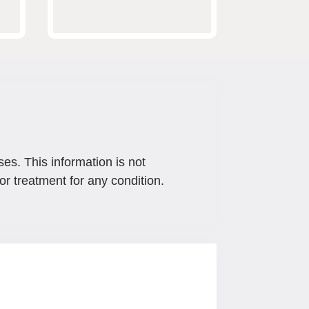
ses. This information is not
or treatment for any condition.