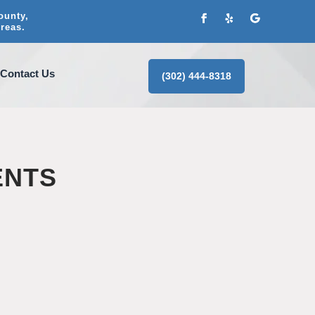
ounty,
reas.
Contact Us
(302) 444-8318
ENTS