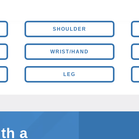
SHOULDER
WRIST/HAND
LEG
th a