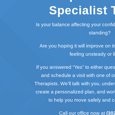
Specialist 
Is your balance affecting your conf
standing?
Are you hoping it will improve on it
feeling unsteady or l
If you answered “Yes” to either questi
and schedule a visit with one of o
Therapists. We’ll talk with you, unde
create a personalized plan, and wo
to help you move safely and c
Call our office now at
(30