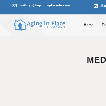

kathryn@aginginplacede.com

Bo
Home
T
MED