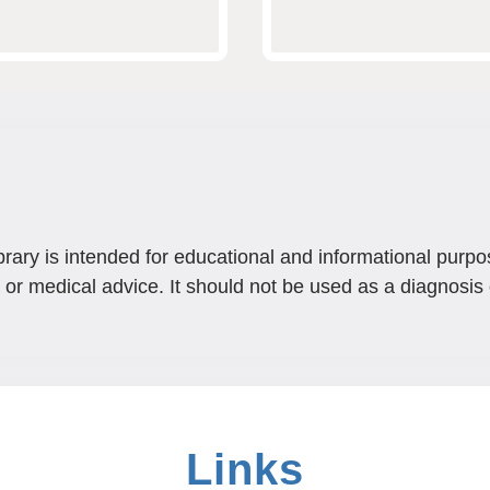
brary is intended for educational and informational purpo
 or medical advice. It should not be used as a diagnosis 
Links