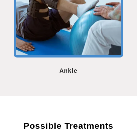
Ankle
Possible Treatments