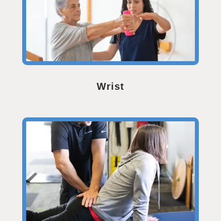
Wrist