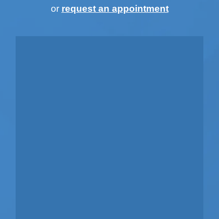
or
request an appointment