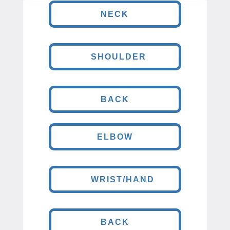
NECK
SHOULDER
BACK
ELBOW
WRIST/HAND
BACK