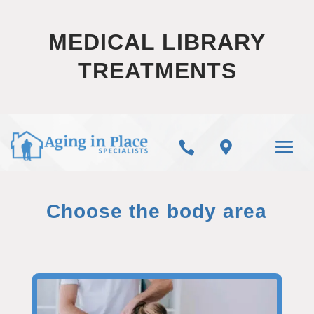
MEDICAL LIBRARY
TREATMENTS


Choose the body area