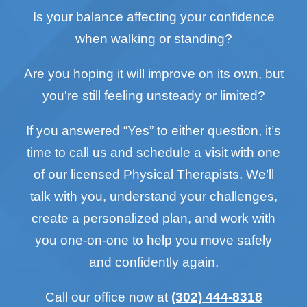
Is your balance affecting your confidence
when walking or standing?
Are you hoping it will improve on its own, but
you're still feeling unsteady or limited?
If you answered “Yes” to either question, it’s
time to call us and schedule a visit with one
of our licensed Physical Therapists. We’ll
talk with you, understand your challenges,
create a personalized plan, and work with
you one-on-one to help you move safely
and confidently again.
Call our office now at
(302) 444-8318