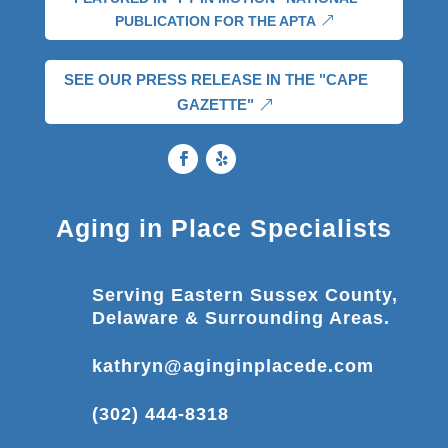
PUBLICATION FOR THE APTA
SEE OUR PRESS RELEASE IN THE "CAPE
GAZETTE"
Aging in Place Specialists
Serving Eastern Sussex County,
Delaware & Surrounding Areas.
kathryn@aginginplacede.com
(302) 444-8318