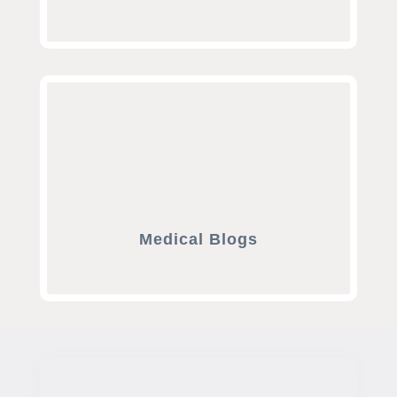
Medical Blogs