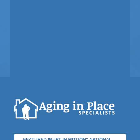
FEATURED IN "PT IN MOTION" NATIONAL