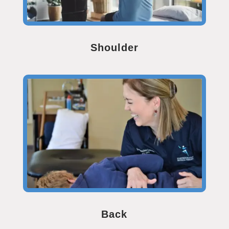
Shoulder
Back