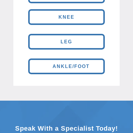
KNEE
LEG
ANKLE/FOOT
Speak With a Specialist Today!