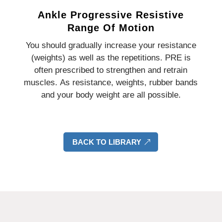
Ankle Progressive Resistive
Range Of Motion
You should gradually increase your resistance
(weights) as well as the repetitions.
PRE is
often prescribed to strengthen and retrain
muscles.
As resistance, weights, rubber bands
and your body weight are all possible.
BACK TO LIBRARY