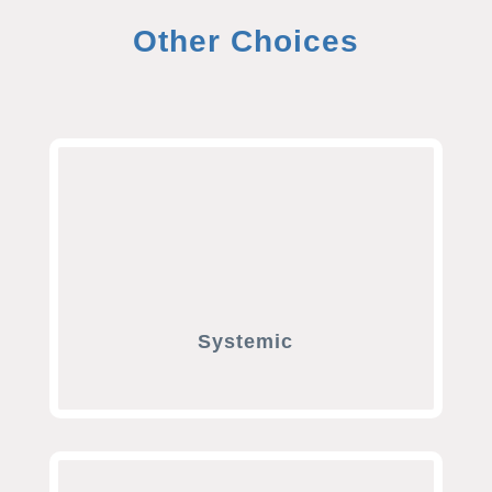
Other Choices
Systemic