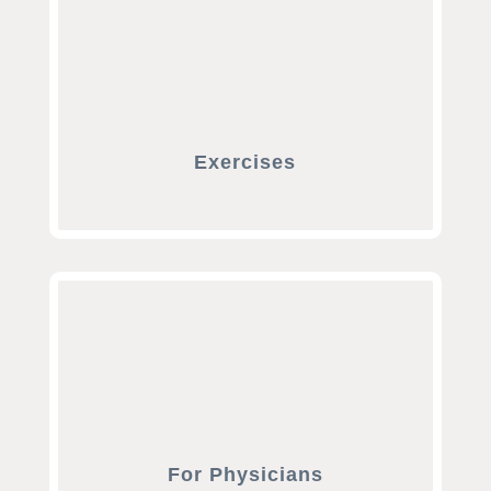
Exercises
For Physicians