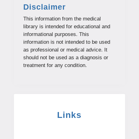
Disclaimer
This information from the medical
library is intended for educational and
informational purposes. This
information is not intended to be used
as professional or medical advice. It
should not be used as a diagnosis or
treatment for any condition.
Links