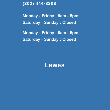
(302) 444-8308
Monday - Friday : 9am - 5pm
Saturday - Sunday : Closed
Monday - Friday : 9am - 5pm
Saturday - Sunday : Closed
Lewes