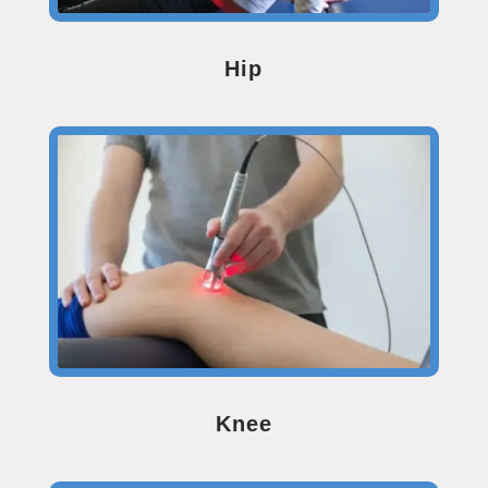
Hip
Knee