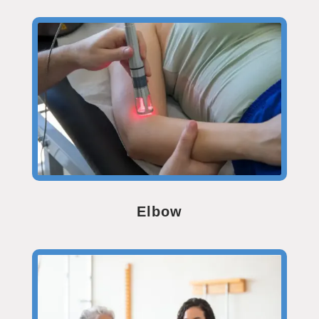
Elbow