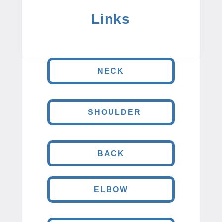
Links
NECK
SHOULDER
BACK
ELBOW