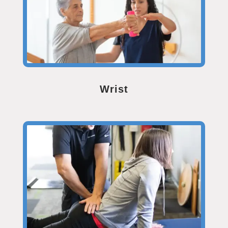
Wrist