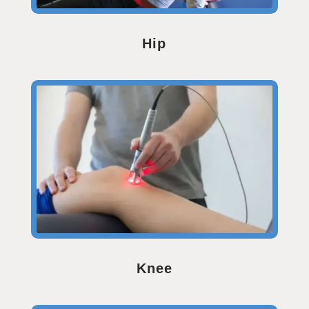
Hip
Knee