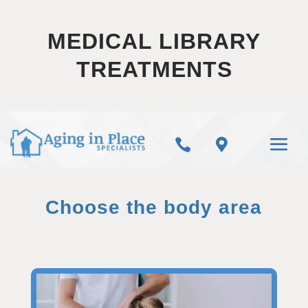
MEDICAL LIBRARY
TREATMENTS


Choose the body area