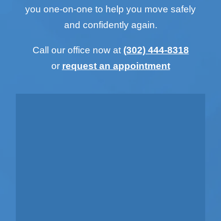
you one-on-one to help you move safely
and confidently again.
Call our office now at
(302) 444-8318
or
request an appointment