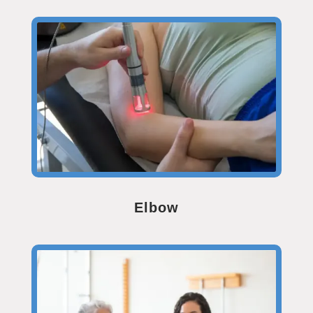
Elbow