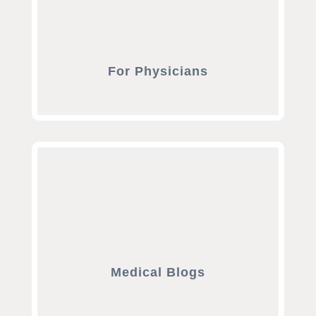
For Physicians
Medical Blogs