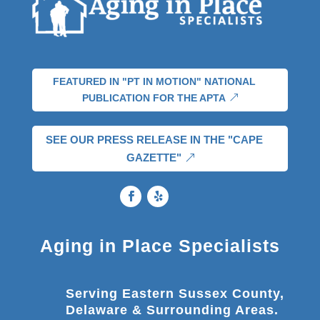
FEATURED IN "PT IN MOTION" NATIONAL
PUBLICATION FOR THE APTA
SEE OUR PRESS RELEASE IN THE "CAPE
GAZETTE"
Aging in Place Specialists
Serving Eastern Sussex County,
Delaware & Surrounding Areas.