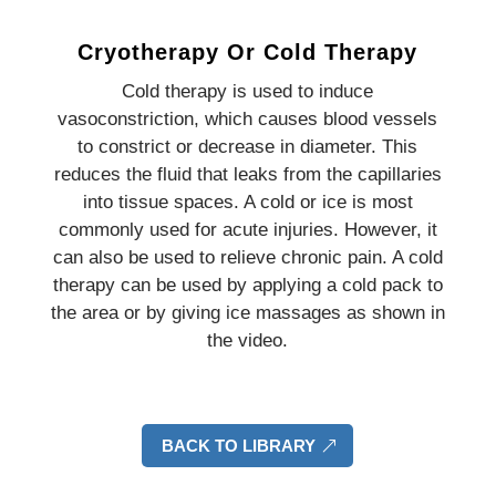
Cryotherapy Or Cold Therapy
Cold therapy is used to induce
vasoconstriction, which causes blood vessels
to constrict or decrease in diameter. This
reduces the fluid that leaks from the capillaries
into tissue spaces. A cold or ice is most
commonly used for acute injuries. However, it
can also be used to relieve chronic pain. A cold
therapy can be used by applying a cold pack to
the area or by giving ice massages as shown in
the video.
BACK TO LIBRARY