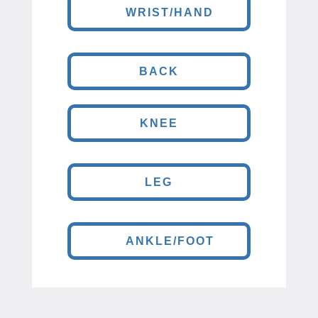
WRIST/HAND
BACK
KNEE
LEG
ANKLE/FOOT