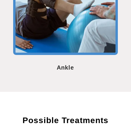
Ankle
Possible Treatments