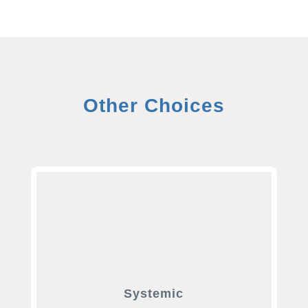
Other Choices
Systemic