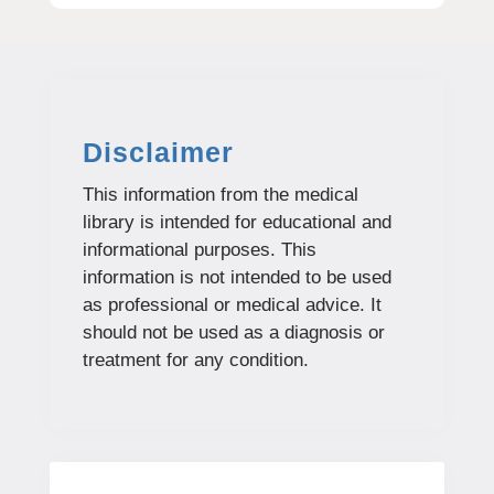
Disclaimer
This information from the medical
library is intended for educational and
informational purposes. This
information is not intended to be used
as professional or medical advice. It
should not be used as a diagnosis or
treatment for any condition.