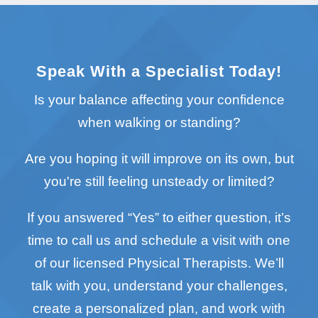
Speak With a Specialist Today!
Is your balance affecting your confidence
when walking or standing?
Are you hoping it will improve on its own, but
you're still feeling unsteady or limited?
If you answered “Yes” to either question, it’s
time to call us and schedule a visit with one
of our licensed Physical Therapists. We’ll
talk with you, understand your challenges,
create a personalized plan, and work with