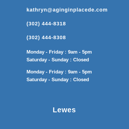
kathryn@aginginplacede.com
(302) 444-8318
(302) 444-8308
Monday - Friday : 9am - 5pm
Saturday - Sunday : Closed
Monday - Friday : 9am - 5pm
Saturday - Sunday : Closed
Lewes