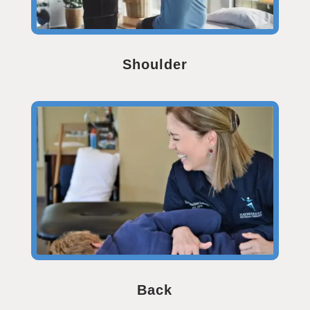
Shoulder
Back