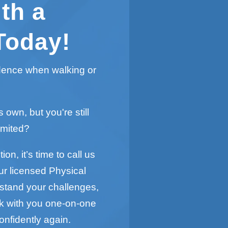
th a
Today!
idence when walking or
s own, but you're still
imited?
on, it’s time to call us
ur licensed Physical
rstand your challenges,
rk with you one-on-one
onfidently again.