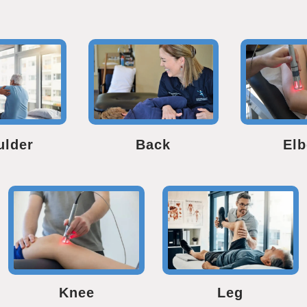
ulder
Back
El
Knee
Leg