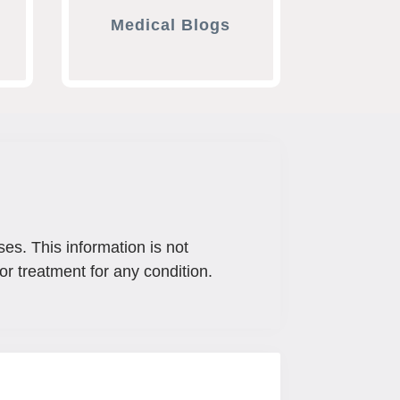
Medical Blogs
ses. This information is not
or treatment for any condition.