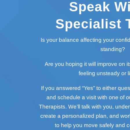
Speak Wi
Specialist 
Is your balance affecting your conf
standing?
Are you hoping it will improve on it
feeling unsteady or l
If you answered “Yes” to either questi
and schedule a visit with one of o
Therapists. We’ll talk with you, unde
create a personalized plan, and wo
to help you move safely and c