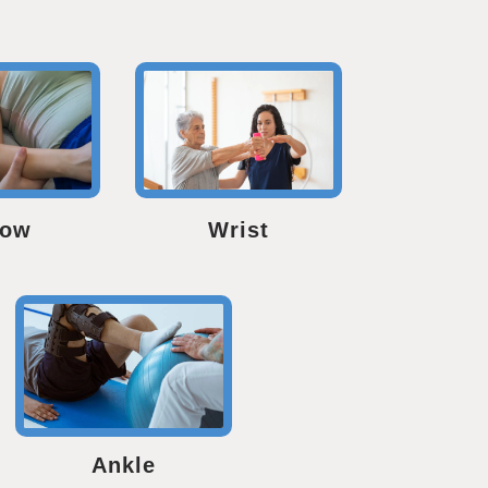
bow
Wrist
Ankle