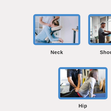
Neck
Sho
Hip