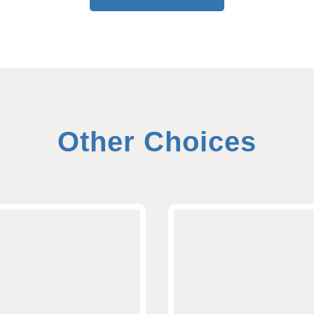
Other Choices