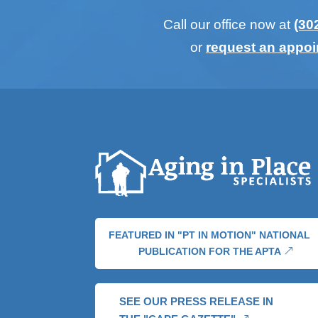
Call our office now at
(30
or
request an appo
FEATURED IN "PT IN MOTION" NATIONAL
PUBLICATION FOR THE APTA
SEE OUR PRESS RELEASE IN