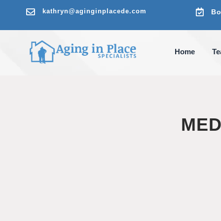

kathryn@aginginplacede.com

Bo
Home
T
MED