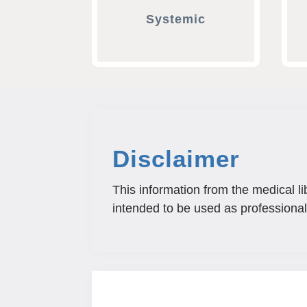
Systemic
Disclaimer
This information from the medical li
intended to be used as professional