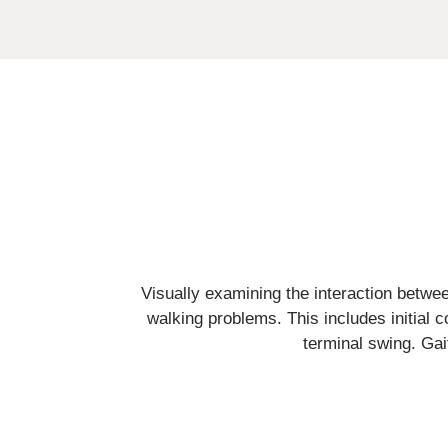
Visually examining the interaction between
walking problems. This includes initial 
terminal swing. Gai