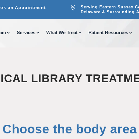

Serving Eastern Sussex C
ok an Appointment
Delaware & Surrounding A
eam
Services
What We Treat
Patient Resources
ICAL LIBRARY TREATM
Choose the body area