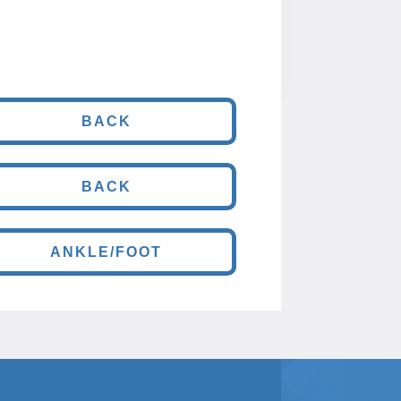
BACK
BACK
ANKLE/FOOT