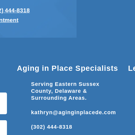
2) 444-8318
intment
Aging in Place Specialists
L
Serving Eastern Sussex
County, Delaware &
Surrounding Areas.
kathryn@aginginplacede.com
(302) 444-8318