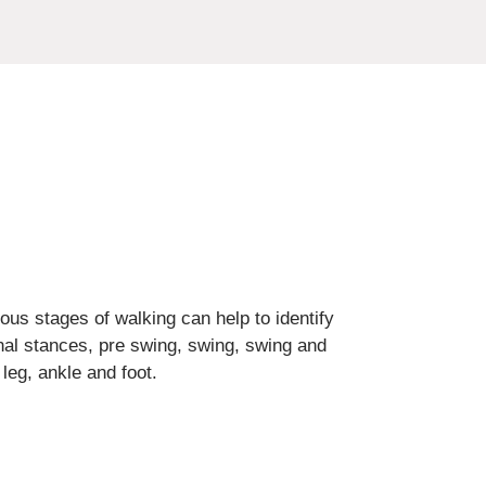
ious stages of walking can help to identify
inal stances, pre swing, swing, swing and
leg, ankle and foot.