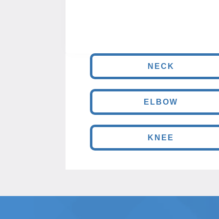
NECK
ELBOW
KNEE