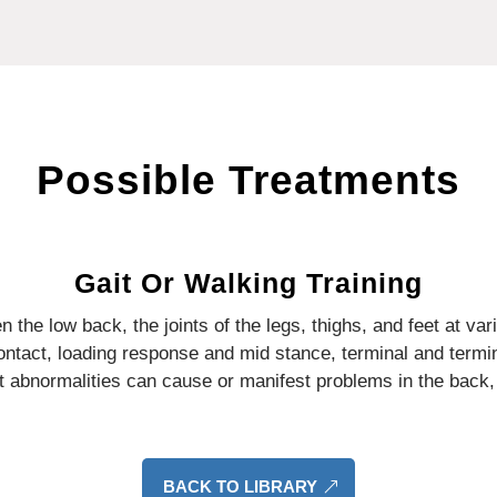
Possible Treatments
Gait Or Walking Training
 the low back, the joints of the legs, thighs, and feet at var
contact, loading response and mid stance, terminal and term
t abnormalities can cause or manifest problems in the back, 
BACK TO LIBRARY