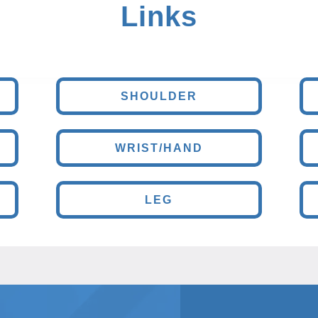
Links
SHOULDER
WRIST/HAND
LEG