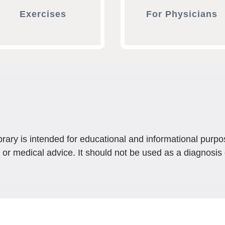
Exercises
For Physicians
brary is intended for educational and informational purpo
 or medical advice. It should not be used as a diagnosis 