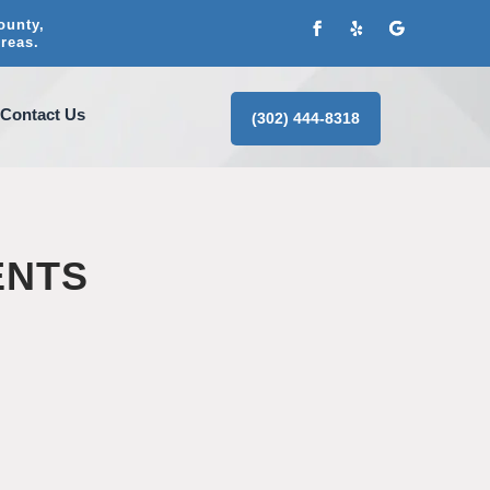
ounty,
reas.
Contact Us
(302) 444-8318
ENTS