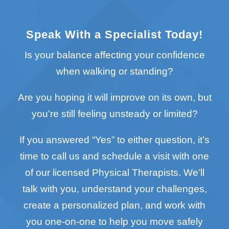
Speak With a Specialist Today!
Is your balance affecting your confidence
when walking or standing?
Are you hoping it will improve on its own, but
you're still feeling unsteady or limited?
If you answered “Yes” to either question, it’s
time to call us and schedule a visit with one
of our licensed Physical Therapists. We’ll
talk with you, understand your challenges,
create a personalized plan, and work with
you one-on-one to help you move safely