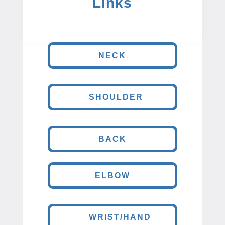
Links
NECK
SHOULDER
BACK
ELBOW
WRIST/HAND