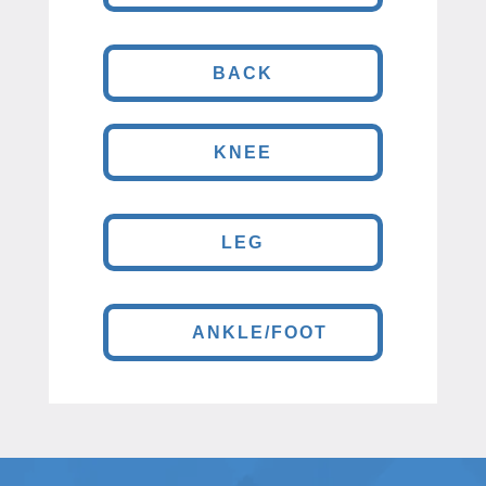
BACK
KNEE
LEG
ANKLE/FOOT