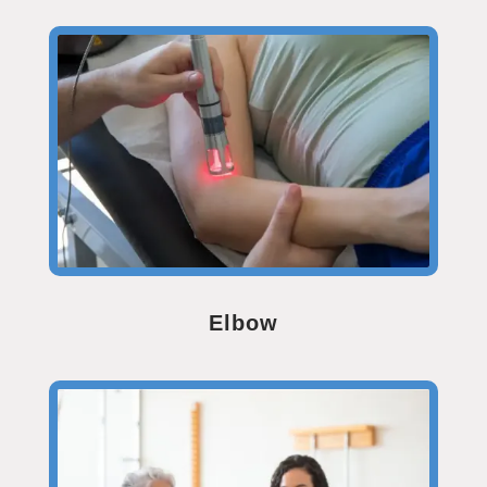
Elbow