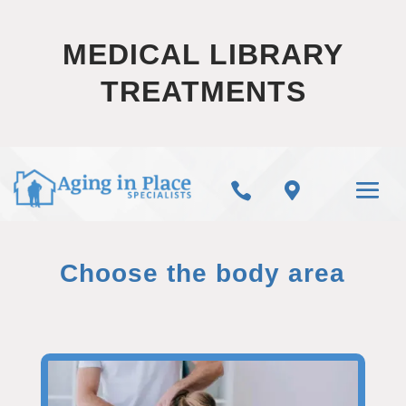
MEDICAL LIBRARY
TREATMENTS


Choose the body area