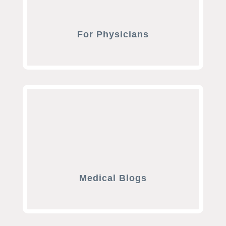
For Physicians
Medical Blogs