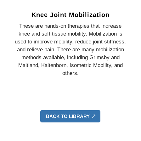
Knee Joint Mobilization
These are hands-on therapies that increase
knee and soft tissue mobility. Mobilization is
used to improve mobility, reduce joint stiffness,
and relieve pain. There are many mobilization
methods available, including Grimsby and
Maitland, Kaltenborn, Isometric Mobility, and
others.
BACK TO LIBRARY