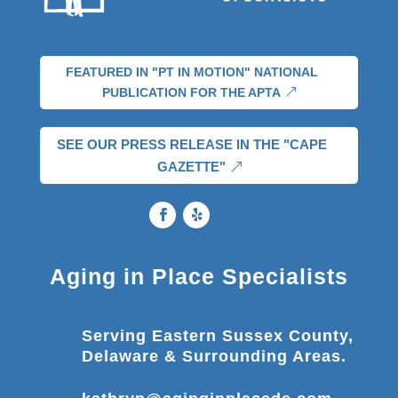
FEATURED IN "PT IN MOTION" NATIONAL
PUBLICATION FOR THE APTA
SEE OUR PRESS RELEASE IN THE "CAPE
GAZETTE"
Aging in Place Specialists
Serving Eastern Sussex County,
Delaware & Surrounding Areas.