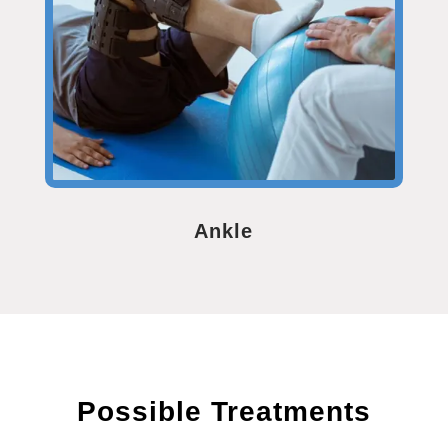
Ankle
Possible Treatments