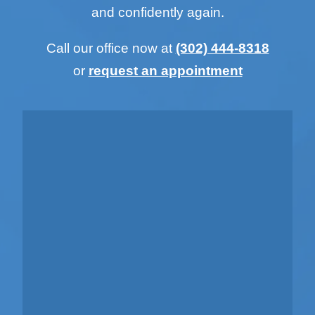
and confidently again.
Call our office now at
(302) 444-8318
or
request an appointment