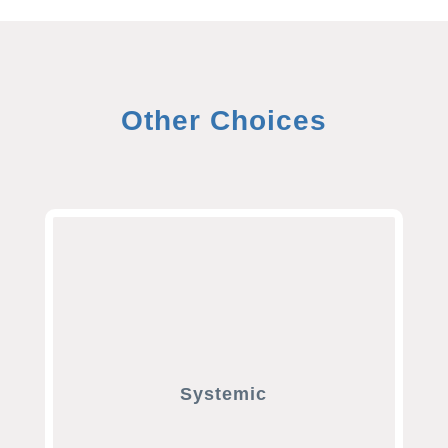
Other Choices
Systemic