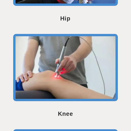
Hip
Knee