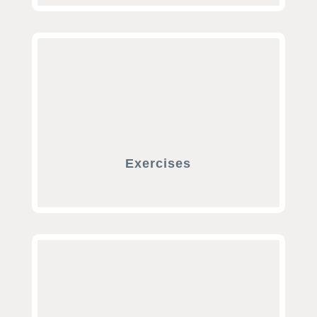
Exercises