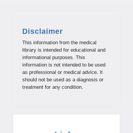
Disclaimer
This information from the medical
library is intended for educational and
informational purposes. This
information is not intended to be used
as professional or medical advice. It
should not be used as a diagnosis or
treatment for any condition.