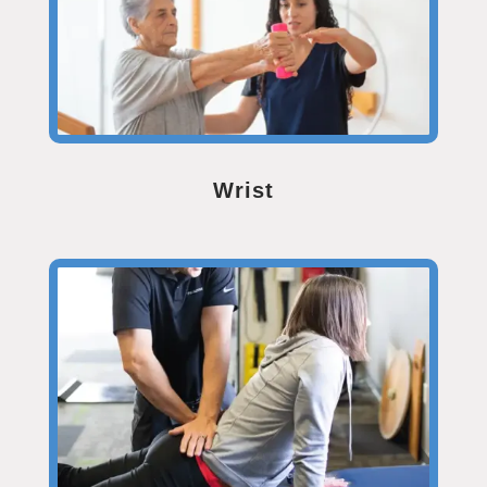
Wrist