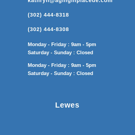
kathryn@aginginplacede.com
(302) 444-8318
(302) 444-8308
Monday - Friday : 9am - 5pm
Saturday - Sunday : Closed
Monday - Friday : 9am - 5pm
Saturday - Sunday : Closed
Lewes