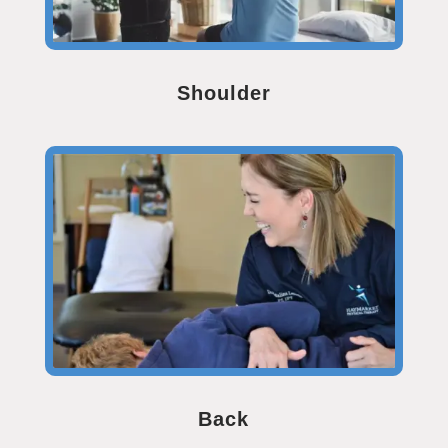
Shoulder
Back