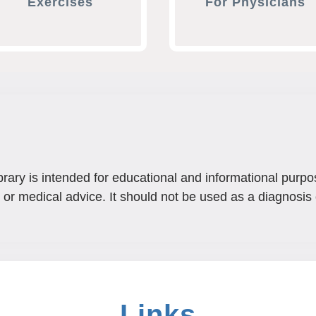
Exercises
For Physicians
brary is intended for educational and informational purpo
 or medical advice. It should not be used as a diagnosis 
Links