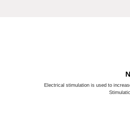
N
Electrical stimulation is used to incre
Stimulati