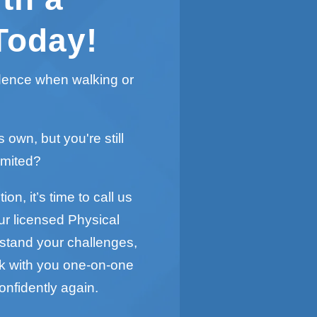
Today!
idence when walking or
s own, but you're still
imited?
on, it’s time to call us
ur licensed Physical
rstand your challenges,
rk with you one-on-one
onfidently again.