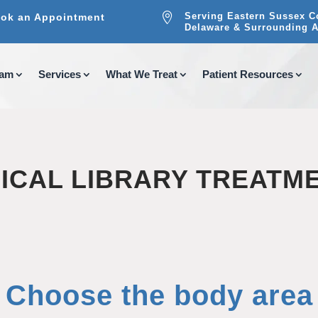

Serving Eastern Sussex C
ok an Appointment
Delaware & Surrounding A
eam
Services
What We Treat
Patient Resources
ICAL LIBRARY TREATM
Choose the body area