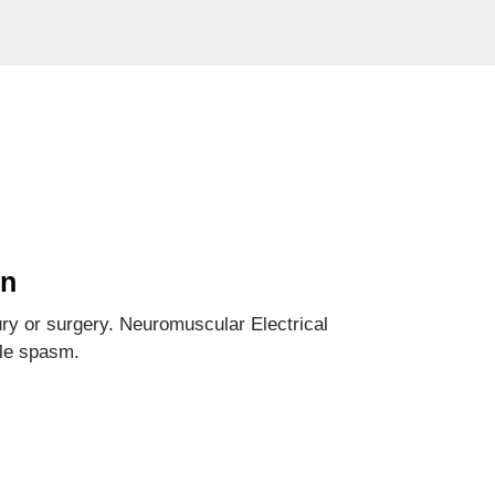
on
ury or surgery. Neuromuscular Electrical
cle spasm.