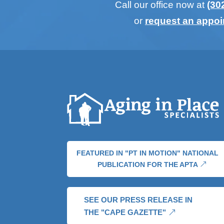
Call our office now at
(30
or
request an appo
FEATURED IN "PT IN MOTION" NATIONAL
PUBLICATION FOR THE APTA
SEE OUR PRESS RELEASE IN
THE "CAPE GAZETTE"