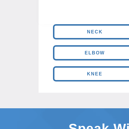
NECK
ELBOW
KNEE
Speak Wi