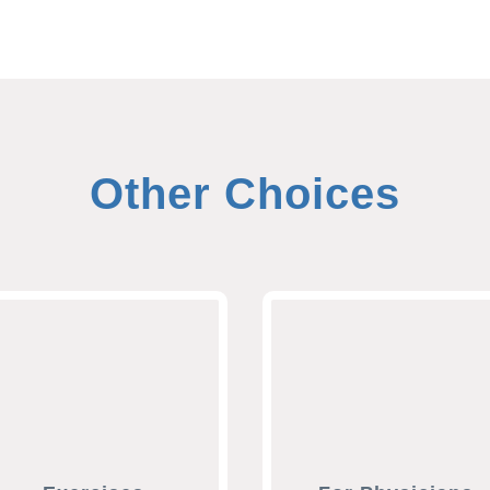
Other Choices