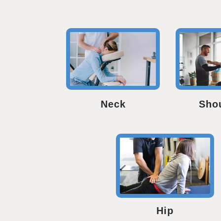
Neck
Sho
Hip