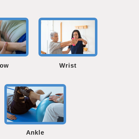
bow
Wrist
Ankle