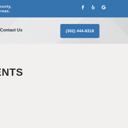
ounty,
reas.
Contact Us
(302) 444-8318
ENTS