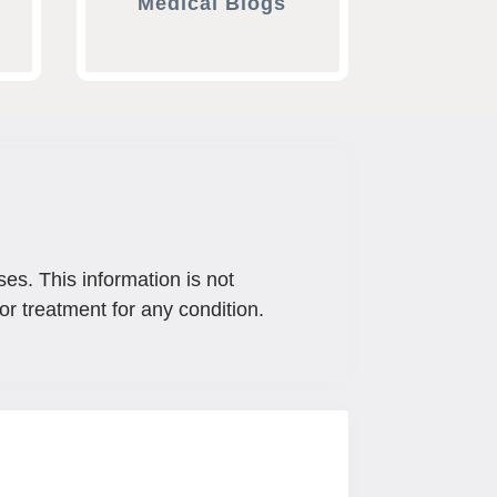
Medical Blogs
ses. This information is not
or treatment for any condition.