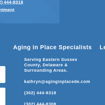
2) 444-8318
intment
Aging in Place Specialists
L
Serving Eastern Sussex
County, Delaware &
Surrounding Areas.
kathryn@aginginplacede.com
(302) 444-8318
(302) 444-8308