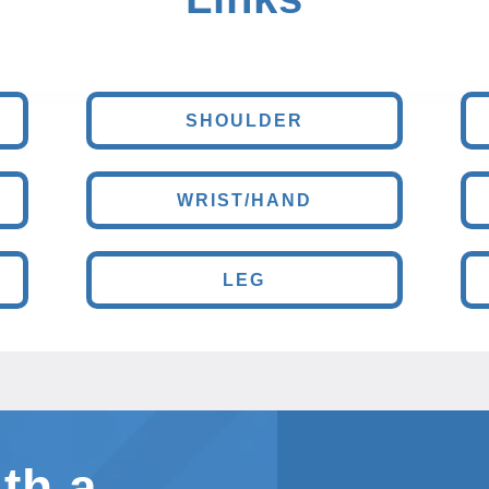
SHOULDER
WRIST/HAND
LEG
th a