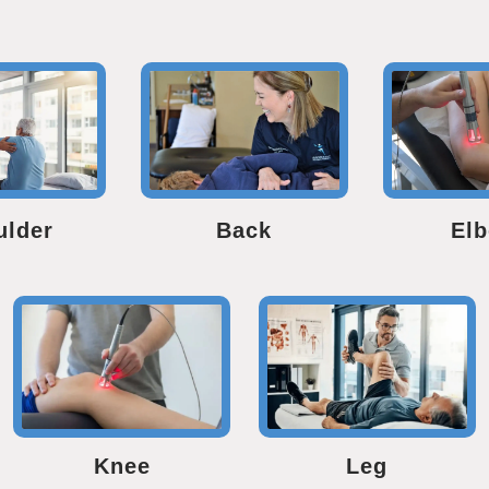
ulder
Back
El
Knee
Leg