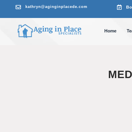

kathryn@aginginplacede.com

Bo
Home
T
MED