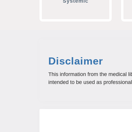
Systemic
Disclaimer
This information from the medical li
intended to be used as professional