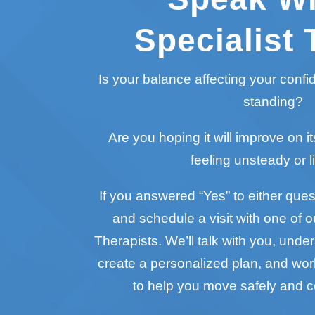
Specialist 
Is your balance affecting your conf
standing?
Are you hoping it will improve on it
feeling unsteady or l
If you answered “Yes” to either questi
and schedule a visit with one of o
Therapists. We’ll talk with you, unde
create a personalized plan, and wo
to help you move safely and c