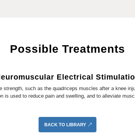
Possible Treatments
euromuscular Electrical Stimulati
ase strength, such as the quadriceps muscles after a knee inj
on is used to reduce pain and swelling, and to alleviate mus
BACK TO LIBRARY