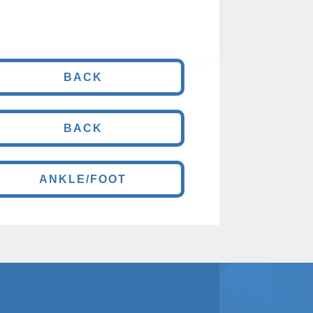
BACK
BACK
ANKLE/FOOT