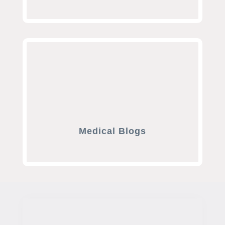
Medical Blogs