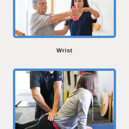
Wrist