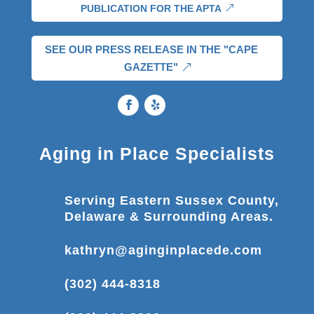
PUBLICATION FOR THE APTA
SEE OUR PRESS RELEASE IN THE "CAPE
GAZETTE"
Aging in Place Specialists
Serving Eastern Sussex County,
Delaware & Surrounding Areas.
kathryn@aginginplacede.com
(302) 444-8318