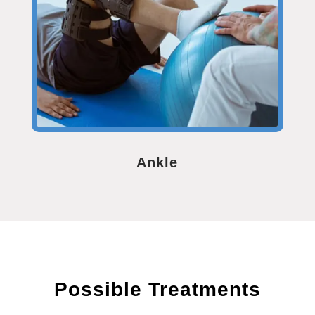
Ankle
Possible Treatments