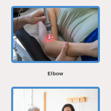
Elbow