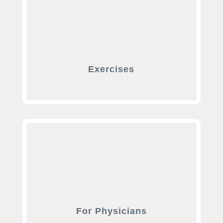
Exercises
For Physicians