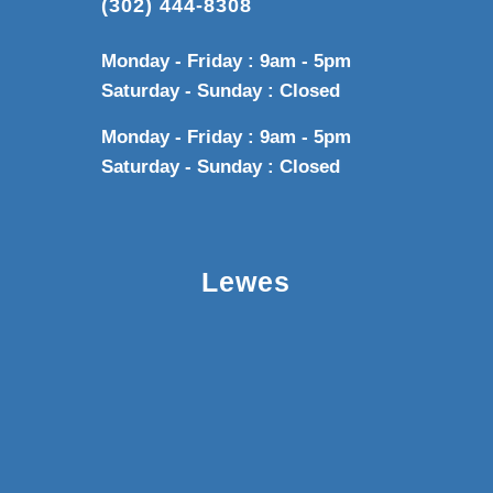
(302) 444-8308
Monday - Friday : 9am - 5pm
Saturday - Sunday : Closed
Monday - Friday : 9am - 5pm
Saturday - Sunday : Closed
Lewes