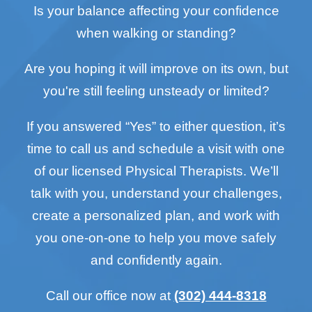
Is your balance affecting your confidence
when walking or standing?
Are you hoping it will improve on its own, but
you're still feeling unsteady or limited?
If you answered “Yes” to either question, it’s
time to call us and schedule a visit with one
of our licensed Physical Therapists. We’ll
talk with you, understand your challenges,
create a personalized plan, and work with
you one-on-one to help you move safely
and confidently again.
Call our office now at
(302) 444-8318