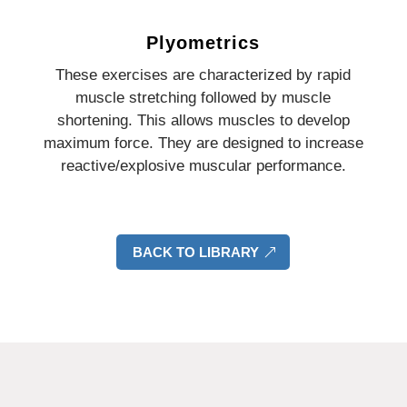
Plyometrics
These exercises are characterized by rapid
muscle stretching followed by muscle
shortening. This allows muscles to develop
maximum force. They are designed to increase
reactive/explosive muscular performance.
BACK TO LIBRARY