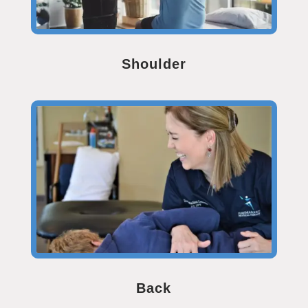
Shoulder
Back