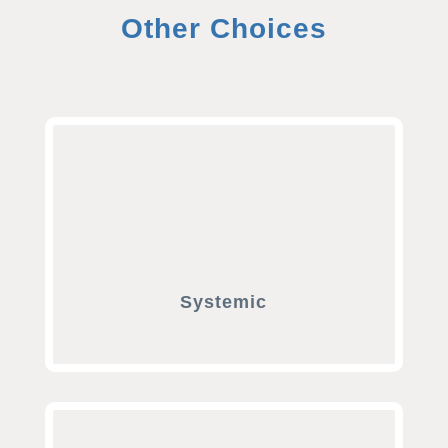
Other Choices
Systemic