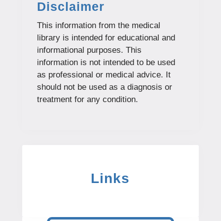
Disclaimer
This information from the medical
library is intended for educational and
informational purposes. This
information is not intended to be used
as professional or medical advice. It
should not be used as a diagnosis or
treatment for any condition.
Links