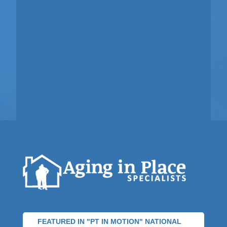
FEATURED IN "PT IN MOTION" NATIONAL