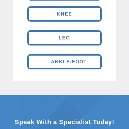
KNEE
LEG
ANKLE/FOOT
Speak With a Specialist Today!