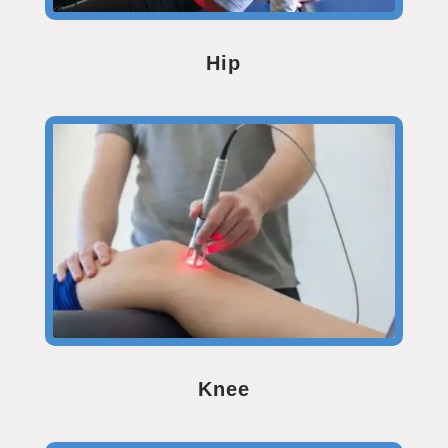
Hip
Knee