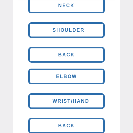
NECK
SHOULDER
BACK
ELBOW
WRIST/HAND
BACK