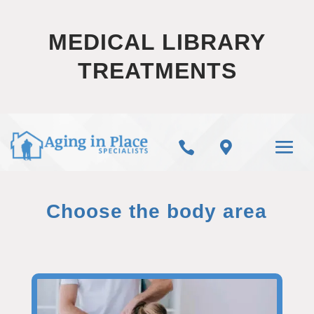
MEDICAL LIBRARY
TREATMENTS


Choose the body area