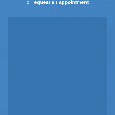
or
request an appointment