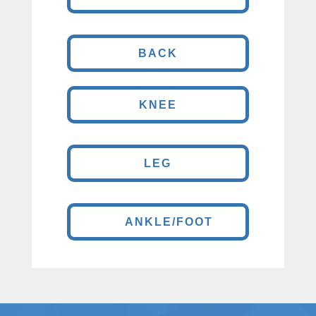
BACK
KNEE
LEG
ANKLE/FOOT