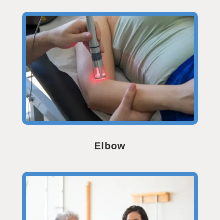
Elbow