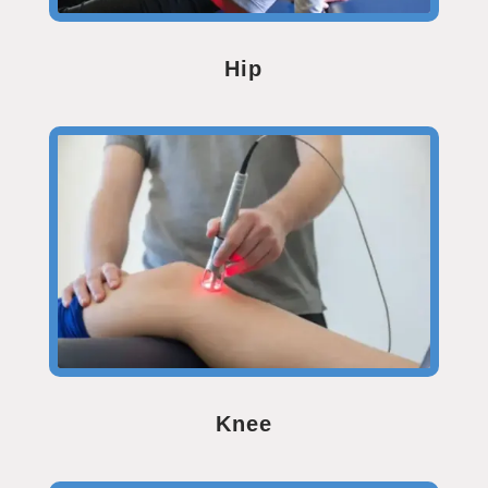
Hip
Knee