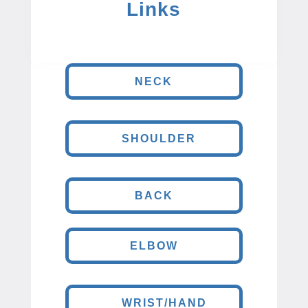
Links
NECK
SHOULDER
BACK
ELBOW
WRIST/HAND