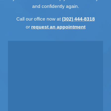
and confidently again.
Call our office now at
(302) 444-8318
or
request an appointment