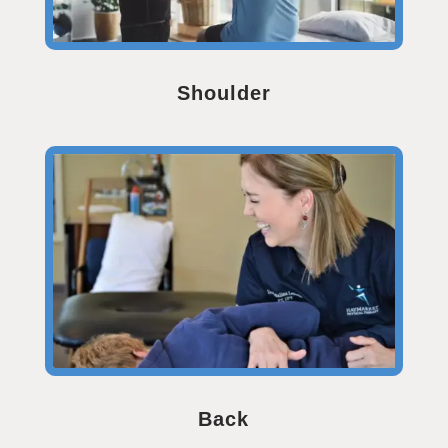
Shoulder
Back