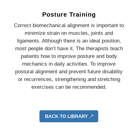
Posture Training
Correct biomechanical alignment is important to
minimize strain on muscles, joints and
ligaments. Although there is an ideal position,
most people don’t have it. The therapists teach
patients how to improve posture and body
mechanics in daily activities. To improve
postural alignment and prevent future disability
or recurrences, strengthening and stretching
exercises can be recommended.
BACK TO LIBRARY