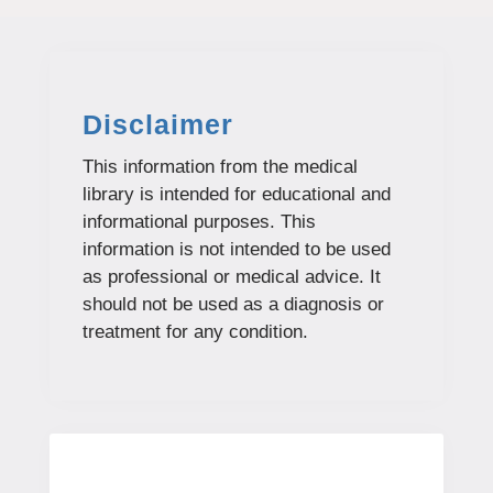
Disclaimer
This information from the medical
library is intended for educational and
informational purposes. This
information is not intended to be used
as professional or medical advice. It
should not be used as a diagnosis or
treatment for any condition.