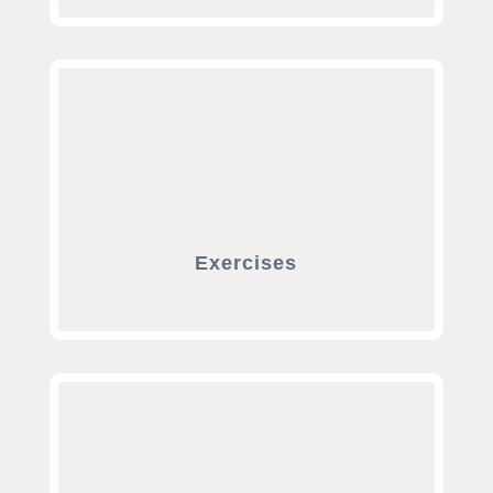
Exercises