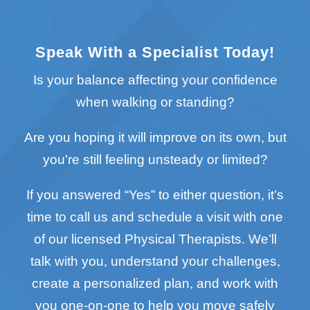
Speak With a Specialist Today!
Is your balance affecting your confidence
when walking or standing?
Are you hoping it will improve on its own, but
you're still feeling unsteady or limited?
If you answered “Yes” to either question, it’s
time to call us and schedule a visit with one
of our licensed Physical Therapists. We’ll
talk with you, understand your challenges,
create a personalized plan, and work with
you one-on-one to help you move safely