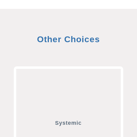
Other Choices
Systemic