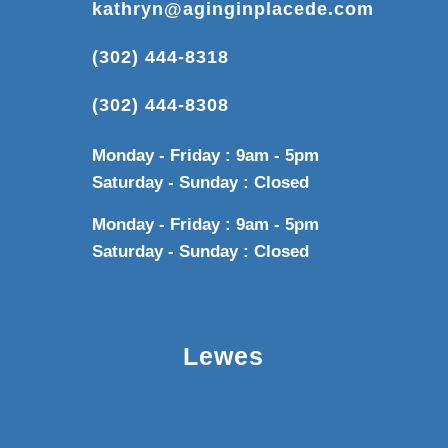
kathryn@aginginplacede.com
(302) 444-8318
(302) 444-8308
Monday - Friday : 9am - 5pm
Saturday - Sunday : Closed
Monday - Friday : 9am - 5pm
Saturday - Sunday : Closed
Lewes