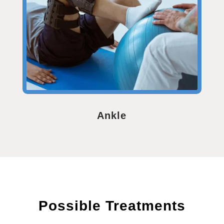
Ankle
Possible Treatments