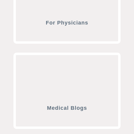
For Physicians
Medical Blogs