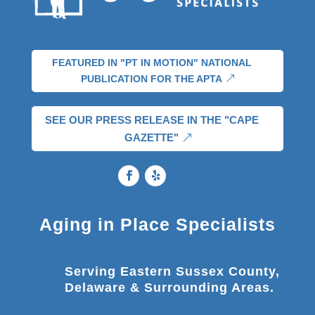
FEATURED IN "PT IN MOTION" NATIONAL
PUBLICATION FOR THE APTA
SEE OUR PRESS RELEASE IN THE "CAPE
GAZETTE"
Aging in Place Specialists
Serving Eastern Sussex County,
Delaware & Surrounding Areas.