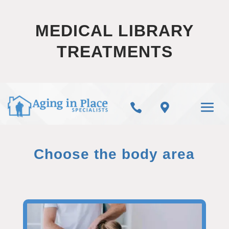
MEDICAL LIBRARY
TREATMENTS


Choose the body area