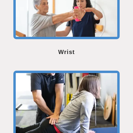
Wrist