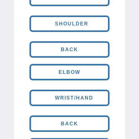
SHOULDER
BACK
ELBOW
WRIST/HAND
BACK