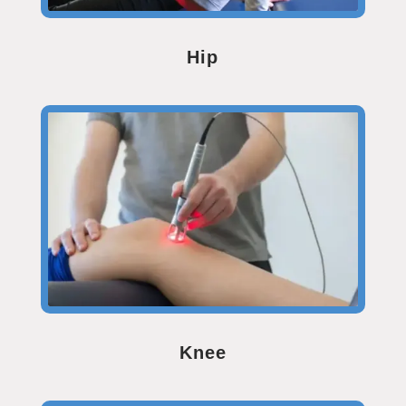
Hip
Knee