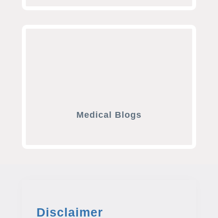
Medical Blogs
Disclaimer