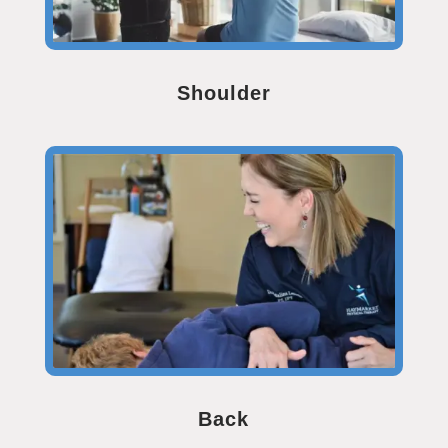
Shoulder
Back