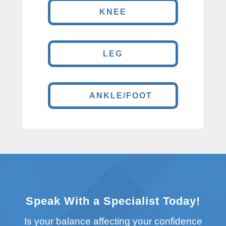
KNEE
LEG
ANKLE/FOOT
Speak With a Specialist Today!
Is your balance affecting your confidence