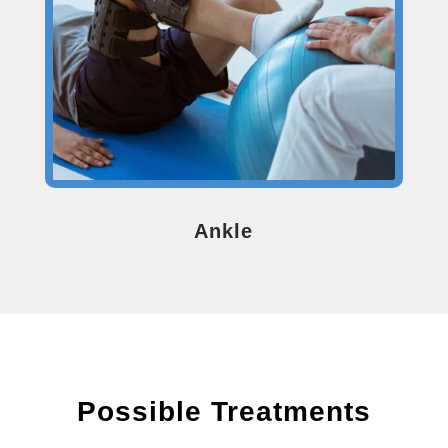
Ankle
Possible Treatments