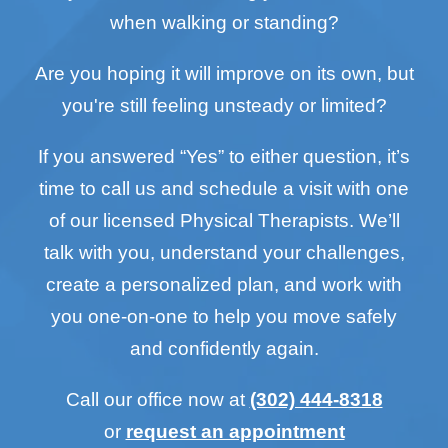
when walking or standing?
Are you hoping it will improve on its own, but
you're still feeling unsteady or limited?
If you answered “Yes” to either question, it’s
time to call us and schedule a visit with one
of our licensed Physical Therapists. We’ll
talk with you, understand your challenges,
create a personalized plan, and work with
you one-on-one to help you move safely
and confidently again.
Call our office now at
(302) 444-8318
or
request an appointment