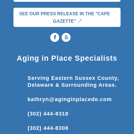
SEE OUR PRESS RELEASE IN THE "CAPE
GAZETTE"
Aging in Place Specialists
Serving Eastern Sussex County,
Delaware & Surrounding Areas.
kathryn@aginginplacede.com
(302) 444-8318
(302) 444-8308