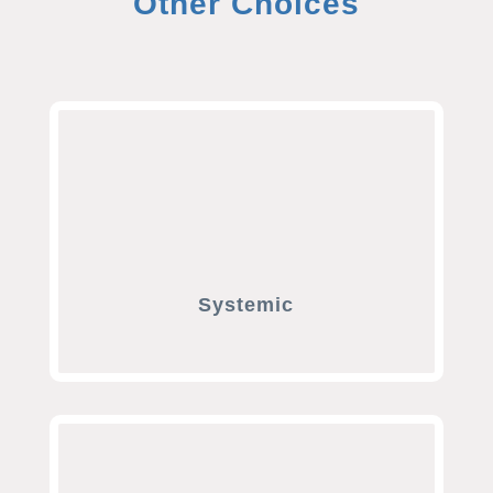
Other Choices
Systemic