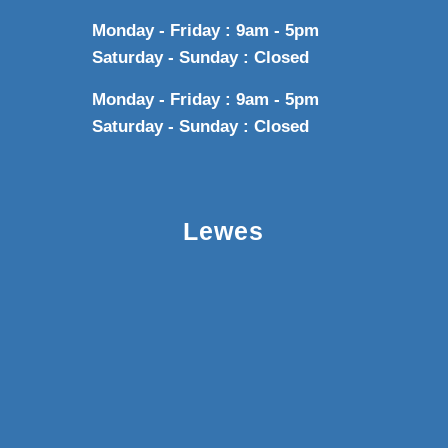
Monday - Friday : 9am - 5pm
Saturday - Sunday : Closed
Monday - Friday : 9am - 5pm
Saturday - Sunday : Closed
Lewes