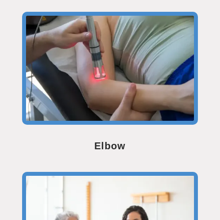
Elbow