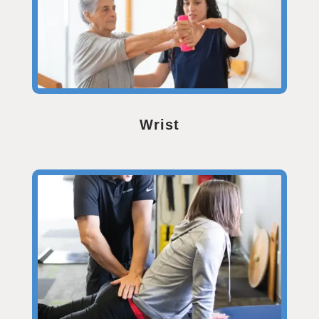
Wrist