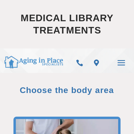
MEDICAL LIBRARY
TREATMENTS


Choose the body area