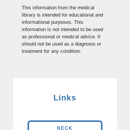
This information from the medical
library is intended for educational and
informational purposes. This
information is not intended to be used
as professional or medical advice. It
should not be used as a diagnosis or
treatment for any condition.
Links
NECK