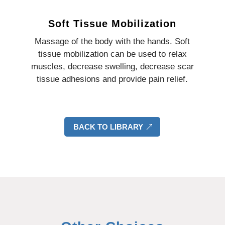
Soft Tissue Mobilization
Massage of the body with the hands. Soft
tissue mobilization can be used to relax
muscles, decrease swelling, decrease scar
tissue adhesions and provide pain relief.
BACK TO LIBRARY