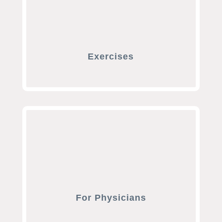
Exercises
For Physicians