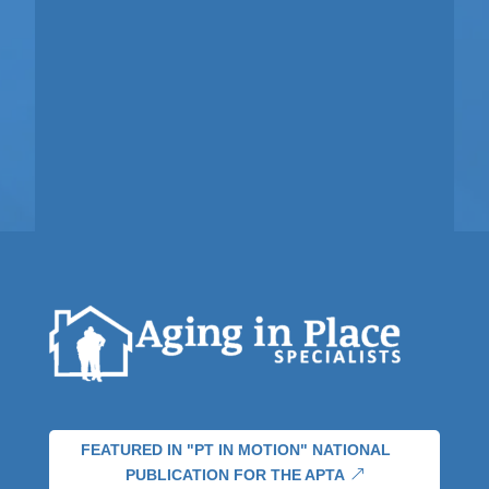
FEATURED IN "PT IN MOTION" NATIONAL
PUBLICATION FOR THE APTA