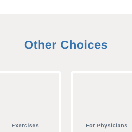
Other Choices
Exercises
For Physicians