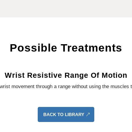
Possible Treatments
Wrist Resistive Range Of Motion
s wrist movement through a range without using the muscles th
BACK TO LIBRARY