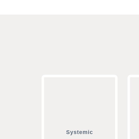
Systemic