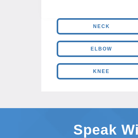
NECK
ELBOW
KNEE
Speak Wi