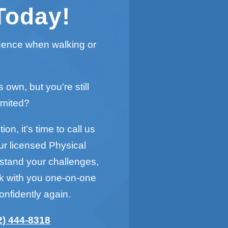
Today!
idence when walking or
s own, but you're still
imited?
on, it’s time to call us
ur licensed Physical
rstand your challenges,
rk with you one-on-one
onfidently again.
2) 444-8318