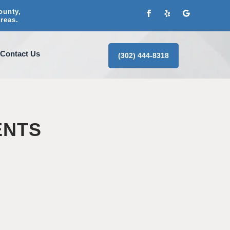
ounty,
reas.
Contact Us
(302) 444-8318
ENTS