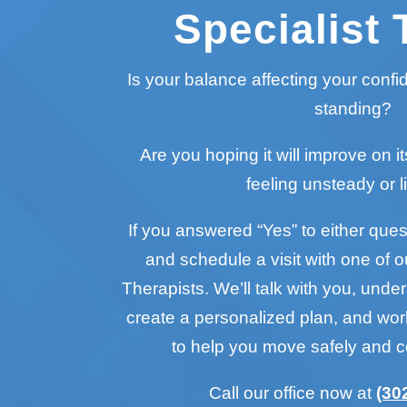
Specialist 
Is your balance affecting your conf
standing?
Are you hoping it will improve on it
feeling unsteady or l
If you answered “Yes” to either questi
and schedule a visit with one of o
Therapists. We’ll talk with you, unde
create a personalized plan, and wo
to help you move safely and c
Call our office now at
(30