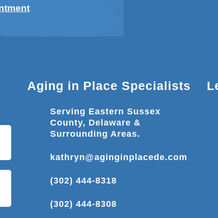
intment
Aging in Place Specialists
L
Serving Eastern Sussex
County, Delaware &
Surrounding Areas.
kathryn@aginginplacede.com
(302) 444-8318
(302) 444-8308