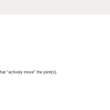
at “actively move” the joint(s).