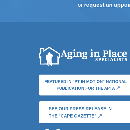
or
request an appo
FEATURED IN "PT IN MOTION" NATIONAL
PUBLICATION FOR THE APTA
SEE OUR PRESS RELEASE IN
THE "CAPE GAZETTE"