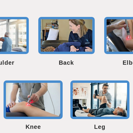
ulder
Back
El
Knee
Leg