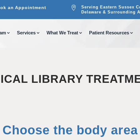

Serving Eastern Sussex C
ok an Appointment
Delaware & Surrounding A
eam
Services
What We Treat
Patient Resources
ICAL LIBRARY TREATM
Choose the body area