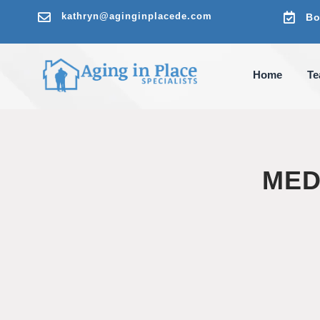

kathryn@aginginplacede.com

Bo
Home
T
MED