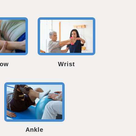
bow
Wrist
Ankle