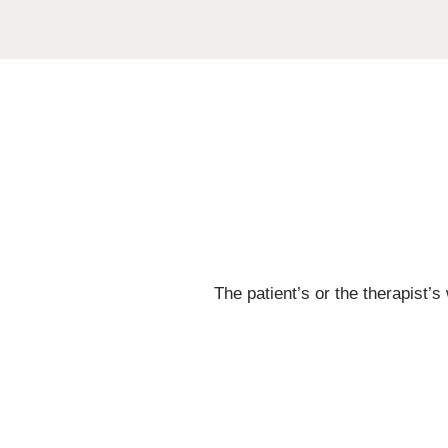
The patient’s or the therapist’