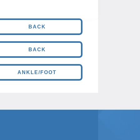
BACK
BACK
ANKLE/FOOT