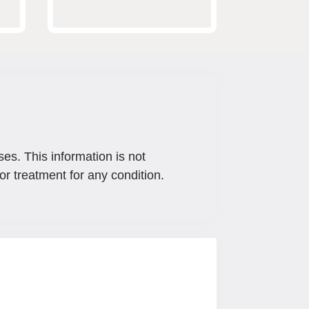
ses. This information is not
or treatment for any condition.