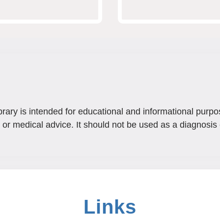
brary is intended for educational and informational purpo
 or medical advice. It should not be used as a diagnosis 
Links