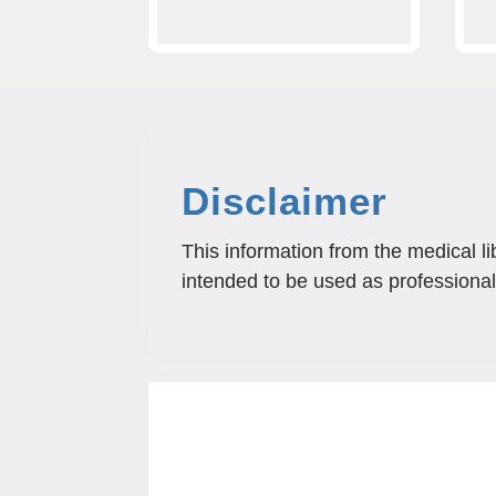
Disclaimer
This information from the medical li
intended to be used as professional