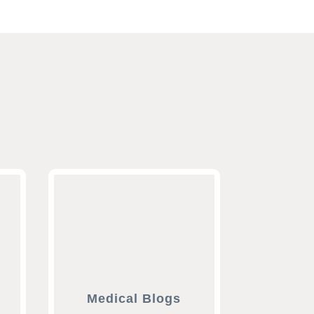
Medical Blogs