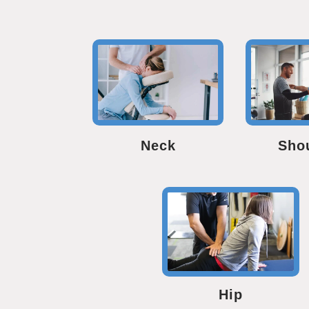
Neck
Sho
Hip