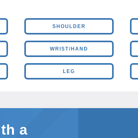
SHOULDER
WRIST/HAND
LEG
th a