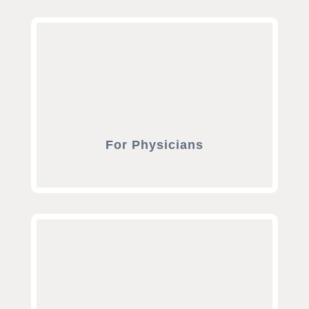
For Physicians