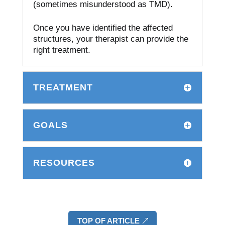
(sometimes misunderstood as TMD).
Once you have identified the affected
structures, your therapist can provide the
right treatment.
TREATMENT
GOALS
RESOURCES
TOP OF ARTICLE