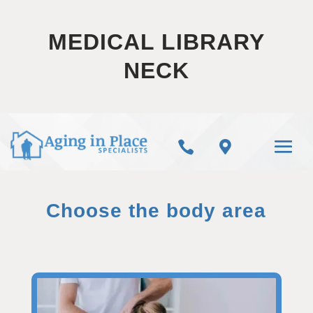
MEDICAL LIBRARY
NECK


Choose the body area