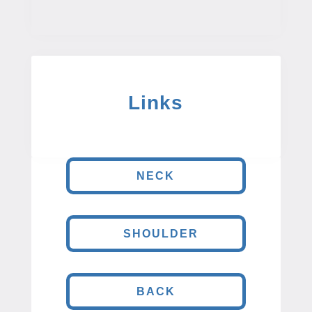
Links
NECK
SHOULDER
BACK