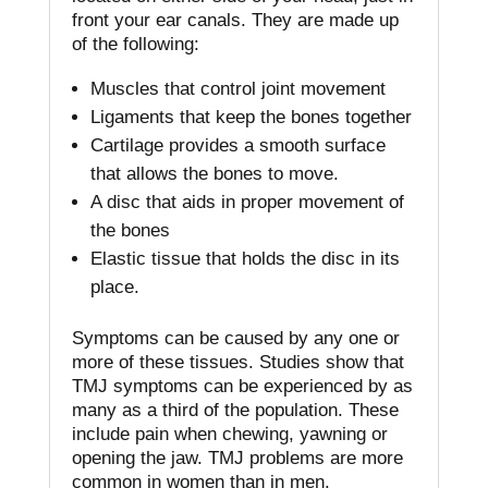
front your ear canals.
They are made up
of the following:
Muscles that control joint movement
Ligaments that keep the bones together
Cartilage provides a smooth surface
that allows the bones to move.
A disc that aids in proper movement of
the bones
Elastic tissue that holds the disc in its
place.
Symptoms can be caused by any one or
more of these tissues.
Studies show that
TMJ symptoms can be experienced by as
many as a third of the population. These
include pain when chewing, yawning or
opening the jaw.
TMJ problems are more
common in women than in men.