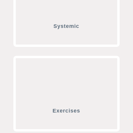
Systemic
Exercises