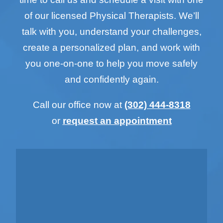
of our licensed Physical Therapists. We’ll
talk with you, understand your challenges,
create a personalized plan, and work with
you one-on-one to help you move safely
and confidently again.
Call our office now at
(302) 444-8318
or
request an appointment