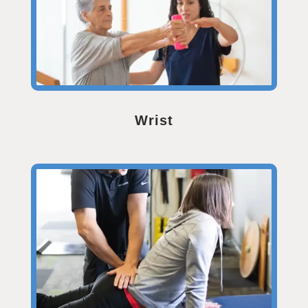
Wrist