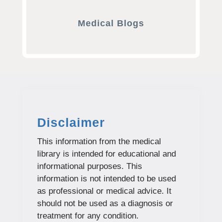
Medical Blogs
Disclaimer
This information from the medical
library is intended for educational and
informational purposes. This
information is not intended to be used
as professional or medical advice. It
should not be used as a diagnosis or
treatment for any condition.