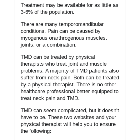
Treatment may be available for as little as
3-6% of the population.
There are many temporomandibular
conditions.
Pain can be caused by
myogenous orarthrogenous muscles,
joints, or a combination.
TMD can be treated by physical
therapists who treat joint and muscle
problems.
A majority of TMD patients also
suffer from neck pain.
Both can be treated
by a physical therapist.
There is no other
healthcare professional better equipped to
treat neck pain and TMD.
TMD can seem complicated, but it doesn’t
have to be.
These two websites and your
physical therapist will help you to ensure
the following: