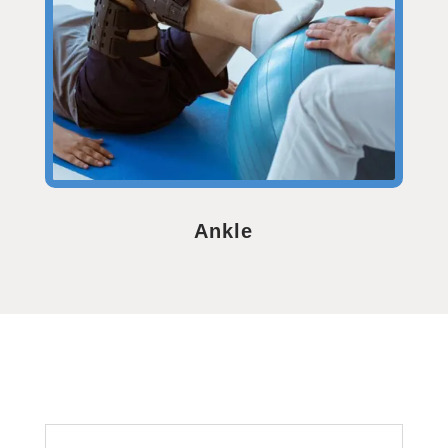
Ankle