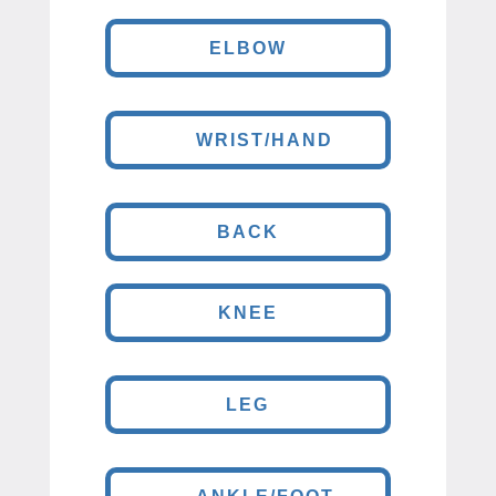
ELBOW
WRIST/HAND
BACK
KNEE
LEG