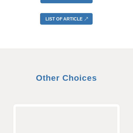
LIST OF ARTICLE
Other Choices