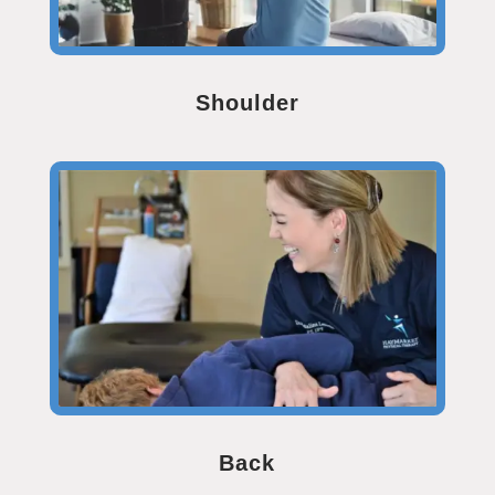
Shoulder
Back