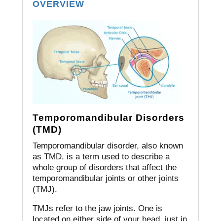
OVERVIEW
Temporomandibular Disorders
(TMD)
Temporomandibular disorder, also known
as TMD, is a term used to describe a
whole group of disorders that affect the
temporomandibular joints or other joints
(TMJ).
TMJs refer to the jaw joints.
One is
located on either side of your head, just in