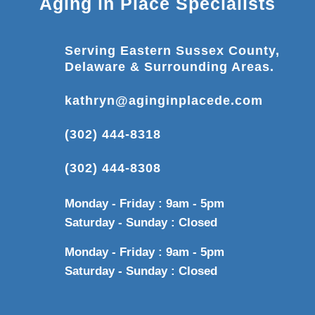
Aging in Place Specialists
Serving Eastern Sussex County,
Delaware & Surrounding Areas.
kathryn@aginginplacede.com
(302) 444-8318
(302) 444-8308
Monday - Friday : 9am - 5pm
Saturday - Sunday : Closed
Monday - Friday : 9am - 5pm
Saturday - Sunday : Closed