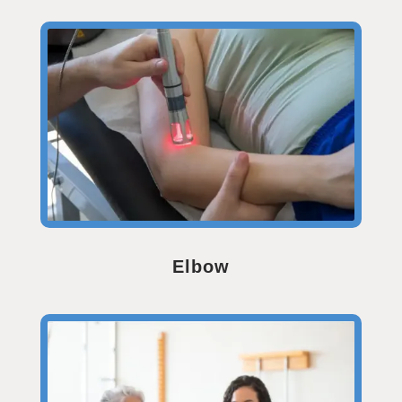
Elbow