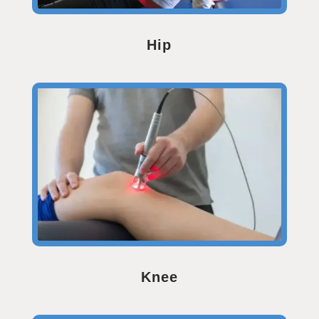
Hip
Knee