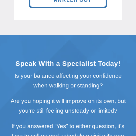
ANKLE/FOOT
Speak With a Specialist Today!
Is your balance affecting your confidence
when walking or standing?
Are you hoping it will improve on its own, but
you're still feeling unsteady or limited?
If you answered “Yes” to either question, it’s
time to call us and schedule a visit with one