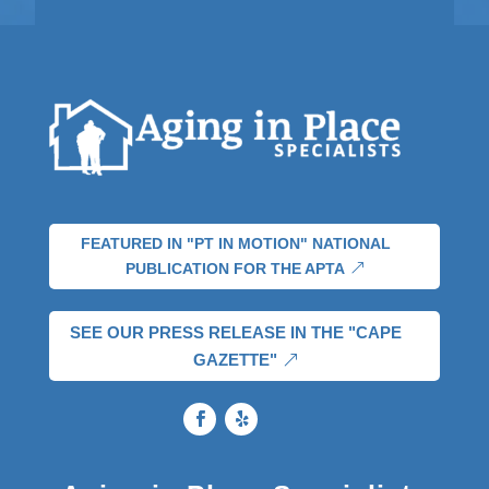
FEATURED IN "PT IN MOTION" NATIONAL
PUBLICATION FOR THE APTA
SEE OUR PRESS RELEASE IN THE "CAPE
GAZETTE"