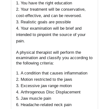
You have the right education
Your treatment will be conservative,
cost-effective, and can be reversed.
Realistic goals are possible
Your examination will be brief and
intended to pinpoint the source of your
pain.
A physical therapist will perform the
examination and classify you according to
the following criteria:
A condition that causes inflammation
Motion restricted to the jaws
Excessive jaw range motion
Arthrogenous Disc Displacement
Jaw muscle pain
Headache-related neck pain