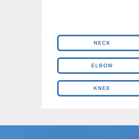
NECK
ELBOW
KNEE