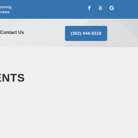
ounty,
reas.
Contact Us
(302) 444-8318
ENTS