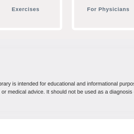
Exercises
For Physicians
brary is intended for educational and informational purpo
 or medical advice. It should not be used as a diagnosis 