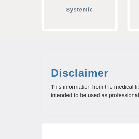
Systemic
Disclaimer
This information from the medical li
intended to be used as professional