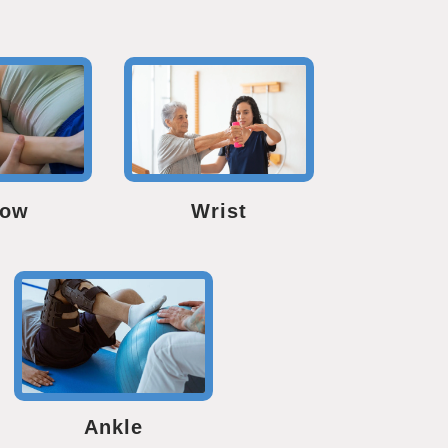
bow
Wrist
Ankle