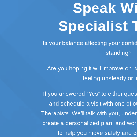
Speak Wi
Specialist 
Is your balance affecting your conf
standing?
Are you hoping it will improve on it
feeling unsteady or l
If you answered “Yes” to either questi
and schedule a visit with one of o
Therapists. We’ll talk with you, unde
create a personalized plan, and wo
to help you move safely and c