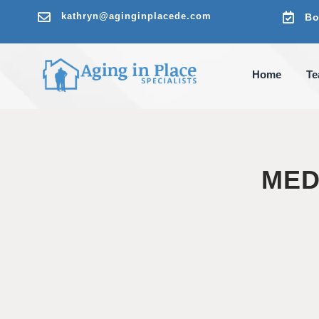

kathryn@aginginplacede.com

Bo
Home
T
MED