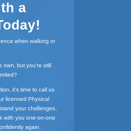
th a
Today!
idence when walking or
s own, but you're still
imited?
on, it’s time to call us
ur licensed Physical
rstand your challenges,
rk with you one-on-one
onfidently again.