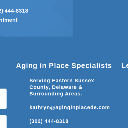
2) 444-8318
intment
Aging in Place Specialists
L
Serving Eastern Sussex
County, Delaware &
Surrounding Areas.
kathryn@aginginplacede.com
(302) 444-8318