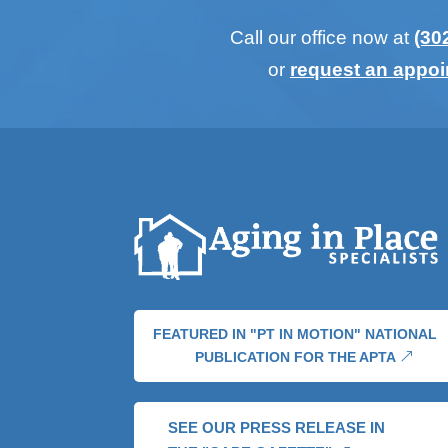
Call our office now at
(30
or
request an appo
FEATURED IN "PT IN MOTION" NATIONAL
PUBLICATION FOR THE APTA
SEE OUR PRESS RELEASE IN