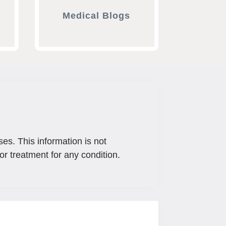
Medical Blogs
ses. This information is not
or treatment for any condition.