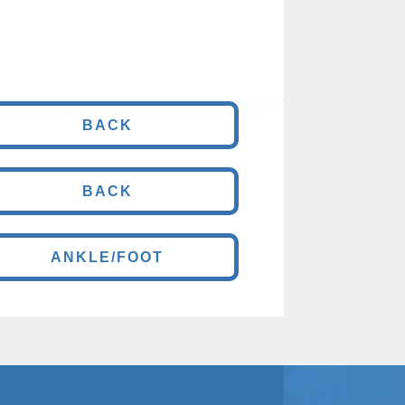
BACK
BACK
ANKLE/FOOT