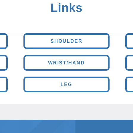
Links
SHOULDER
WRIST/HAND
LEG