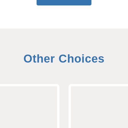
Other Choices