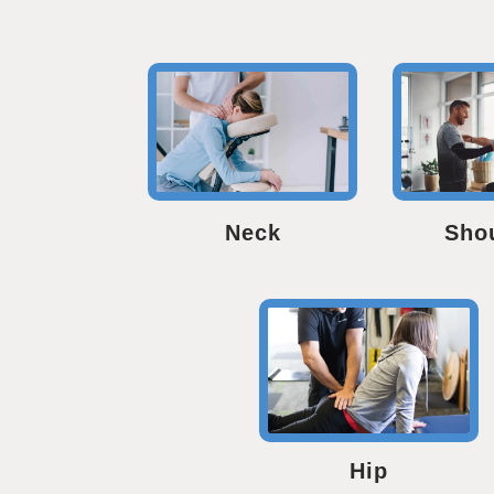
Neck
Sho
Hip