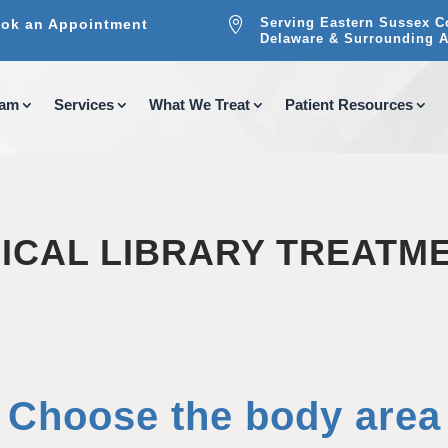

Serving Eastern Sussex C
ok an Appointment
Delaware & Surrounding A
eam
Services
What We Treat
Patient Resources
ICAL LIBRARY TREATM
Choose the body area