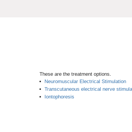
These are the treatment options.
Neuromuscular Electrical Stimulation
Transcutaneous electrical nerve stimul
Iontophoresis