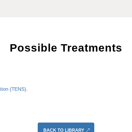
Possible Treatments
ation (TENS).
BACK TO LIBRARY