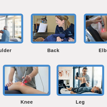
ulder
Back
El
Knee
Leg