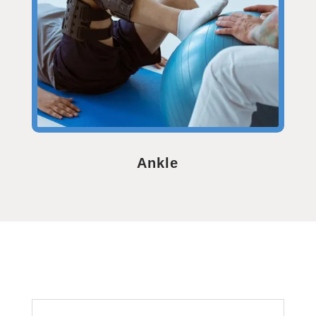
Ankle