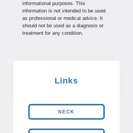
informational purposes. This
information is not intended to be used
as professional or medical advice. It
should not be used as a diagnosis or
treatment for any condition.
Links
NECK