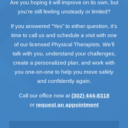
Are you hoping it will improve on its own, but
you're still feeling unsteady or limited?
If you answered “Yes” to either question, it’s
time to call us and schedule a visit with one
of our licensed Physical Therapists. We’ll
talk with you, understand your challenges,
create a personalized plan, and work with
you one-on-one to help you move safely
and confidently again.
Call our office now at
(302) 444-8318
or
request an appointment