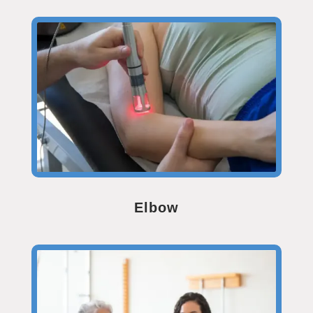
Elbow