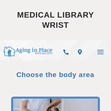
MEDICAL LIBRARY
WRIST


Choose the body area