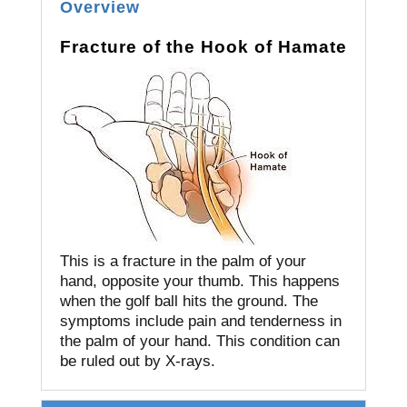
Overview
Fracture of the Hook of Hamate
This is a fracture in the palm of your
hand, opposite your thumb.
This happens
when the golf ball hits the ground.
The
symptoms include pain and tenderness in
the palm of your hand.
This condition can
be ruled out by X-rays.