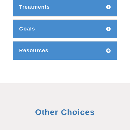
Treatments
Goals
Resources
Other Choices