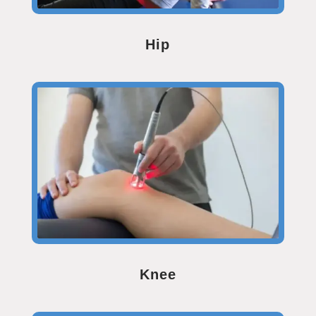
Hip
Knee