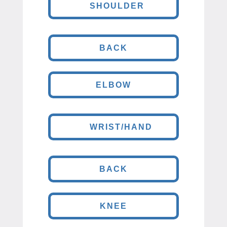
SHOULDER
BACK
ELBOW
WRIST/HAND
BACK
KNEE