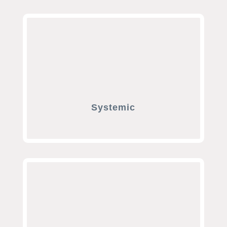
Systemic