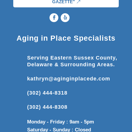
GAZETTE"
Aging in Place Specialists
Serving Eastern Sussex County,
Delaware & Surrounding Areas.
kathryn@aginginplacede.com
(302) 444-8318
(302) 444-8308
Monday - Friday : 9am - 5pm
Saturday - Sunday : Closed