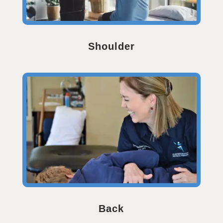
Shoulder
Back