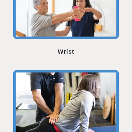
Wrist