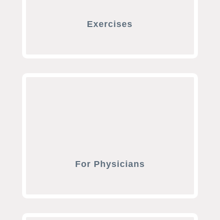
Exercises
For Physicians