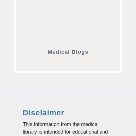
Medical Blogs
Disclaimer
This information from the medical
library is intended for educational and