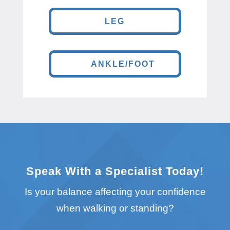
LEG
ANKLE/FOOT
Speak With a Specialist Today!
Is your balance affecting your confidence
when walking or standing?