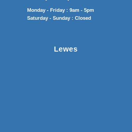
Monday - Friday : 9am - 5pm
Saturday - Sunday : Closed
Lewes