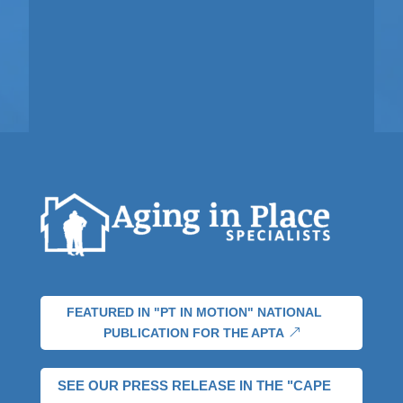
FEATURED IN "PT IN MOTION" NATIONAL
PUBLICATION FOR THE APTA
SEE OUR PRESS RELEASE IN THE "CAPE