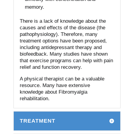
memory.
There is a lack of knowledge about the
causes and effects of the disease (the
pathophysiology). Therefore, many
treatment options have been proposed,
including antidepressant therapy and
biofeedback.
Many studies have shown
that exercise programs can help with pain
relief and function recovery.
A physical therapist can be a valuable
resource. Many have extensive
knowledge about Fibromyalgia
rehabilitation.
TREATMENT