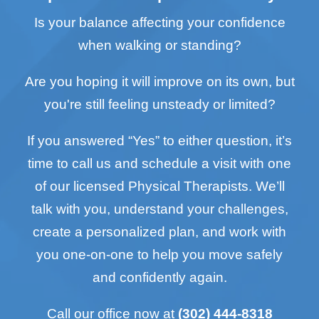
Is your balance affecting your confidence
when walking or standing?
Are you hoping it will improve on its own, but
you're still feeling unsteady or limited?
If you answered “Yes” to either question, it’s
time to call us and schedule a visit with one
of our licensed Physical Therapists. We’ll
talk with you, understand your challenges,
create a personalized plan, and work with
you one-on-one to help you move safely
and confidently again.
Call our office now at
(302) 444-8318