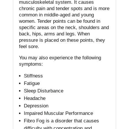
musculoskeletal system. It causes
chronic pain and tender spots and is more
common in middle-aged and young
women.
Tender points can be found in
specific areas on the neck, shoulders and
back, hips, arms and legs.
When
pressure is placed on these points, they
feel sore.
You may also experience the following
symptoms:
Stiffness
Fatigue
Sleep Disturbance
Headache
Depression
Impaired Muscular Performance
Fibro Fog is a disorder that causes
difficulty with concentration and