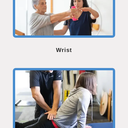
Wrist