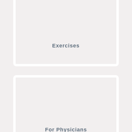
Exercises
For Physicians