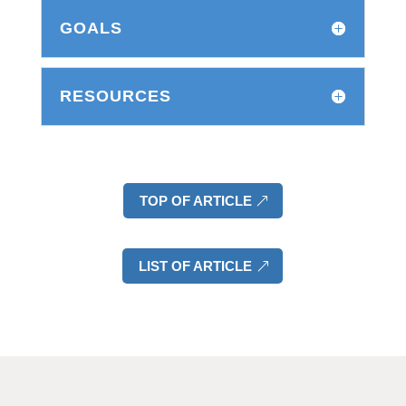
GOALS
RESOURCES
TOP OF ARTICLE
LIST OF ARTICLE