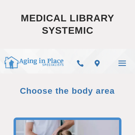
MEDICAL LIBRARY
SYSTEMIC


Choose the body area