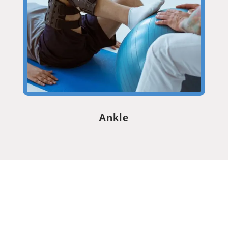
Ankle