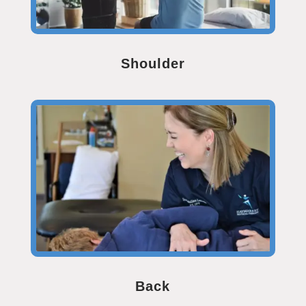
Shoulder
Back