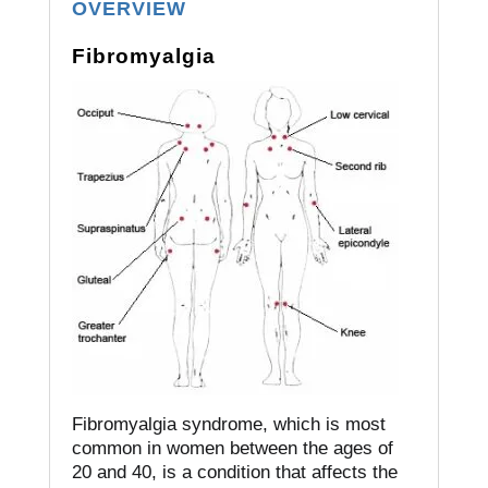
OVERVIEW
Fibromyalgia
Fibromyalgia syndrome, which is most
common in women between the ages of
20 and 40, is a condition that affects the