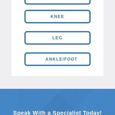
KNEE
LEG
ANKLE/FOOT
Speak With a Specialist Today!