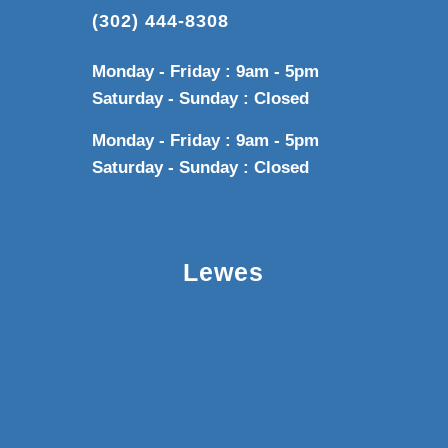
(302) 444-8308
Monday - Friday : 9am - 5pm
Saturday - Sunday : Closed
Monday - Friday : 9am - 5pm
Saturday - Sunday : Closed
Lewes