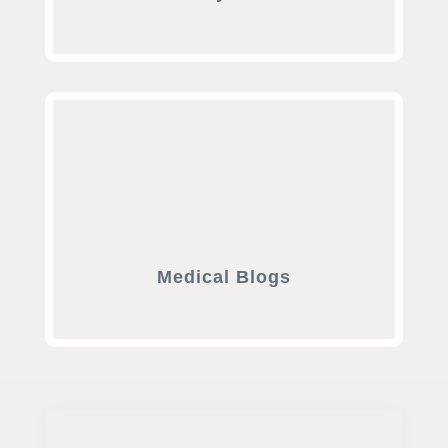
Medical Blogs