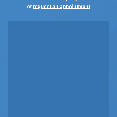
or
request an appointment