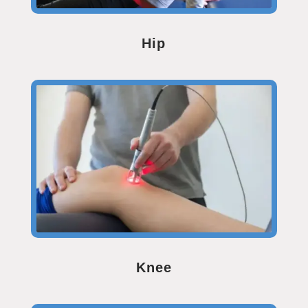
Hip
Knee