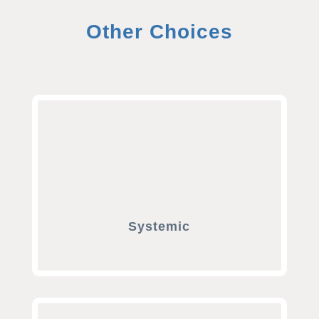
Other Choices
Systemic