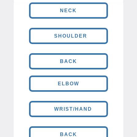
NECK
SHOULDER
BACK
ELBOW
WRIST/HAND
BACK