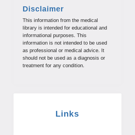
Disclaimer
This information from the medical
library is intended for educational and
informational purposes. This
information is not intended to be used
as professional or medical advice. It
should not be used as a diagnosis or
treatment for any condition.
Links