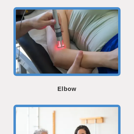
Elbow