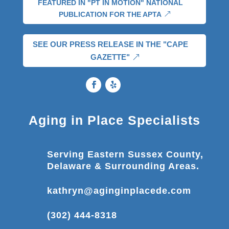
FEATURED IN "PT IN MOTION" NATIONAL
PUBLICATION FOR THE APTA
SEE OUR PRESS RELEASE IN THE "CAPE
GAZETTE"
Aging in Place Specialists
Serving Eastern Sussex County,
Delaware & Surrounding Areas.
kathryn@aginginplacede.com
(302) 444-8318